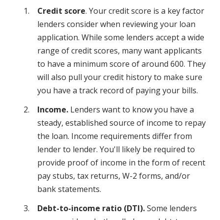
Credit score
. Your credit score is a key factor
lenders consider when reviewing your loan
application. While some lenders accept a wide
range of credit scores, many want applicants
to have a minimum score of around 600. They
will also pull your credit history to make sure
you have a track record of paying your bills.
Income.
Lenders want to know you have a
steady, established source of income to repay
the loan. Income requirements differ from
lender to lender. You'll likely be required to
provide proof of income in the form of recent
pay stubs, tax returns, W-2 forms, and/or
bank statements.
Debt-to-income ratio (DTI).
Some lenders