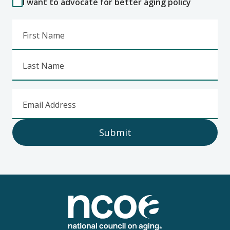
I want to advocate for better aging policy
First Name
Last Name
Email Address
Submit
Footer