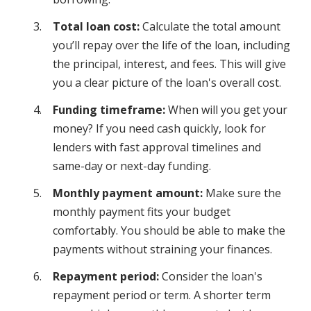
Total loan cost:
Calculate the total amount
you’ll repay over the life of the loan, including
the principal, interest, and fees. This will give
you a clear picture of the loan's overall cost.
Funding timeframe:
When will you get your
money? If you need cash quickly, look for
lenders with fast approval timelines and
same-day or next-day funding.
Monthly payment amount:
Make sure the
monthly payment fits your budget
comfortably. You should be able to make the
payments without straining your finances.
Repayment period:
Consider the loan's
repayment period or term. A shorter term