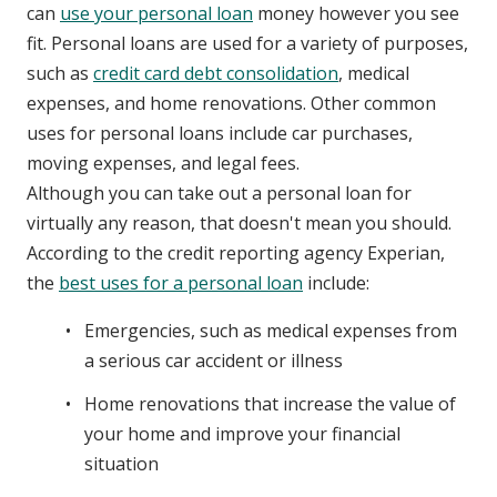
can
use your personal loan
money however you see
fit. Personal loans are used for a variety of purposes,
such as
credit card debt consolidation
, medical
expenses, and home renovations. Other common
uses for personal loans include car purchases,
moving expenses, and legal fees.
Although you can take out a personal loan for
virtually any reason, that doesn't mean you should.
According to the credit reporting agency Experian,
the
best uses for a personal loan
include:
Emergencies, such as medical expenses from
a serious car accident or illness
Home renovations that increase the value of
your home and improve your financial
situation