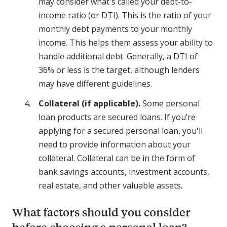
may consider what's called your debt-to-
income ratio (or DTI). This is the ratio of your
monthly debt payments to your monthly
income. This helps them assess your ability to
handle additional debt. Generally, a DTI of
36% or less is the target, although lenders
may have different guidelines.
Collateral (if applicable).
Some personal
loan products are secured loans. If you’re
applying for a secured personal loan, you'll
need to provide information about your
collateral. Collateral can be in the form of
bank savings accounts, investment accounts,
real estate, and other valuable assets.
What factors should you consider