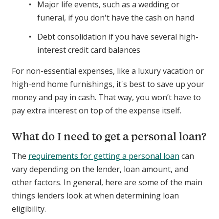
Major life events, such as a wedding or
funeral, if you don't have the cash on hand
Debt consolidation if you have several high-
interest credit card balances
For non-essential expenses, like a luxury vacation or
high-end home furnishings, it's best to save up your
money and pay in cash. That way, you won’t have to
pay extra interest on top of the expense itself.
What do I need to get a personal loan?
The
requirements for getting a personal loan
can
vary depending on the lender, loan amount, and
other factors. In general, here are some of the main
things lenders look at when determining loan
eligibility.