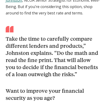
Johnston
, NCOA Senior Strategist for Economic Well-
Being. But if you’re considering this option, shop
around to find the very best rate and terms.
Take the time to carefully compare
different lenders and products,”
Johnston explains. “Do the math and
read the fine print. That will allow
you to decide if the financial benefits
of a loan outweigh the risks.”
Want to improve your financial
security as you age?