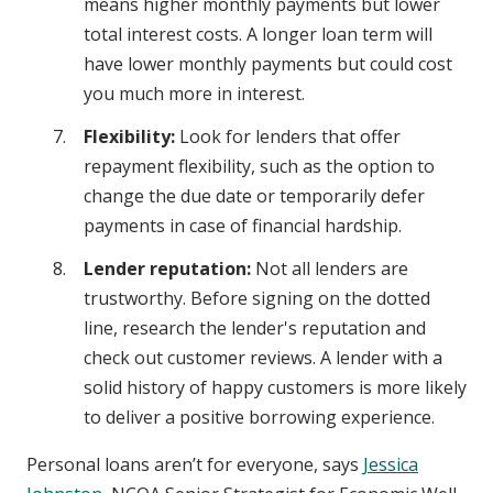
means higher monthly payments but lower
total interest costs. A longer loan term will
have lower monthly payments but could cost
you much more in interest.
Flexibility:
Look for lenders that offer
repayment flexibility, such as the option to
change the due date or temporarily defer
payments in case of financial hardship.
Lender reputation:
Not all lenders are
trustworthy. Before signing on the dotted
line, research the lender's reputation and
check out customer reviews. A lender with a
solid history of happy customers is more likely
to deliver a positive borrowing experience.
Personal loans aren’t for everyone, says
Jessica