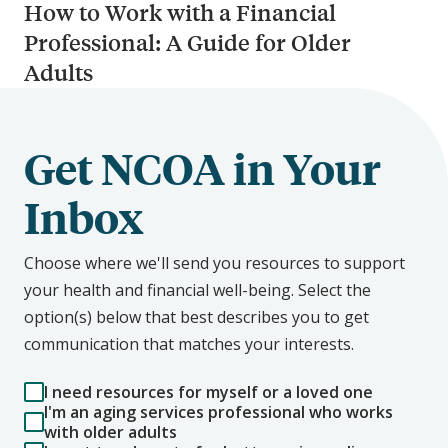
How to Work with a Financial
Professional: A Guide for Older
Adults
Get NCOA in Your
Inbox
Choose where we'll send you resources to support
your health and financial well-being. Select the
option(s) below that best describes you to get
communication that matches your interests.
I need resources for myself or a loved one
I'm an aging services professional who works
with older adults