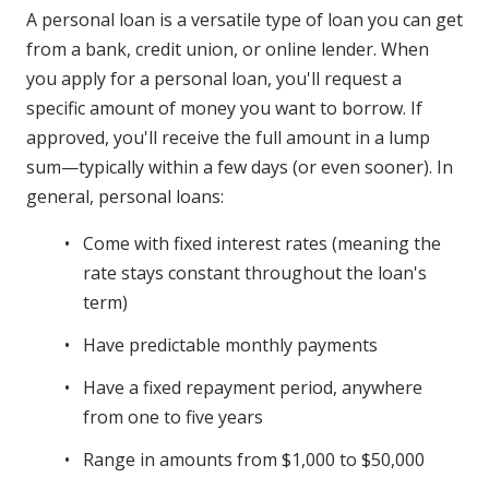
A personal loan is a versatile type of loan you can get
from a bank, credit union, or online lender. When
you apply for a personal loan, you'll request a
specific amount of money you want to borrow. If
approved, you'll receive the full amount in a lump
sum—typically within a few days (or even sooner). In
general, personal loans:
Come with fixed interest rates (meaning the
rate stays constant throughout the loan's
term)
Have predictable monthly payments
Have a fixed repayment period, anywhere
from one to five years
Range in amounts from $1,000 to $50,000