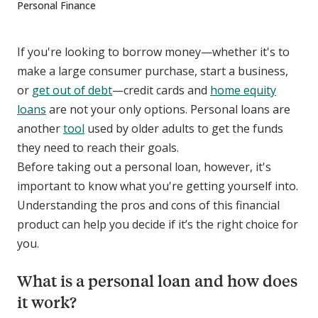
Personal Finance
If you're looking to borrow money—whether it's to
make a large consumer purchase, start a business,
or
get out of debt
—credit cards and
home equity
loans
are not your only options. Personal loans are
another
tool
used by older adults to get the funds
they need to reach their goals.
Before taking out a personal loan, however, it's
important to know what you're getting yourself into.
Understanding the pros and cons of this financial
product can help you decide if it’s the right choice for
you.
What is a personal loan and how does
it work?