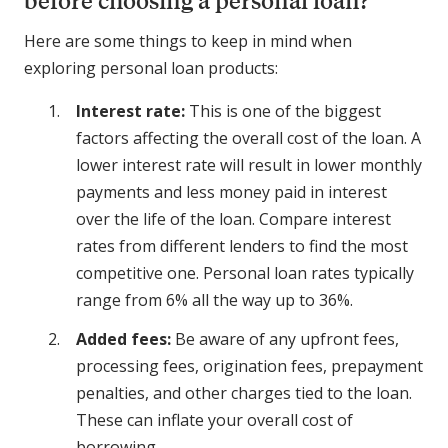
before choosing a personal loan?
Here are some things to keep in mind when
exploring personal loan products:
Interest rate:
This is one of the biggest
factors affecting the overall cost of the loan. A
lower interest rate will result in lower monthly
payments and less money paid in interest
over the life of the loan. Compare interest
rates from different lenders to find the most
competitive one. Personal loan rates typically
range from 6% all the way up to 36%.
Added fees:
Be aware of any upfront fees,
processing fees, origination fees, prepayment
penalties, and other charges tied to the loan.
These can inflate your overall cost of
borrowing.