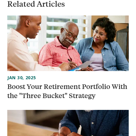
Related Articles
JAN 30, 2025
Boost Your Retirement Portfolio With
the "Three Bucket" Strategy