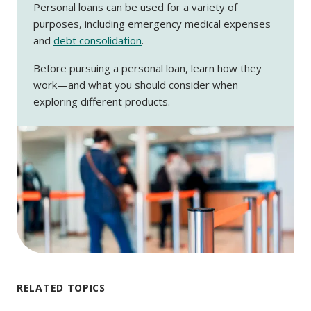
Personal loans can be used for a variety of
purposes, including emergency medical expenses
and
debt consolidation
.
Before pursuing a personal loan, learn how they
work—and what you should consider when
exploring different products.
RELATED TOPICS