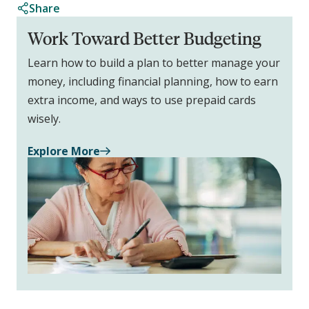
Share
Work Toward Better Budgeting
Learn how to build a plan to better manage your
money, including financial planning, how to earn
extra income, and ways to use prepaid cards
wisely.
Explore More