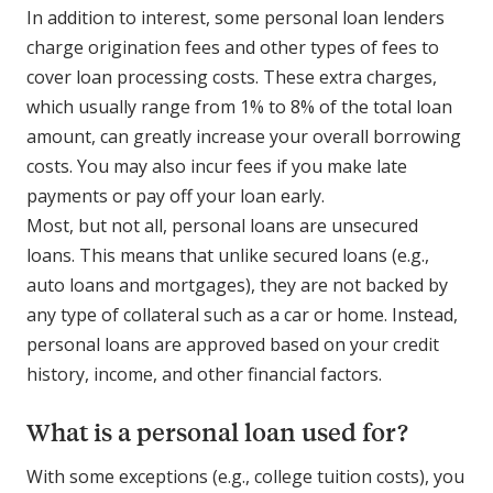
In addition to interest, some personal loan lenders
charge origination fees and other types of fees to
cover loan processing costs. These extra charges,
which usually range from 1% to 8% of the total loan
amount, can greatly increase your overall borrowing
costs. You may also incur fees if you make late
payments or pay off your loan early.
Most, but not all, personal loans are unsecured
loans. This means that unlike secured loans (e.g.,
auto loans and mortgages), they are not backed by
any type of collateral such as a car or home. Instead,
personal loans are approved based on your credit
history, income, and other financial factors.
What is a personal loan used for?
With some exceptions (e.g., college tuition costs), you