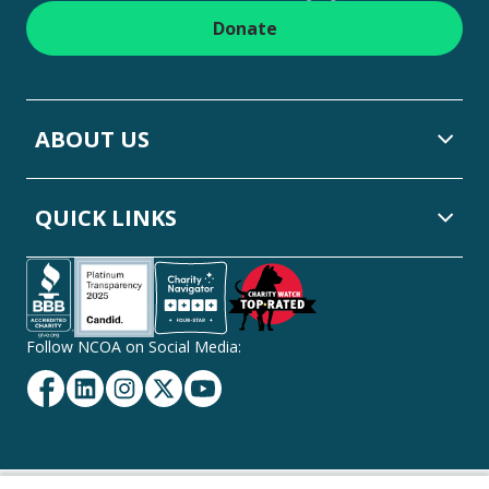
Donate
ABOUT US
QUICK LINKS
Follow NCOA on Social Media:
Facebook
Linkedin
Instagram
Twitter
YouTube