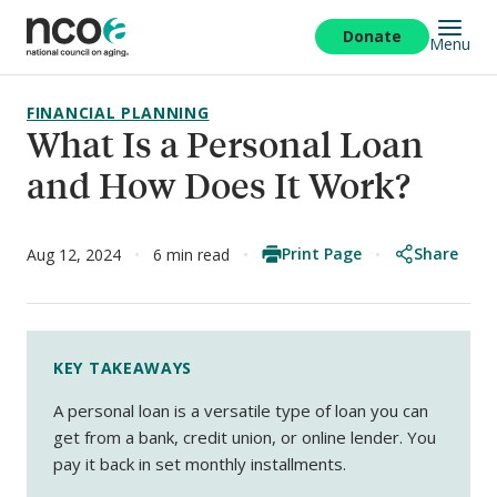
Skip
to
Donate
Menu
main
content
FINANCIAL PLANNING
What Is a Personal Loan
and How Does It Work?
Print Page
Share
Aug 12, 2024
6 min read
KEY TAKEAWAYS
A personal loan is a versatile type of loan you can
get from a bank, credit union, or online lender. You
pay it back in set monthly installments.