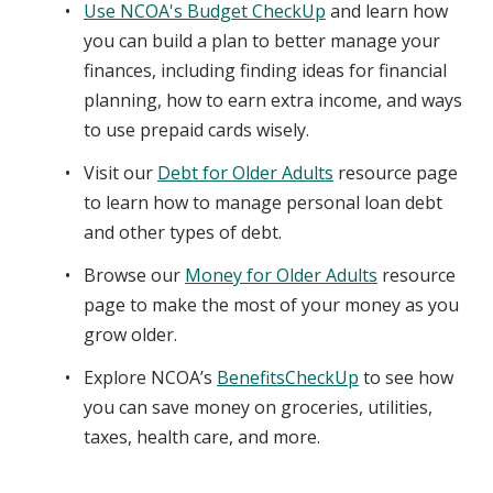
Use NCOA's Budget CheckUp
and learn how
you can build a plan to better manage your
finances, including finding ideas for financial
planning, how to earn extra income, and ways
to use prepaid cards wisely.
Visit our
Debt for Older Adults
resource page
to learn how to manage personal loan debt
and other types of debt.
Browse our
Money for Older Adults
resource
page to make the most of your money as you
grow older.
Explore NCOA’s
BenefitsCheckUp
to see how
you can save money on groceries, utilities,
taxes, health care, and more.