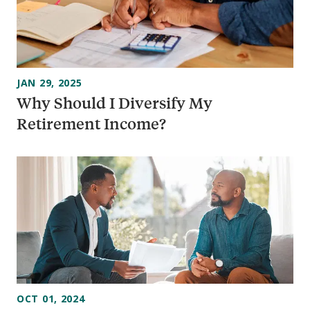
JAN 29, 2025
Why Should I Diversify My
Retirement Income?
OCT 01, 2024