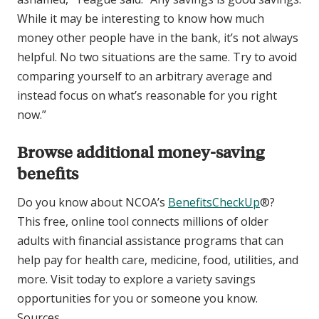
While it may be interesting to know how much
money other people have in the bank, it’s not always
helpful. No two situations are the same. Try to avoid
comparing yourself to an arbitrary average and
instead focus on what’s reasonable for you right
now.”
Browse additional money-saving
benefits
Do you know about NCOA’s
BenefitsCheckUp
®?
This free, online tool connects millions of older
adults with financial assistance programs that can
help pay for health care, medicine, food, utilities, and
more. Visit today to explore a variety savings
opportunities for you or someone you know.
Sources