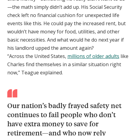
—the math simply didn’t add up. His Social Security
check left no financial cushion for unexpected life
events like this. He could pay the increased rent, but
wouldn’t have money for food, utilities, and other
basic necessities. And what would he do next year if
his landlord upped the amount again?
“Across the United States,
millions of older adults
like
Charles find themselves in a similar situation right
now,” Teague explained.
Our nation’s badly frayed safety net
continues to fail people who don’t
have extra money to save for
retirement—and who now rely