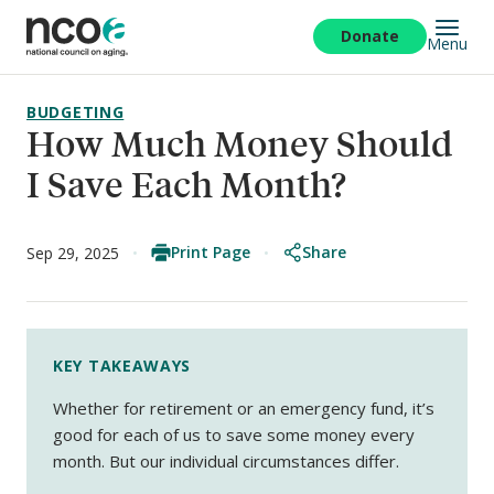
Skip
to
Donate
Menu
main
content
BUDGETING
How Much Money Should
I Save Each Month?
Print Page
Share
Sep 29, 2025
KEY TAKEAWAYS
Whether for retirement or an emergency fund, it’s
good for each of us to save some money every
month. But our individual circumstances differ.