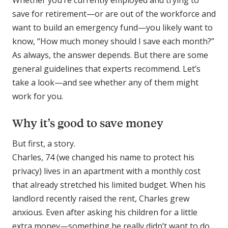
Whether you’re currently employed and trying to
save for retirement—or are out of the workforce and
want to build an emergency fund—you likely want to
know, “How much money should I save each month?”
As always, the answer depends. But there are some
general guidelines that experts recommend. Let’s
take a look—and see whether any of them might
work for you.
Why it’s good to save money
But first, a story.
Charles, 74 (we changed his name to protect his
privacy) lives in an apartment with a monthly cost
that already stretched his limited budget. When his
landlord recently raised the rent, Charles grew
anxious. Even after asking his children for a little
extra money—something he really didn’t want to do