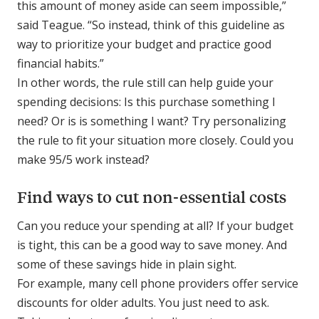
this amount of money aside can seem impossible,”
said Teague. “So instead, think of this guideline as
way to prioritize your budget and practice good
financial habits.”
In other words, the rule still can help guide your
spending decisions: Is this purchase something I
need
? Or is is something I
want
? Try personalizing
the rule to fit your situation more closely. Could you
make 95/5 work instead?
Find ways to cut non-essential costs
Can you reduce your spending at all? If your budget
is tight, this can be a good way to save money. And
some of these savings hide in plain sight.
For example, many cell phone providers offer service
discounts for older adults. You just need to ask.