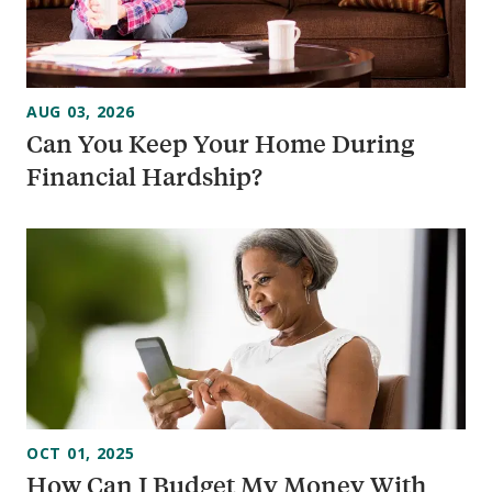
AUG 03, 2026
Can You Keep Your Home During
Financial Hardship?
OCT 01, 2025
How Can I Budget My Money With