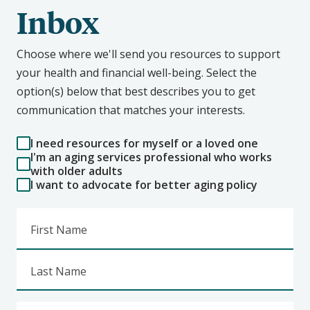
Inbox
Choose where we'll send you resources to support
your health and financial well-being. Select the
option(s) below that best describes you to get
communication that matches your interests.
I need resources for myself or a loved one
I'm an aging services professional who works
with older adults
I want to advocate for better aging policy
First Name
Last Name