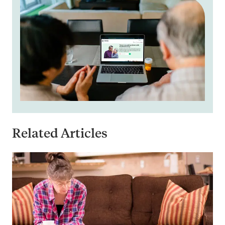
Related Articles