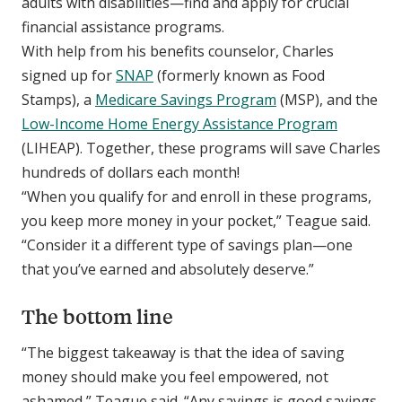
adults with disabilities—find and apply for crucial
financial assistance programs.
With help from his benefits counselor, Charles
signed up for
SNAP
(formerly known as Food
Stamps), a
Medicare Savings Program
(MSP), and the
Low-Income Home Energy Assistance Program
(LIHEAP). Together, these programs will save Charles
hundreds of dollars each month!
“When you qualify for and enroll in these programs,
you keep more money in your pocket,” Teague said.
“Consider it a different type of savings plan—one
that you’ve earned and absolutely deserve.”
The bottom line
“The biggest takeaway is that the idea of saving
money should make you feel empowered, not
ashamed,” Teague said. “Any savings is good savings.