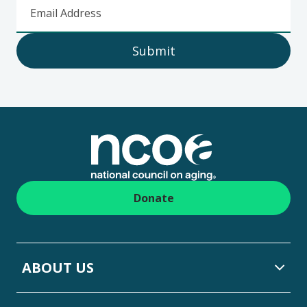
Email Address
Submit
Footer
Donate
ABOUT US