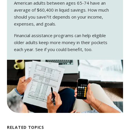
American adults between ages 65-74 have an
average of $60,400 in liquid savings. How much
should you save?It depends on your income,
expenses, and goals.
Financial assistance programs can help eligible
older adults keep more money in their pockets
each year. See if you could benefit, too.
RELATED TOPICS