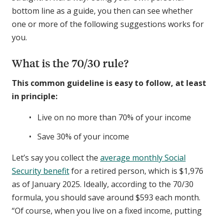
bottom line as a guide, you then can see whether
one or more of the following suggestions works for
you.
What is the 70/30 rule?
This common guideline is easy to follow, at least
in principle:
Live on no more than 70% of your income
Save 30% of your income
Let’s say you collect the
average monthly Social
Security benefit
for a retired person, which is $1,976
as of January 2025. Ideally, according to the 70/30
formula, you should save around $593 each month.
“Of course, when you live on a fixed income, putting