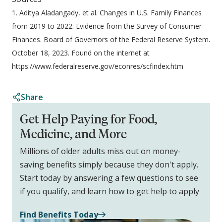
1. Aditya Aladangady, et al. Changes in U.S. Family Finances
from 2019 to 2022: Evidence from the Survey of Consumer
Finances. Board of Governors of the Federal Reserve System.
October 18, 2023. Found on the internet at
https://www.federalreserve.gov/econres/scfindex.htm
Share
Get Help Paying for Food,
Medicine, and More
Millions of older adults miss out on money-
saving benefits simply because they don't apply.
Start today by answering a few questions to see
if you qualify, and learn how to get help to apply
Find Benefits Today