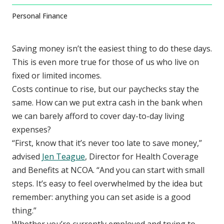
Personal Finance
Saving money isn’t the easiest thing to do these days.
This is even more true for those of us who live on
fixed or limited incomes.
Costs continue to rise, but our paychecks stay the
same. How can we put extra cash in the bank when
we can barely afford to cover day-to-day living
expenses?
“First, know that it’s never too late to save money,”
advised
Jen Teague
, Director for Health Coverage
and Benefits at NCOA. “And you can start with small
steps. It’s easy to feel overwhelmed by the idea but
remember: anything you can set aside is a good
thing.”