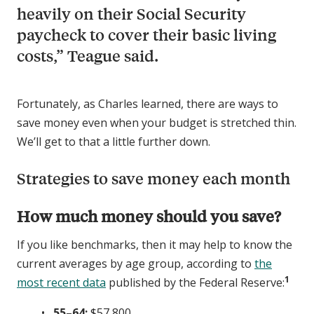
heavily on their Social Security
paycheck to cover their basic living
costs,” Teague said.
Fortunately, as Charles learned, there are ways to
save money even when your budget is stretched thin.
We’ll get to that a little further down.
Strategies to save money each month
How much money should you save?
If you like benchmarks, then it may help to know the
current averages by age group, according to
the
1
most recent data
published by the Federal Reserve:
55–64:
$57,800