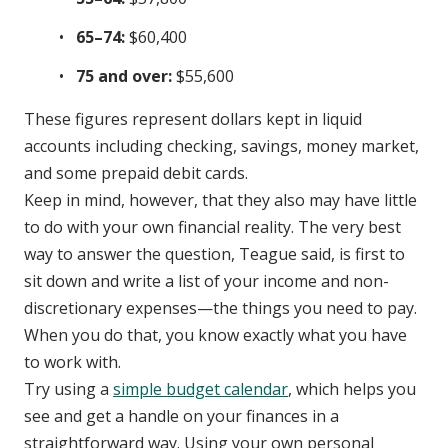
65–74:
$60,400
75 and over:
$55,600
These figures represent dollars kept in liquid
accounts including checking, savings, money market,
and some prepaid debit cards.
Keep in mind, however, that they also may have little
to do with your own financial reality. The very best
way to answer the question, Teague said, is first to
sit down and write a list of your income and non-
discretionary expenses—the things you need to pay.
When you do that, you know exactly what you have
to work with.
Try using a
simple budget calendar
, which helps you
see and get a handle on your finances in a
straightforward way. Using your own personal