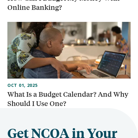
Online Banking?
OCT 01, 2025
What Is a Budget Calendar? And Why
Should I Use One?
Get NCOA in Your