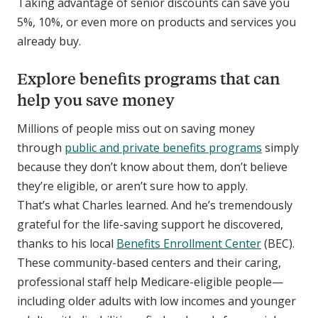
Taking advantage of senior discounts can save you
5%, 10%, or even more on products and services you
already buy.
Explore benefits programs that can
help you save money
Millions of people miss out on saving money
through
public and private benefits programs
simply
because they don’t know about them, don’t believe
they’re eligible, or aren’t sure how to apply.
That’s what Charles learned. And he’s tremendously
grateful for the life-saving support he discovered,
thanks to his local
Benefits Enrollment Center
(BEC).
These community-based centers and their caring,
professional staff help Medicare-eligible people—
including older adults with low incomes and younger