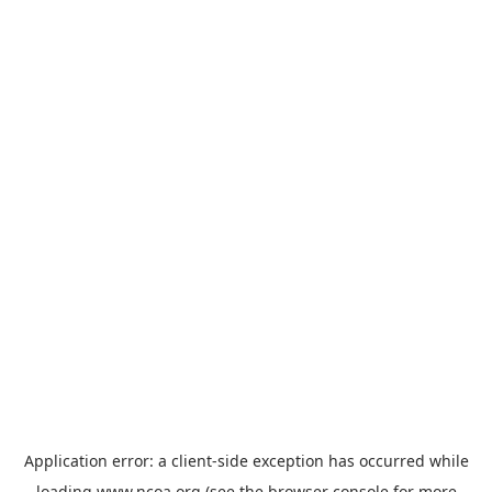
Application error: a
client
-side exception has occurred while
loading
www.ncoa.org
(see the
browser console
for more