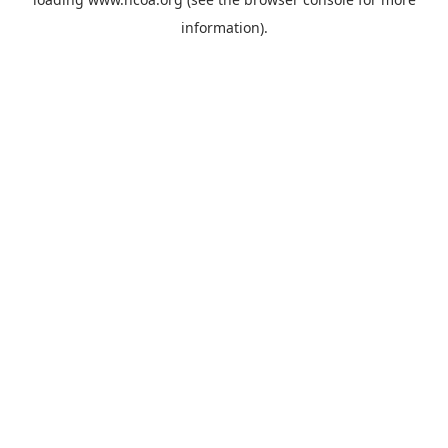
information).