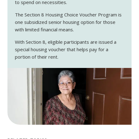
to spend on necessities.
The Section 8 Housing Choice Voucher Program is
one subsidized senior housing option for those
with limited financial means.
With Section 8, eligible participants are issued a
special housing voucher that helps pay for a
portion of their rent.