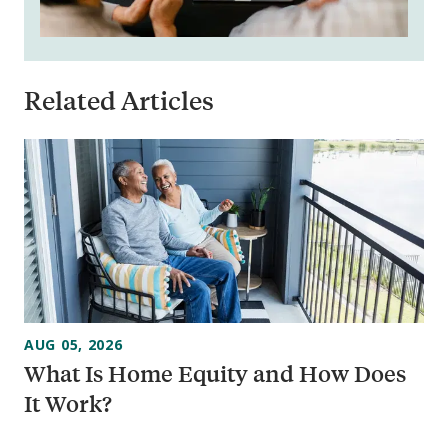
Related Articles
AUG 05, 2026
What Is Home Equity and How Does
It Work?