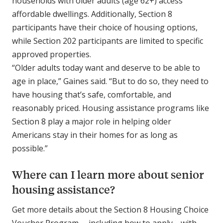
households with older adults (age 62+) access
affordable dwellings. Additionally, Section 8
participants have their choice of housing options,
while Section 202 participants are limited to specific
approved properties.
“Older adults today want and deserve to be able to
age in place,” Gaines said. “But to do so, they need to
have housing that’s safe, comfortable, and
reasonably priced. Housing assistance programs like
Section 8 play a major role in helping older
Americans stay in their homes for as long as
possible.”
Where can I learn more about senior
housing assistance?
Get more details about the Section 8 Housing Choice