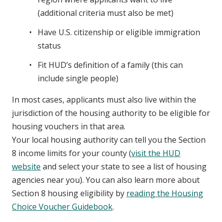
(additional criteria must also be met)
Have U.S. citizenship or eligible immigration
status
Fit HUD’s definition of a family (this can
include single people)
In most cases, applicants must also live within the
jurisdiction of the housing authority to be eligible for
housing vouchers in that area.
Your local housing authority can tell you the Section
8 income limits for your county (
visit the HUD
website
and select your state to see a list of housing
agencies near you). You can also learn more about
Section 8 housing eligibility by
reading the Housing
Choice Voucher Guidebook
.