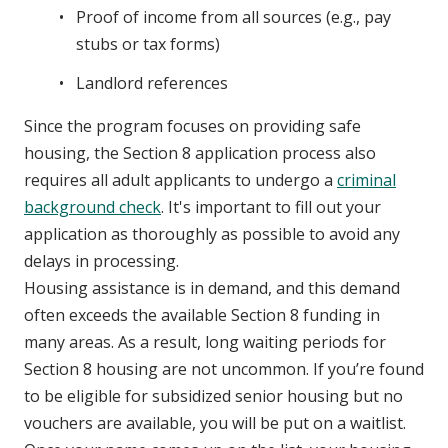
Proof of income from all sources (e.g., pay
stubs or tax forms)
Landlord references
Since the program focuses on providing safe
housing, the Section 8 application process also
requires all adult applicants to undergo a
criminal
background check
. It's important to fill out your
application as thoroughly as possible to avoid any
delays in processing.
Housing assistance is in demand, and this demand
often exceeds the available Section 8 funding in
many areas. As a result, long waiting periods for
Section 8 housing are not uncommon. If you’re found
to be eligible for subsidized senior housing but no
vouchers are available, you will be put on a waitlist.