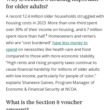
for older adults?
A record 12.4 million older households struggled with
housing costs in 2023. More than one-third spent
over 30% of their income on housing, and 6.7 million
1
spent more than half.
Homeowners and renters
who are “cost burdened”
have less money to
spend
on necessities like health care and food
compared to those with more economic stability.
“High rents and rising property taxes continue to
cause financial hardship for millions of older adults
with low income, particularly for people of color,”
explains Shaneece Gaines, Program Manager of
Economic & Financial Security at NCOA.
What is the Section 8 voucher
amount?