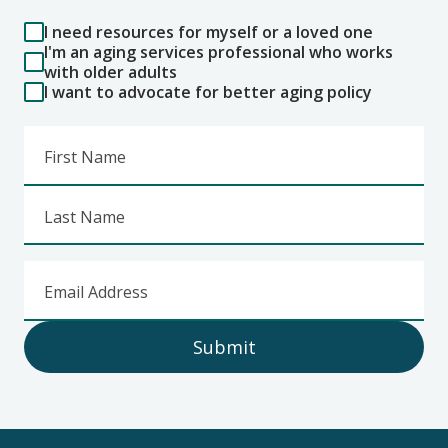
I need resources for myself or a loved one
I'm an aging services professional who works
with older adults
I want to advocate for better aging policy
First Name
Last Name
Email Address
Submit
Footer