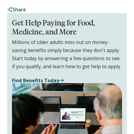
Share
Get Help Paying for Food,
Medicine, and More
Millions of older adults miss out on money-
saving benefits simply because they don't apply.
Start today by answering a few questions to see
if you qualify, and learn how to get help to apply
Find Benefits Today