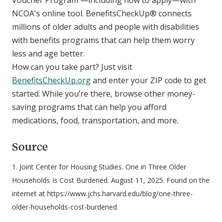
Voucher Program —including how to apply—with
NCOA's online tool. BenefitsCheckUp® connects
millions of older adults and people with disabilities
with benefits programs that can help them worry
less and age better.
How can you take part? Just visit
BenefitsCheckUp.org
and enter your ZIP code to get
started. While you’re there, browse other money-
saving programs that can help you afford
medications, food, transportation, and more.
Source
1. Joint Center for Housing Studies. One in Three Older
Households Is Cost Burdened. August 11, 2025. Found on the
internet at https://www.jchs.harvard.edu/blog/one-three-
older-households-cost-burdened