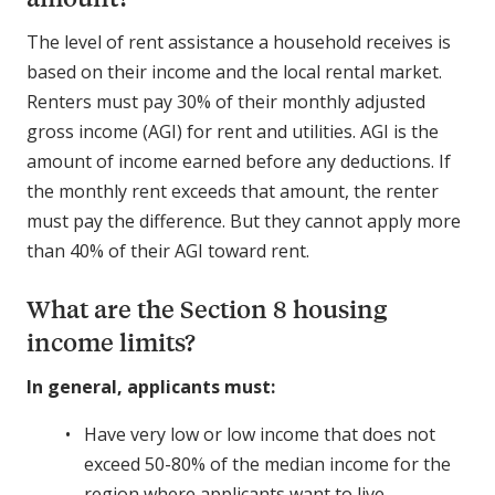
The level of rent assistance a household receives is
based on their income and the local rental market.
Renters must pay 30% of their monthly adjusted
gross income (AGI) for rent and utilities. AGI is the
amount of income earned before any deductions. If
the monthly rent exceeds that amount, the renter
must pay the difference. But they cannot apply more
than 40% of their AGI toward rent.
What are the Section 8 housing
income limits?
In general, applicants must:
Have very low or low income that does not
exceed 50-80% of the median income for the
region where applicants want to live