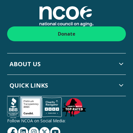
Donate
ABOUT US
QUICK LINKS
Follow NCOA on Social Media:
Facebook
Linkedin
Instagram
Twitter
YouTube