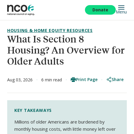
Skip
to
Donate
Menu
main
content
HOUSING & HOME EQUITY RESOURCES
What Is Section 8
Housing? An Overview for
Older Adults
Print Page
Share
Aug 03, 2026
6 min read
KEY TAKEAWAYS
Millions of older Americans are burdened by
monthly housing costs, with little money left over