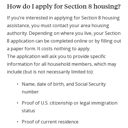
How do I apply for Section 8 housing?
If you’re interested in applying for Section 8 housing
assistance, you must contact your area housing
authority. Depending on where you live, your Section
8 application can be completed online or by filling out
a paper form. It costs nothing to apply.
The application will ask you to provide specific
information for all household members, which may
include (but is not necessarily limited to):
Name, date of birth, and Social Security
number
Proof of U.S. citizenship or legal immigration
status
Proof of current residence