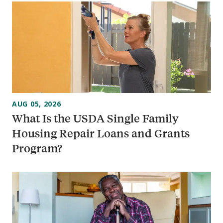
AUG 05, 2026
What Is the USDA Single Family
Housing Repair Loans and Grants
Program?