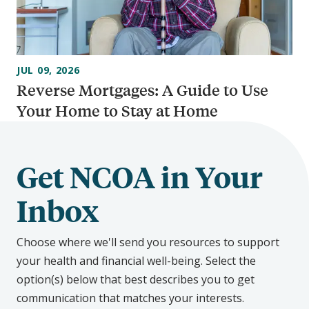
JUL 09, 2026
Reverse Mortgages: A Guide to Use
Your Home to Stay at Home
Get NCOA in Your
Inbox
Choose where we'll send you resources to support
your health and financial well-being. Select the
option(s) below that best describes you to get
communication that matches your interests.