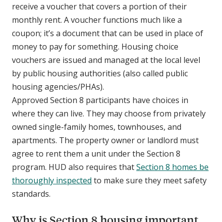
receive a voucher that covers a portion of their
monthly rent. A voucher functions much like a
coupon; it’s a document that can be used in place of
money to pay for something. Housing choice
vouchers are issued and managed at the local level
by public housing authorities (also called public
housing agencies/PHAs).
Approved Section 8 participants have choices in
where they can live. They may choose from privately
owned single-family homes, townhouses, and
apartments. The property owner or landlord must
agree to rent them a unit under the Section 8
program. HUD also requires that
Section 8 homes be
thoroughly inspected
to make sure they meet safety
standards.
Why is Section 8 housing important