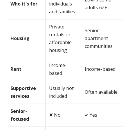
Who it's for
individuals
adults 62+
and families
Private
Senior
rentals or
Housing
apartment
affordable
communities
housing
Income-
Rent
Income-based
based
Supportive
Usually not
Often available
services
included
Senior-
✘ No
✔ Yes
focused