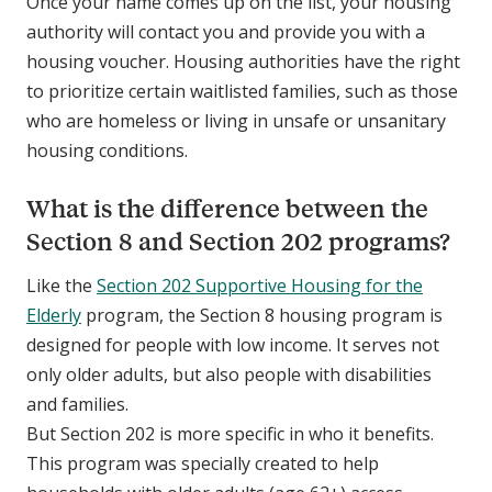
Once your name comes up on the list, your housing
authority will contact you and provide you with a
housing voucher. Housing authorities have the right
to prioritize certain waitlisted families, such as those
who are homeless or living in unsafe or unsanitary
housing conditions.
What is the difference between the
Section 8 and Section 202 programs?
Like the
Section 202 Supportive Housing for the
Elderly
program, the Section 8 housing program is
designed for people with low income. It serves not
only older adults, but also people with disabilities
and families.
But Section 202 is more specific in who it benefits.
This program was specially created to help