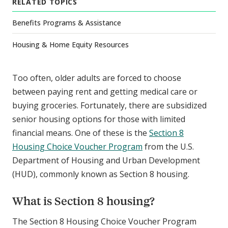
RELATED TOPICS
Benefits Programs & Assistance
Housing & Home Equity Resources
Too often, older adults are forced to choose
between paying rent and getting medical care or
buying groceries. Fortunately, there are subsidized
senior housing options for those with limited
financial means. One of these is the
Section 8
Housing Choice Voucher Program
from the U.S.
Department of Housing and Urban Development
(HUD), commonly known as Section 8 housing.
What is Section 8 housing?
The Section 8 Housing Choice Voucher Program