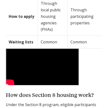
Through
local public
Through
How to apply
housing
participating
agencies
properties
(PHAs)
Waiting lists
Common
Common
How does Section 8 housing work?
Under the Section 8 program, eligible participants