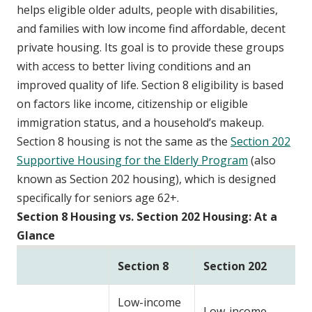
helps eligible older adults, people with disabilities,
and families with low income find affordable, decent
private housing. Its goal is to provide these groups
with access to better living conditions and an
improved quality of life. Section 8 eligibility is based
on factors like income, citizenship or eligible
immigration status, and a household’s makeup.
Section 8 housing is not the same as the
Section 202
Supportive Housing for the Elderly Program
(also
known as Section 202 housing), which is designed
specifically for seniors age 62+.
Section 8 Housing vs. Section 202 Housing: At a
Glance
Section 8
Section 202
Low-income
Low-income