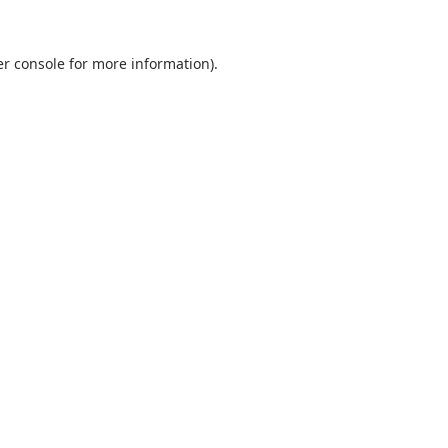
r console
for more information).