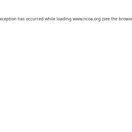
exception has occurred while loading
www.ncoa.org
(see the
browse