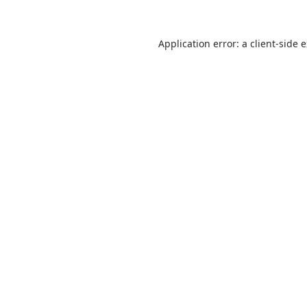
Application error: a
client
-side 