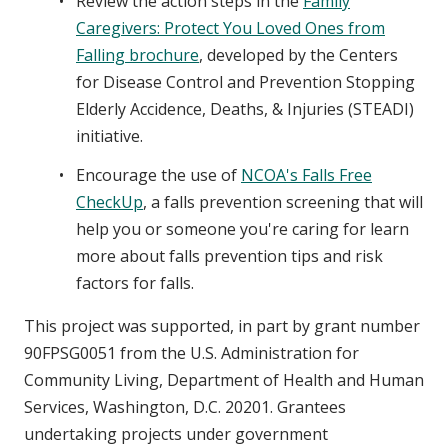
Review the action steps in the
Family
Caregivers: Protect You Loved Ones from
Falling brochure
, developed by the Centers
for Disease Control and Prevention Stopping
Elderly Accidence, Deaths, & Injuries (STEADI)
initiative.
Encourage the use of
NCOA's Falls Free
CheckUp
, a falls prevention screening that will
help you or someone you're caring for learn
more about falls prevention tips and risk
factors for falls.
This project was supported, in part by grant number
90FPSG0051 from the U.S. Administration for
Community Living, Department of Health and Human
Services, Washington, D.C. 20201. Grantees
undertaking projects under government