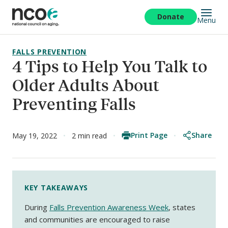
Skip
to
Donate
Menu
main
content
FALLS PREVENTION
4 Tips to Help You Talk to
Older Adults About
Preventing Falls
Print Page
Share
May 19, 2022
2 min read
KEY TAKEAWAYS
During
Falls Prevention Awareness Week
, states
and communities are encouraged to raise