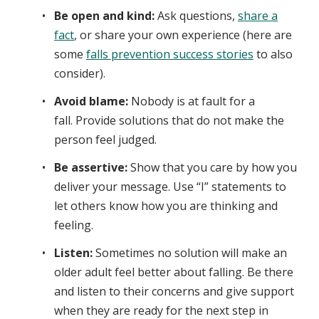
Be open and kind:
Ask questions,
share a
fact
, or share your own experience (here are
some
falls prevention success stories
to also
consider).
Avoid blame:
Nobody is at fault for a
fall. Provide solutions that do not make the
person feel judged.
Be assertive:
Show that you care by how you
deliver your message. Use “I” statements to
let others know how you are thinking and
feeling.
Listen:
Sometimes no solution will make an
older adult feel better about falling. Be there
and listen to their concerns and give support
when they are ready for the next step in