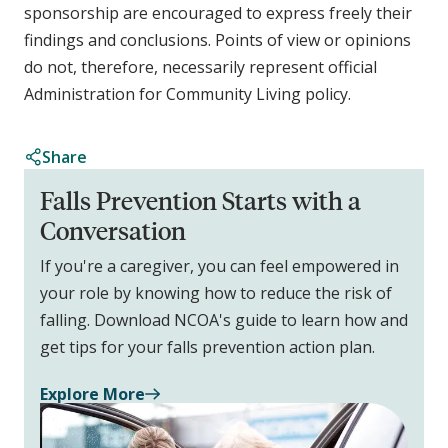
sponsorship are encouraged to express freely their
findings and conclusions. Points of view or opinions
do not, therefore, necessarily represent official
Administration for Community Living policy.
Share
Falls Prevention Starts with a
Conversation
If you're a caregiver, you can feel empowered in
your role by knowing how to reduce the risk of
falling. Download NCOA's guide to learn how and
get tips for your falls prevention action plan.
Explore More