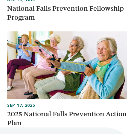
National Falls Prevention Fellowship
Program
SEP 17, 2025
2025 National Falls Prevention Action
Plan