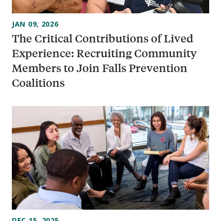
JAN 09, 2026
The Critical Contributions of Lived
Experience: Recruiting Community
Members to Join Falls Prevention
Coalitions
DEC 15, 2025