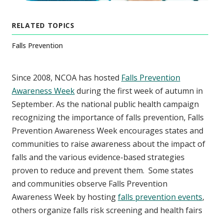
RELATED TOPICS
Falls Prevention
Since 2008, NCOA has hosted
Falls Prevention
Awareness Week
during the first week of autumn in
September. As the national public health campaign
recognizing the importance of falls prevention, Falls
Prevention Awareness Week encourages states and
communities to raise awareness about the impact of
falls and the various evidence-based strategies
proven to reduce and prevent them. Some states
and communities observe Falls Prevention
Awareness Week by hosting
falls prevention events
,
others organize falls risk screening and health fairs