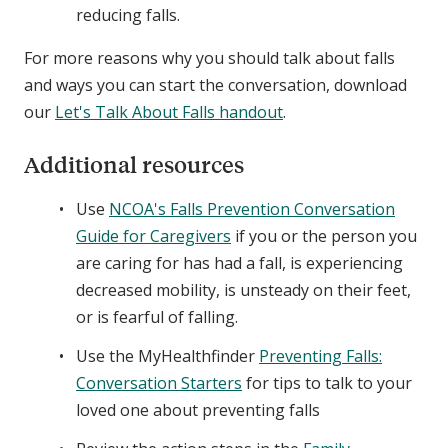
reducing falls.
For more reasons why you should talk about falls
and ways you can start the conversation, download
our
Let's Talk About Falls handout
.
Additional resources
Use
NCOA's Falls Prevention Conversation
Guide for Caregivers
if you or the person you
are caring for has had a fall, is experiencing
decreased mobility, is unsteady on their feet,
or is fearful of falling.
Use the MyHealthfinder
Preventing Falls:
Conversation Starters
for tips to talk to your
loved one about preventing falls