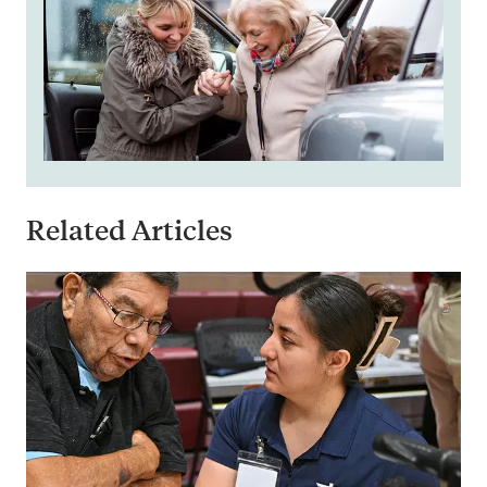
Related Articles