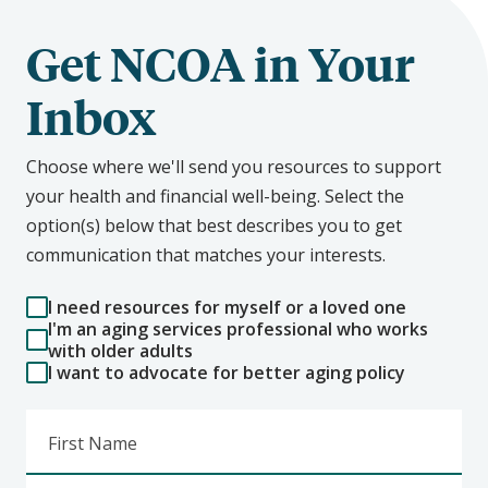
Get NCOA in Your
Inbox
Choose where we'll send you resources to support
your health and financial well-being. Select the
option(s) below that best describes you to get
communication that matches your interests.
I need resources for myself or a loved one
I'm an aging services professional who works
with older adults
I want to advocate for better aging policy
First Name