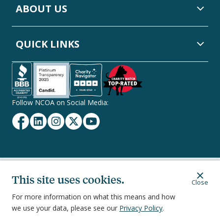
ABOUT US
QUICK LINKS
Follow NCOA on Social Media:
Facebook
Linkedin
Instagram
Twitter
YouTube
Secondary
Privacy Policy
Terms of Service
Ethics & Compliance
This site uses cookies.
Close
Footer
Navigation
For more information on what this means and how
we use your data, please see our
Privacy Policy
.
251 18th Street South, Suite 500, Arlington, VA 22202