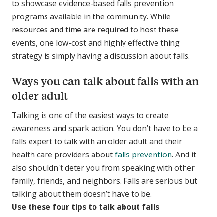
to showcase evidence-based falls prevention
programs available in the community. While
resources and time are required to host these
events, one low-cost and highly effective thing
strategy is simply having a discussion about falls.
Ways you can talk about falls with an
older adult
Talking is one of the easiest ways to create
awareness and spark action. You don’t have to be a
falls expert to talk with an older adult and their
health care providers about
falls prevention
. And it
also shouldn't deter you from speaking with other
family, friends, and neighbors. Falls are serious but
talking about them doesn’t have to be.
Use these four tips to talk about falls