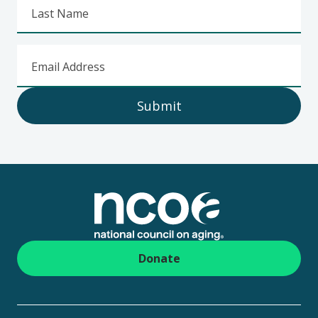
Last Name
Email Address
Submit
Footer
Donate