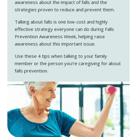
awareness about the impact of falls and the
strategies proven to reduce and prevent them.
Talking about falls is one low-cost and highly
effective strategy everyone can do during Falls
Prevention Awareness Week, helping raise
awareness about this important issue.
Use these 4 tips when talking to your family
member or the person you're caregiving for about
falls prevention.