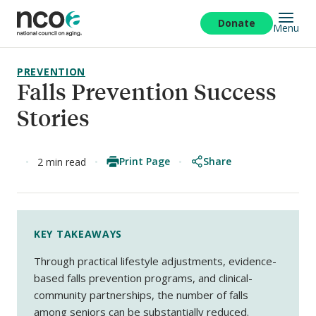
Skip
to
Donate
Menu
main
content
PREVENTION
Falls Prevention Success
Stories
Print Page
Share
2 min read
KEY TAKEAWAYS
Through practical lifestyle adjustments, evidence-
based falls prevention programs, and clinical-
community partnerships, the number of falls
among seniors can be substantially reduced.