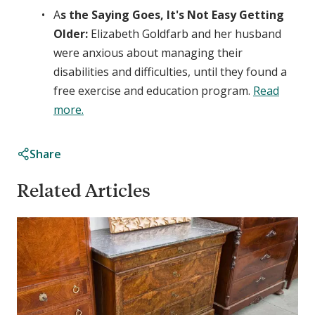
A
s the Saying Goes, It's Not Easy Getting
Older:
Elizabeth Goldfarb and her husband
were anxious about managing their
disabilities and difficulties, until they found a
free exercise and education program.
Read
more.
Share
Related Articles