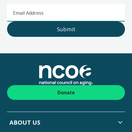
Email Address
Submit
Footer
Donate
ABOUT US