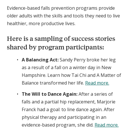
Evidence-based falls prevention programs provide
older adults with the skills and tools they need to live
healthier, more productive lives.
Here is a sampling of success stories
shared by program participants:
A Balancing Act:
Sandy Perry broke her leg
as a result of a fall on a winter day in New
Hampshire. Learn how Tai Chi and A Matter of
Balance transformed her life.
Read more.
The Will to Dance Again:
After a series of
falls and a partial hip replacement, Marjorie
Franck had a goal: to line dance again. After
physical therapy and participating in an
evidence-based program, she did.
Read more.