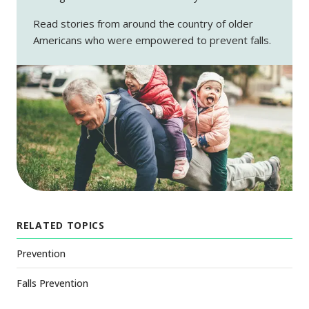
Read stories from around the country of older
Americans who were empowered to prevent falls.
RELATED TOPICS
Prevention
Falls Prevention