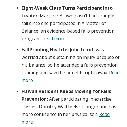
Eight-Week Class Turns Participant Into
Leader:
Marjorie Brown hasn’t had a single
fall since she participated in A Matter of
Balance, an evidence-based falls prevention
program.
Read more.
FallProofing His Life:
John Feirich was
worried about sustaining an injury because of
his balance, so he attended a falls prevention
training and saw the benefits right away.
Read
more.
Hawaii Resident Keeps Moving for Falls
Prevention:
After participating in exercise
classes, Dorothy Wall feels stronger and has
more confidence in her physical self.
Read
more.