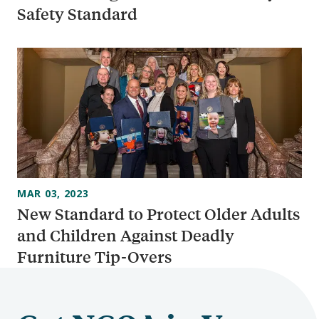
Safety Standard
MAR 03, 2023
New Standard to Protect Older Adults
and Children Against Deadly
Furniture Tip-Overs