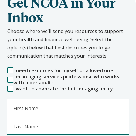
Get NCOA in Your
Inbox
Choose where we'll send you resources to support
your health and financial well-being. Select the
option(s) below that best describes you to get
communication that matches your interests.
I need resources for myself or a loved one
I'm an aging services professional who works
with older adults
I want to advocate for better aging policy
First Name
Last Name