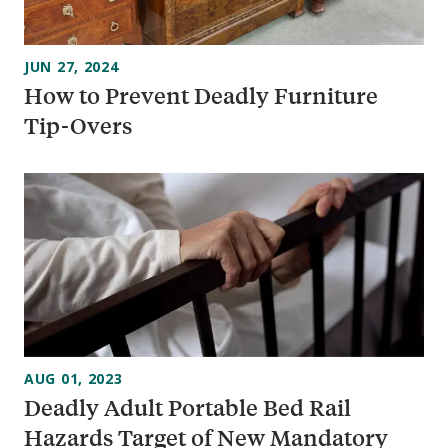
JUN 27, 2024
How to Prevent Deadly Furniture
Tip-Overs
AUG 01, 2023
Deadly Adult Portable Bed Rail
Hazards Target of New Mandatory