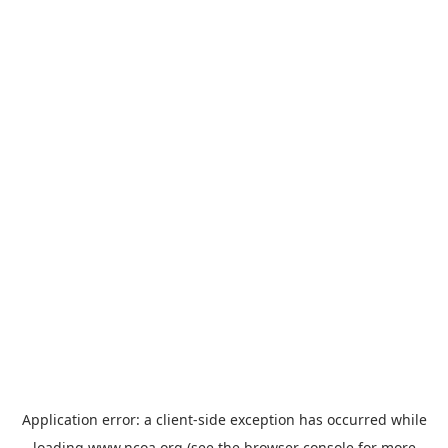
Application error: a
client
-side exception has occurred while
loading
www.ncoa.org
(see the
browser console
for more