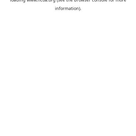
information).