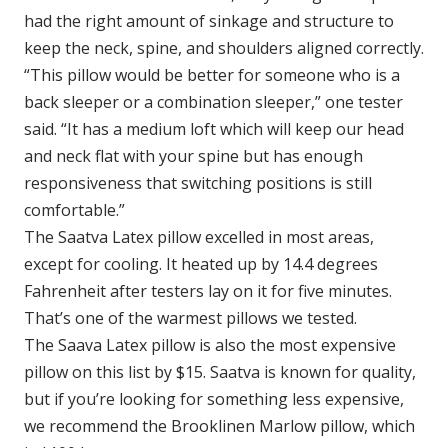
had the right amount of sinkage and structure to
keep the neck, spine, and shoulders aligned correctly.
“This pillow would be better for someone who is a
back sleeper or a combination sleeper,” one tester
said. “It has a medium loft which will keep our head
and neck flat with your spine but has enough
responsiveness that switching positions is still
comfortable.”
The Saatva Latex pillow excelled in most areas,
except for cooling. It heated up by 14.4 degrees
Fahrenheit after testers lay on it for five minutes.
That’s one of the warmest pillows we tested.
The Saava Latex pillow is also the most expensive
pillow on this list by $15. Saatva is known for quality,
but if you’re looking for something less expensive,
we recommend the Brooklinen Marlow pillow, which