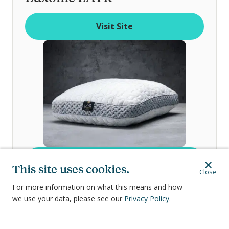
o
f
Visit Site
Visit Site
This site uses cookies.
Close
For more information on what this means and how
Three internal layers you can mix and
we use your data, please see our
Privacy Policy
.
match
Most customizable options