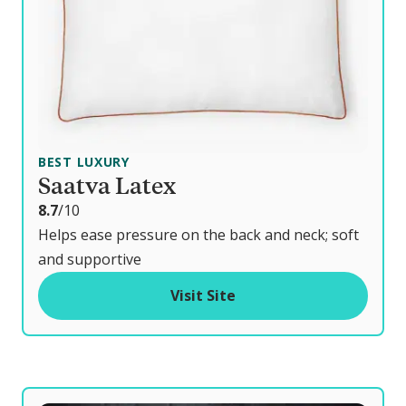
BEST LUXURY
Saatva Latex
o
8.7
/10
u
Helps ease pressure on the back and neck; soft
t
and supportive
o
Visit Site
f