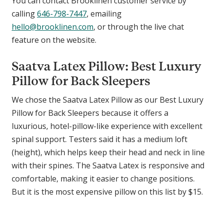
You can contact Brooklinen customer service by
calling
646-798-7447
, emailing
hello@brooklinen.com
, or through the live chat
feature on the website.
Saatva Latex Pillow: Best Luxury
Pillow for Back Sleepers
We chose the Saatva Latex Pillow as our Best Luxury
Pillow for Back Sleepers because it offers a
luxurious, hotel-pillow-like experience with excellent
spinal support. Testers said it has a medium loft
(height), which helps keep their head and neck in line
with their spines. The Saatva Latex is responsive and
comfortable, making it easier to change positions.
But it is the most expensive pillow on this list by $15.