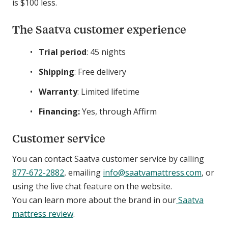
is $100 less.
The Saatva customer experience
Trial period
: 45 nights
Shipping
: Free delivery
Warranty
: Limited lifetime
Financing:
Yes, through Affirm
Customer service
You can contact Saatva customer service by calling
877-672-2882
, emailing
info@saatvamattress.com
, or
using the live chat feature on the website.
You can learn more about the brand in our
Saatva
mattress review
.