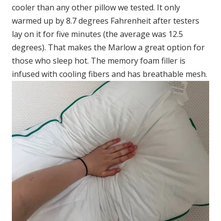
cooler than any other pillow we tested. It only
warmed up by 8.7 degrees Fahrenheit after testers
lay on it for five minutes (the average was 12.5
degrees). That makes the Marlow a great option for
those who sleep hot. The memory foam filler is
infused with cooling fibers and has breathable mesh.