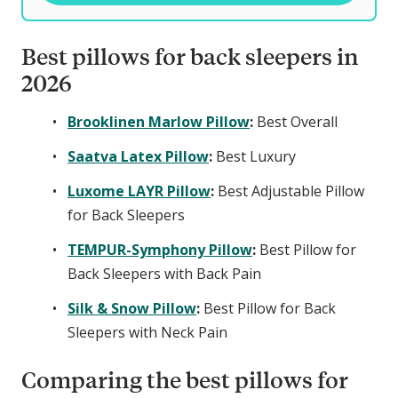
Best pillows for back sleepers in
2026
Brooklinen Marlow Pillow
:
Best Overall
Saatva Latex Pillow
:
Best Luxury
Luxome LAYR Pillow
:
Best Adjustable Pillow
for Back Sleepers
TEMPUR-Symphony Pillow
:
Best Pillow for
Back Sleepers with Back Pain
Silk & Snow Pillow
:
Best Pillow for Back
Sleepers with Neck Pain
Comparing the best pillows for