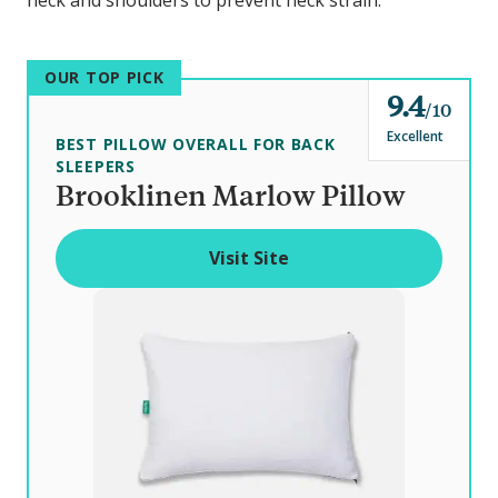
neck and shoulders to prevent neck strain.
OUR TOP PICK
9.4
o
10
u
Excellent
BEST PILLOW OVERALL FOR BACK
t
SLEEPERS
Brooklinen Marlow Pillow
o
f
Visit Site