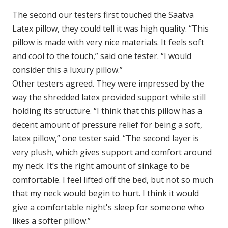
The second our testers first touched the Saatva
Latex pillow, they could tell it was high quality. “This
pillow is made with very nice materials. It feels soft
and cool to the touch,” said one tester. “I would
consider this a luxury pillow.”
Other testers agreed. They were impressed by the
way the shredded latex provided support while still
holding its structure. “I think that this pillow has a
decent amount of pressure relief for being a soft,
latex pillow,” one tester said. “The second layer is
very plush, which gives support and comfort around
my neck. It’s the right amount of sinkage to be
comfortable. I feel lifted off the bed, but not so much
that my neck would begin to hurt. I think it would
give a comfortable night's sleep for someone who
likes a softer pillow.”