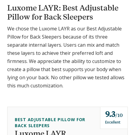
Luxome LAYR: Best Adjustable
Pillow for Back Sleepers
We chose the Luxome LAYR as our Best Adjustable
Pillow for Back Sleepers because of its three
separate internal layers. Users can mix and match
these layers to achieve their preferred loft and
firmness. We appreciate the ability to customize to
create a pillow that best supports your body when
lying on your back. No other pillow we tested allows
this much customization.
9.3
o
10
BEST ADJUSTABLE PILLOW FOR
u
Excellent
BACK SLEEPERS
t
Luxome LAYR