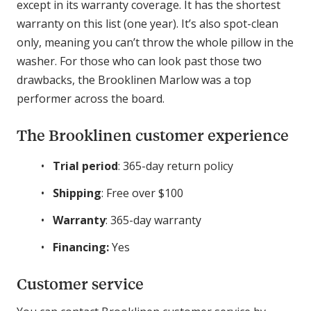
except in its warranty coverage. It has the shortest
warranty on this list (one year). It’s also spot-clean
only, meaning you can’t throw the whole pillow in the
washer. For those who can look past those two
drawbacks, the Brooklinen Marlow was a top
performer across the board.
The Brooklinen customer experience
Trial period
: 365-day return policy
Shipping
: Free over $100
Warranty
: 365-day warranty
Financing:
Yes
Customer service