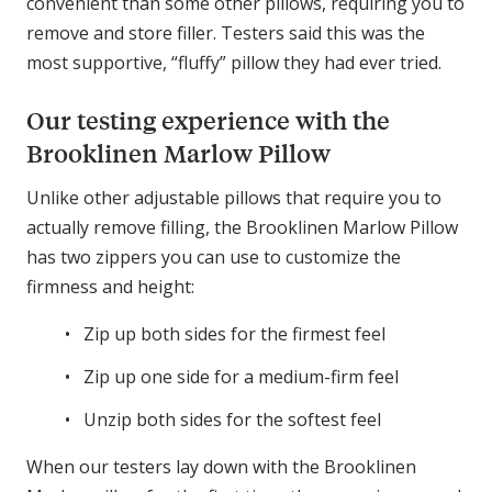
convenient than some other pillows, requiring you to
remove and store filler. Testers said this was the
most supportive, “fluffy” pillow they had ever tried.
Our testing experience with the
Brooklinen Marlow Pillow
Unlike other adjustable pillows that require you to
actually remove filling, the Brooklinen Marlow Pillow
has two zippers you can use to customize the
firmness and height:
Zip up both sides for the firmest feel
Zip up one side for a medium-firm feel
Unzip both sides for the softest feel
When our testers lay down with the Brooklinen