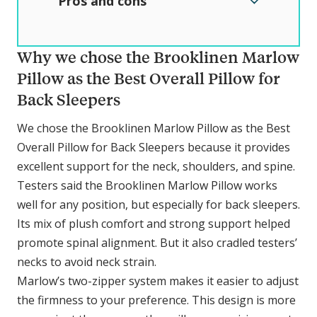
Pros and cons
Why we chose the Brooklinen Marlow
Pillow as the Best Overall Pillow for
Back Sleepers
We chose the Brooklinen Marlow Pillow as the Best
Overall Pillow for Back Sleepers because it provides
excellent support for the neck, shoulders, and spine.
Testers said the Brooklinen Marlow Pillow works
well for any position, but especially for back sleepers.
Its mix of plush comfort and strong support helped
promote spinal alignment. But it also cradled testers’
necks to avoid neck strain.
Marlow’s two-zipper system makes it easier to adjust
the firmness to your preference. This design is more