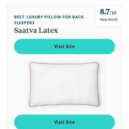
8.7
o
10
BEST LUXURY PILLOW FOR BACK
u
Very Good
SLEEPERS
t
Saatva Latex
o
f
Visit Site
Visit Site