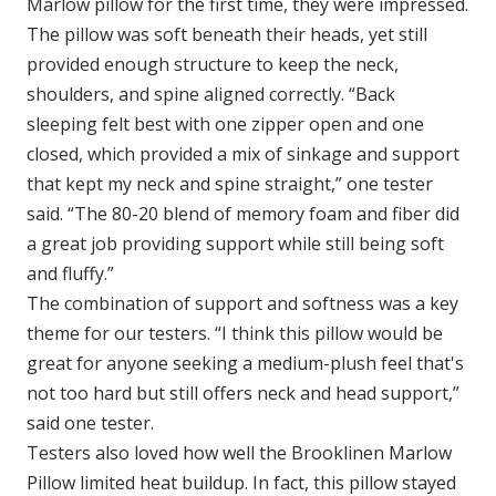
Marlow pillow for the first time, they were impressed.
The pillow was soft beneath their heads, yet still
provided enough structure to keep the neck,
shoulders, and spine aligned correctly. “Back
sleeping felt best with one zipper open and one
closed, which provided a mix of sinkage and support
that kept my neck and spine straight,” one tester
said. “The 80-20 blend of memory foam and fiber did
a great job providing support while still being soft
and fluffy.”
The combination of support and softness was a key
theme for our testers. “I think this pillow would be
great for anyone seeking a medium-plush feel that's
not too hard but still offers neck and head support,”
said one tester.
Testers also loved how well the Brooklinen Marlow
Pillow limited heat buildup. In fact, this pillow stayed