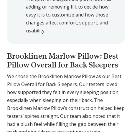
adding or removing fill, to decide how
easy it is to customize and how those
changes affect comfort, support, and
usability.
Brooklinen Marlow Pillow: Best
Pillow Overall for Back Sleepers
We chose the Brooklinen Marlow Pillow as our Best
Pillow Overall for Back Sleepers. Our testers loved
how supported they felt in every sleeping position,
especially when sleeping on their back. The
Brooklinen Marlow Pillow’s construction helped keep
testers’ spines straight. Our team also noted that it
had a plush feel while filling the gap between their