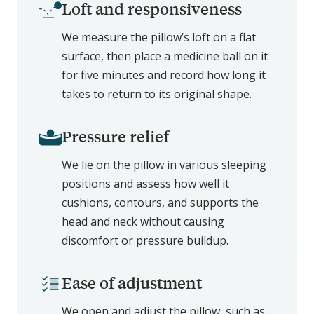
Loft and responsiveness
We measure the pillow’s loft on a flat
surface, then place a medicine ball on it
for five minutes and record how long it
takes to return to its original shape.
Pressure relief
We lie on the pillow in various sleeping
positions and assess how well it
cushions, contours, and supports the
head and neck without causing
discomfort or pressure buildup.
Ease of adjustment
We open and adjust the pillow, such as