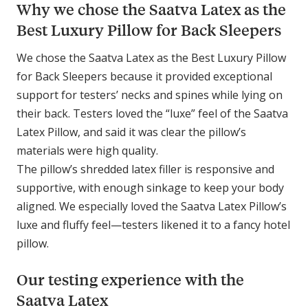
Why we chose the Saatva Latex as the
Best Luxury Pillow for Back Sleepers
We chose the Saatva Latex as the Best Luxury Pillow
for Back Sleepers because it provided exceptional
support for testers’ necks and spines while lying on
their back. Testers loved the “luxe” feel of the Saatva
Latex Pillow, and said it was clear the pillow’s
materials were high quality.
The pillow’s shredded latex filler is responsive and
supportive, with enough sinkage to keep your body
aligned. We especially loved the Saatva Latex Pillow’s
luxe and fluffy feel—testers likened it to a fancy hotel
pillow.
Our testing experience with the
Saatva Latex