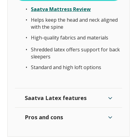
Saatva Mattress Review
Helps keep the head and neck aligned
with the spine
High-quality fabrics and materials
Shredded latex offers support for back
sleepers
Standard and high loft options
Saatva Latex features
Pros and cons