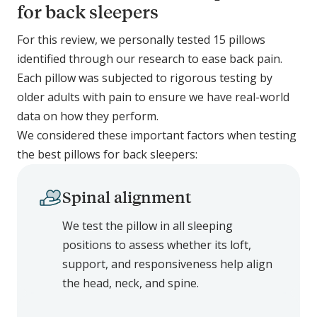
for back sleepers
For this review, we personally tested 15 pillows
identified through our research to ease back pain.
Each pillow was subjected to rigorous testing by
older adults with pain to ensure we have real-world
data on how they perform.
We considered these important factors when testing
the best pillows for back sleepers:
Spinal alignment
We test the pillow in all sleeping
positions to assess whether its loft,
support, and responsiveness help align
the head, neck, and spine.