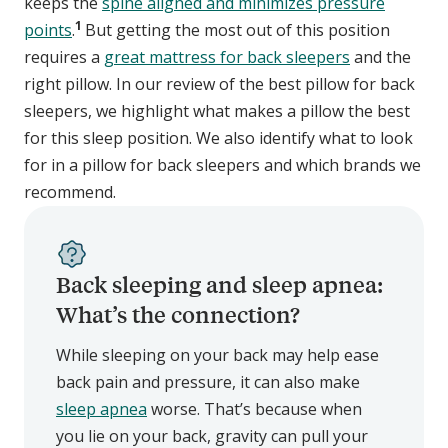
keeps the
spine aligned and minimizes pressure
1
points
.
But getting the most out of this position
requires a
great mattress for back sleepers
and the
right pillow. In our review of the best pillow for back
sleepers, we highlight what makes a pillow the best
for this sleep position. We also identify what to look
for in a pillow for back sleepers and which brands we
recommend.
Back sleeping and sleep apnea:
What’s the connection?
While sleeping on your back may help ease
back pain and pressure, it can also make
sleep apnea
worse. That’s because when
you lie on your back, gravity can pull your