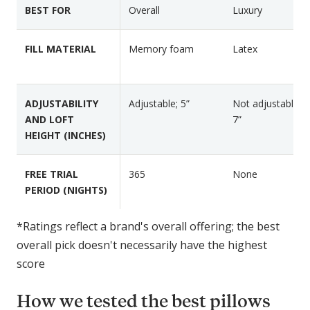
k
v
e
BEST FOR
Overall
Luxury
l
a
s
i
L
FILL MATERIAL
Memory foam
Latex
n
a
e
t
n
e
ADJUSTABILITY
Adjustable; 5”
Not adjustable; 5
M
x
AND LOFT
7”
a
P
HEIGHT (INCHES)
r
i
l
l
o
l
FREE TRIAL
365
None
w
o
PERIOD (NIGHTS)
P
w
i
*Ratings reflect a brand's overall offering; the best
l
overall pick doesn't necessarily have the highest
l
score
o
w
How we tested the best pillows