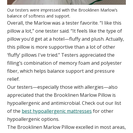
Our testers were impressed with the Brooklinen Marlow’s
balance of softness and support.
Overall, the Marlow was a tester favorite. “I like this
pillow a lot,” one tester said. “It feels like the type of
pillow you'd get at a hotel—fluffy and plush. Actually,
this pillow is more supportive than a lot of other
‘fluffy’ pillows I've tried.” Testers appreciated the
filling’s combination of memory foam and polyester
fiber, which helps balance support and pressure
relief.
Our testers—especially those with allergies—also
appreciated that the Brooklinen Marlow Pillow is
hypoallergenic and antimicrobial. Check out our list
of the
best hypoallergenic mattresses
for other
hypoallergenic options.
The Brooklinen Marlow Pillow excelled in most areas,