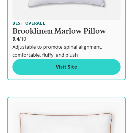
BEST OVERALL
Brooklinen Marlow Pillow
o
9.4
/10
u
Adjustable to promote spinal alignment,
t
comfortable, fluffy, and plush
o
Visit Site
f