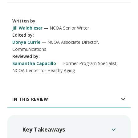
Written by
:
Jill Waldbieser
NCOA Senior Writer
Edited by
:
Donya Currie
NCOA Associate Director,
Communications
Reviewed by
:
Samantha Capacillo
Former Program Specialist,
NCOA Center for Healthy Aging
IN THIS REVIEW
Key Takeaways