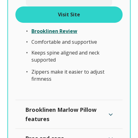
Visit Site
Brooklinen Review
Comfortable and supportive
Keeps spine aligned and neck
supported
Zippers make it easier to adjust
firmness
Brooklinen Marlow Pillow
features