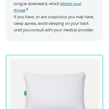
tongue downward, which
blocks your
2
throat
.
If you have, or are suspicious you may have,
sleep apnea, avoid sleeping on your back
until you consult with your medical provider.