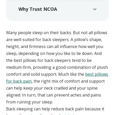
Why Trust NCOA
Many people sleep on their backs. But not all pillows
are well-suited for back sleepers. A pillow’s shape,
height, and firmness can all influence how well you
sleep, depending on how you like to lie down. And
the best pillows for back sleepers tend to be
medium-firm, providing a good combination of plush
comfort and solid support. Much like the
best pillows
for back pain
, the right mix of comfort and support
can help keep your neck cradled and your spine
aligned. In turn, that can prevent aches and pains
from ruining your sleep.
Back sleeping can help reduce back pain because it