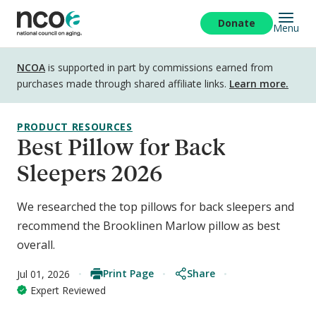
Skip
to
Donate
Menu
main
content
Disclosure
NCOA
is supported in part by commissions earned from
purchases made through shared affiliate links.
Learn more.
PRODUCT RESOURCES
Best Pillow for Back
Sleepers 2026
We researched the top pillows for back sleepers and
recommend the Brooklinen Marlow pillow as best
overall.
Print Page
Share
Jul 01, 2026
Expert Reviewed