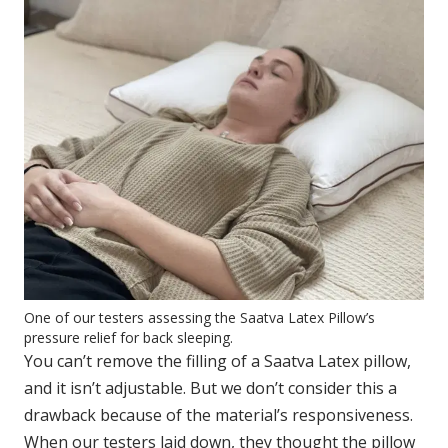
One of our testers assessing the Saatva Latex Pillow’s
pressure relief for back sleeping.
You can’t remove the filling of a Saatva Latex pillow,
and it isn’t adjustable. But we don’t consider this a
drawback because of the material’s responsiveness.
When our testers laid down, they thought the pillow