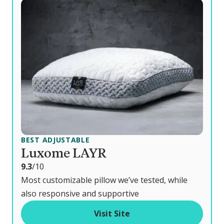
BEST ADJUSTABLE
Luxome LAYR
o
9.3
/10
u
Most customizable pillow we’ve tested, while
t
also responsive and supportive
o
Visit Site
f