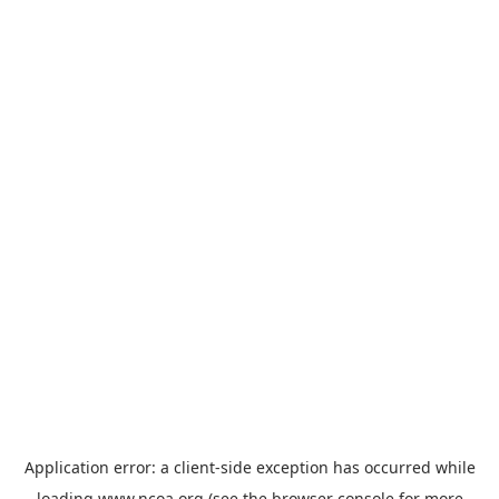
Application error: a
client
-side exception has occurred while
loading
www.ncoa.org
(see the
browser console
for more