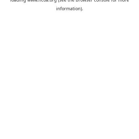
information).