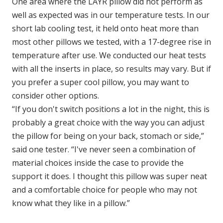
One area where the LAYR pillow did not perform as
well as expected was in our temperature tests. In our
short lab cooling test, it held onto heat more than
most other pillows we tested, with a 17-degree rise in
temperature after use. We conducted our heat tests
with all the inserts in place, so results may vary. But if
you prefer a super cool pillow, you may want to
consider other options.
“If you don't switch positions a lot in the night, this is
probably a great choice with the way you can adjust
the pillow for being on your back, stomach or side,”
said one tester. “I've never seen a combination of
material choices inside the case to provide the
support it does. I thought this pillow was super neat
and a comfortable choice for people who may not
know what they like in a pillow.”