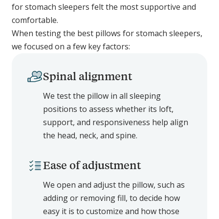
for stomach sleepers felt the most supportive and
comfortable.
When testing the best pillows for stomach sleepers,
we focused on a few key factors:
Spinal alignment
We test the pillow in all sleeping
positions to assess whether its loft,
support, and responsiveness help align
the head, neck, and spine.
Ease of adjustment
We open and adjust the pillow, such as
adding or removing fill, to decide how
easy it is to customize and how those