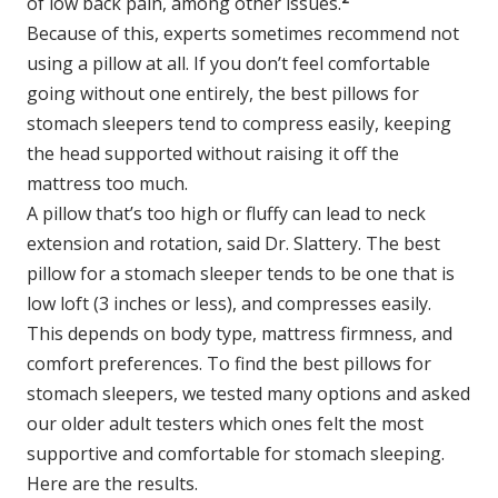
of low back pain, among other issues.
Because of this, experts sometimes recommend not
using a pillow at all. If you don’t feel comfortable
going without one entirely, the best pillows for
stomach sleepers tend to compress easily, keeping
the head supported without raising it off the
mattress too much.
A pillow that’s too high or fluffy can lead to neck
extension and rotation, said Dr. Slattery. The best
pillow for a stomach sleeper tends to be one that is
low loft (3 inches or less), and compresses easily.
This depends on body type, mattress firmness, and
comfort preferences. To find the best pillows for
stomach sleepers, we tested many options and asked
our older adult testers which ones felt the most
supportive and comfortable for stomach sleeping.
Here are the results.