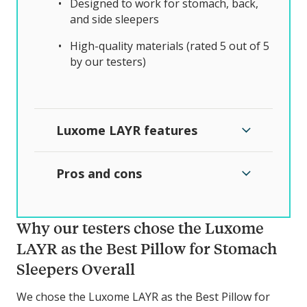
Designed to work for stomach, back,
and side sleepers
High-quality materials (rated 5 out of 5
by our testers)
Luxome LAYR features
Pros and cons
Why our testers chose the Luxome
LAYR as the Best Pillow for Stomach
Sleepers Overall
We chose the Luxome LAYR as the Best Pillow for