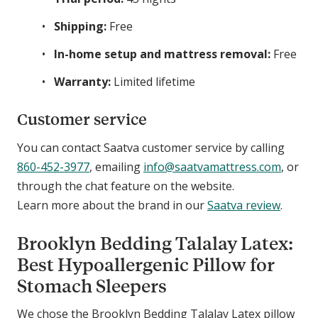
Shipping:
Free
In-home setup and mattress removal:
Free
Warranty:
Limited lifetime
Customer service
You can contact Saatva customer service by calling
860-452-3977
, emailing
info@saatvamattress.com
, or
through the chat feature on the website.
Learn more about the brand in our
Saatva review
.
Brooklyn Bedding Talalay Latex:
Best Hypoallergenic Pillow for
Stomach Sleepers
We chose the Brooklyn Bedding Talalay Latex pillow