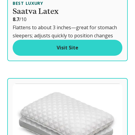
BEST LUXURY
Saatva Latex
o
8.7
/10
u
Flattens to about 3 inches—great for stomach
t
sleepers; adjusts quickly to position changes
o
Visit Site
f