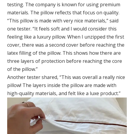
testing. The company is known for using premium
materials. The pillow reflects that focus on quality.
“This pillow is made with very nice materials,” said
one tester. “It feels soft and I would consider this
feeling like a luxury pillow. When I unzipped the first
cover, there was a second cover before reaching the
latex filling of the pillow. This shows how there are
three layers of protection before reaching the core
of the pillow.”
Another tester shared, “This was overall a really nice
pillow! The layers inside the pillow are made with
high-quality materials, and felt like a luxe product.”