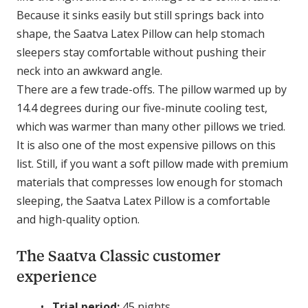
Because it sinks easily but still springs back into
shape, the Saatva Latex Pillow can help stomach
sleepers stay comfortable without pushing their
neck into an awkward angle.
There are a few trade-offs. The pillow warmed up by
14.4 degrees during our five-minute cooling test,
which was warmer than many other pillows we tried.
It is also one of the most expensive pillows on this
list. Still, if you want a soft pillow made with premium
materials that compresses low enough for stomach
sleeping, the Saatva Latex Pillow is a comfortable
and high-quality option.
The Saatva Classic customer
experience
Trial period:
45 nights