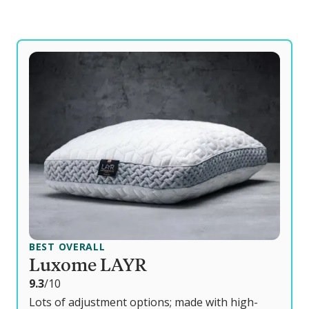
BEST OVERALL
Luxome LAYR
o
9.3
/10
u
Lots of adjustment options; made with high-