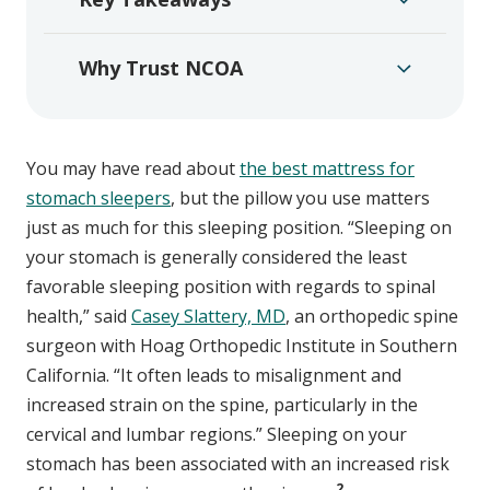
Why Trust NCOA
You may have read about
the best mattress for
stomach sleepers
, but the pillow you use matters
just as much for this sleeping position. “Sleeping on
your stomach is generally considered the least
favorable sleeping position with regards to spinal
health,” said
Casey Slattery, MD
, an orthopedic spine
surgeon with Hoag Orthopedic Institute in Southern
California. “It often leads to misalignment and
increased strain on the spine, particularly in the
cervical and lumbar regions.” Sleeping on your
stomach has been associated with an increased risk
2