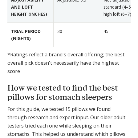
AND LOFT
standard (4–5) or
HEIGHT (INCHES)
high loft (6–7)
TRIAL PERIOD
30
45
(NIGHTS)
*Ratings reflect a brand's overall offering; the best
overall pick doesn't necessarily have the highest
score
How we tested to find the best
pillows for stomach sleepers
For this guide, we tested 15 pillows we found
through research and expert input. Our older adult
testers tried each one while sleeping on their
stomachs. This helped us understand which pillows