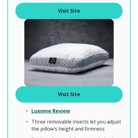
f
Visit Site
Visit Site
Luxome Review
Three removable inserts let you adjust
the pillow’s height and firmness