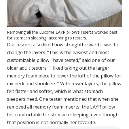
Removing all the Luxome LAYR pillow’s inserts worked best
for stomach sleeping, according to testers.
Our testers also liked how straightforward it was to
change the layers. “This is the easiest and most
customizable pillow I have tested,” said one of our
older adult testers. “I liked taking out the larger
memory foam piece to lower the loft of the pillow for
my neck and shoulders.” With fewer layers, the pillow
felt flatter and softer, which is what stomach
sleepers need. One tester mentioned that when she
removed all memory foam inserts, the LAYR pillow
felt comfortable for stomach sleeping, even though
that position is not normally her favorite.