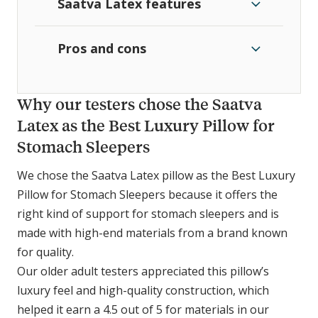
Saatva Latex features
Pros and cons
Why our testers chose the Saatva
Latex as the Best Luxury Pillow for
Stomach Sleepers
We chose the Saatva Latex pillow as the Best Luxury
Pillow for Stomach Sleepers because it offers the
right kind of support for stomach sleepers and is
made with high-end materials from a brand known
for quality.
Our older adult testers appreciated this pillow’s
luxury feel and high-quality construction, which
helped it earn a 4.5 out of 5 for materials in our