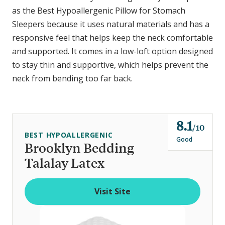
as the Best Hypoallergenic Pillow for Stomach
Sleepers because it uses natural materials and has a
responsive feel that helps keep the neck comfortable
and supported. It comes in a low-loft option designed
to stay thin and supportive, which helps prevent the
neck from bending too far back.
8.1
o
10
BEST HYPOALLERGENIC
u
Good
Brooklyn Bedding
t
Talalay Latex
o
f
Visit Site