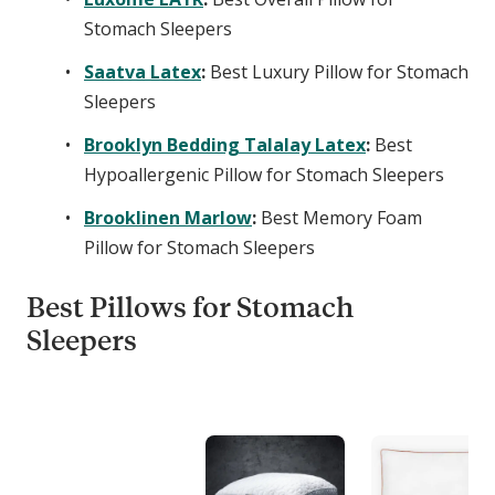
Stomach Sleepers
Saatva Latex
:
Best Luxury Pillow for Stomach
Sleepers
Brooklyn Bedding Talalay Latex
:
Best
Hypoallergenic Pillow for Stomach Sleepers
Brooklinen Marlow
:
Best Memory Foam
Pillow for Stomach Sleepers
Best Pillows for Stomach
Sleepers
C
o
m