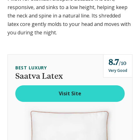
responsive, and sinks to a low height, helping keep
the neck and spine in a natural line. Its shredded
latex core gently molds to your head and moves with
you during the night.
8.7
o
10
BEST LUXURY
u
Very Good
Saatva Latex
t
o
Visit Site
f