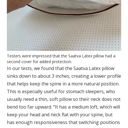
Testers were impressed that the Saatva Latex pillow had a
second cover for added protection.
In our tests, we found that the Saatva Latex pillow
sinks down to about 3 inches, creating a lower profile
that helps keep the spine in a more natural position.
This is especially useful for stomach sleepers, who
usually need a thin, soft pillow so their neck does not
bend too far upward. “It has a medium loft, which will
keep your head and neck flat with your spine, but
has enough responsiveness that switching positions