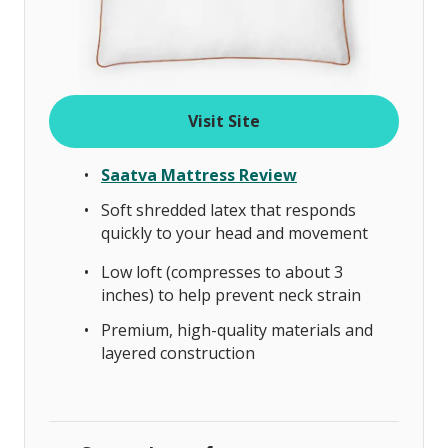
Visit Site
Saatva Mattress Review
Soft shredded latex that responds
quickly to your head and movement
Low loft (compresses to about 3
inches) to help prevent neck strain
Premium, high-quality materials and
layered construction