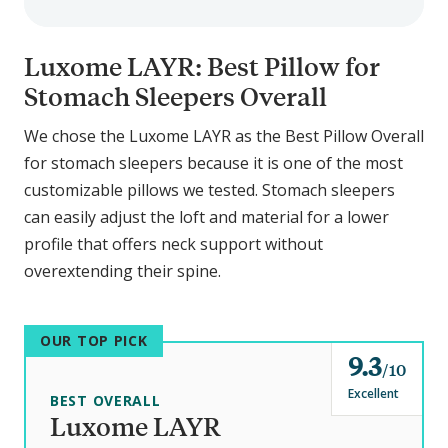
Luxome LAYR: Best Pillow for
Stomach Sleepers Overall
We chose the Luxome LAYR as the Best Pillow Overall
for stomach sleepers because it is one of the most
customizable pillows we tested. Stomach sleepers
can easily adjust the loft and material for a lower
profile that offers neck support without
overextending their spine.
OUR TOP PICK
9.3
o
10
u
Excellent
BEST OVERALL
t
Luxome LAYR
o