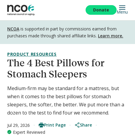
Skip
to
Donate
Menu
main
content
Disclosure
NCOA
is supported in part by commissions earned from
purchases made through shared affiliate links.
Learn more.
PRODUCT RESOURCES
The 4 Best Pillows for
Stomach Sleepers
Medium-firm may be standard for a mattress, but
when it comes to the best pillows for stomach
sleepers, the softer, the better. We put more than a
dozen to the test to find four we recommend.
Print Page
Share
Jul 29, 2026
Expert Reviewed