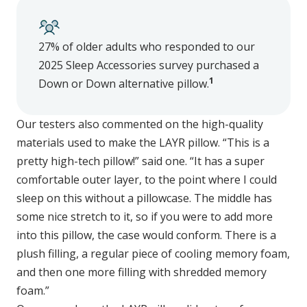
27% of older adults who responded to our
2025 Sleep Accessories survey purchased a
1
Down or Down alternative pillow.
Our testers also commented on the high-quality
materials used to make the LAYR pillow. “This is a
pretty high-tech pillow!” said one. “It has a super
comfortable outer layer, to the point where I could
sleep on this without a pillowcase. The middle has
some nice stretch to it, so if you were to add more
into this pillow, the case would conform. There is a
plush filling, a regular piece of cooling memory foam,
and then one more filling with shredded memory
foam.”