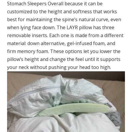
Stomach Sleepers Overall because it can be
customized to the height and softness that works
best for maintaining the spine’s natural curve, even
when lying face down. The LAYR pillow has three
removable inserts. Each one is made from a different
material: down alternative, gel-infused foam, and
firm memory foam. These options let you lower the
pillow’s height and change the feel until it supports
your neck without pushing your head too high.