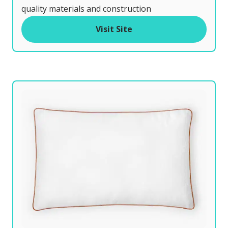
t
quality materials and construction
o
Visit Site
f