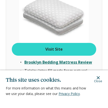
Visit Site
Brooklyn Bedding Mattress Review
Talalay latex fill made from natural
materials with responsive support
This site uses cookies.
Close
Soft, breathable cover designed to help
For more information on what this means and how
with airflow
we use your data, please see our
Privacy Policy
.
Available in two loft options—the lower
one is better suited for stomach