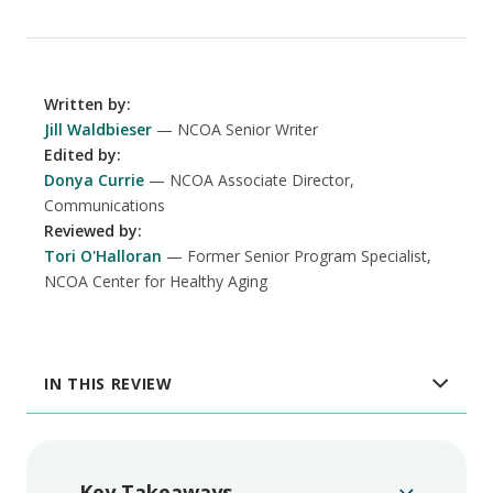
Written by
:
Jill Waldbieser
NCOA Senior Writer
Edited by
:
Donya Currie
NCOA Associate Director,
Communications
Reviewed by
:
Tori O'Halloran
Former Senior Program Specialist,
NCOA Center for Healthy Aging
IN THIS REVIEW
Key Takeaways