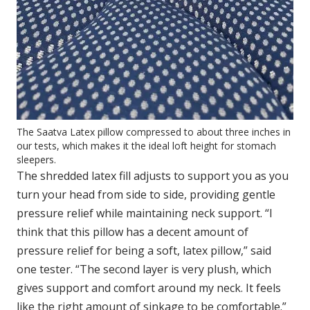
The Saatva Latex pillow compressed to about three inches in
our tests, which makes it the ideal loft height for stomach
sleepers.
The shredded latex fill adjusts to support you as you
turn your head from side to side, providing gentle
pressure relief while maintaining neck support. “I
think that this pillow has a decent amount of
pressure relief for being a soft, latex pillow,” said
one tester. “The second layer is very plush, which
gives support and comfort around my neck. It feels
like the right amount of sinkage to be comfortable.”