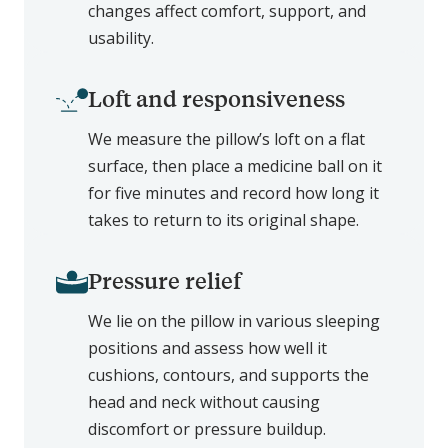
changes affect comfort, support, and
usability.
Loft and responsiveness
We measure the pillow’s loft on a flat
surface, then place a medicine ball on it
for five minutes and record how long it
takes to return to its original shape.
Pressure relief
We lie on the pillow in various sleeping
positions and assess how well it
cushions, contours, and supports the
head and neck without causing
discomfort or pressure buildup.