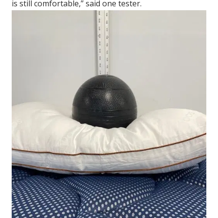
is still comfortable,” said one tester.