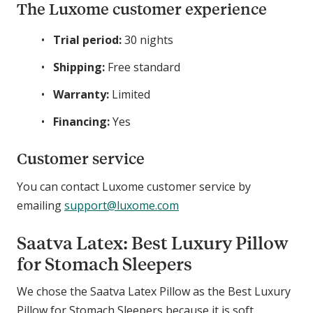
The Luxome customer experience
Trial period:
30 nights
Shipping:
Free standard
Warranty:
Limited
Financing:
Yes
Customer service
You can contact Luxome customer service by
emailing
support@luxome.com
Saatva Latex: Best Luxury Pillow
for Stomach Sleepers
We chose the Saatva Latex Pillow as the Best Luxury
Pillow for Stomach Sleepers because it is soft,