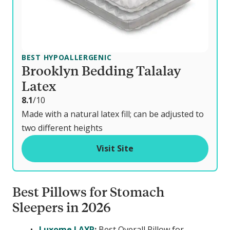
BEST HYPOALLERGENIC
Brooklyn Bedding Talalay
Latex
o
8.1
/10
u
Made with a natural latex fill; can be adjusted to
t
two different heights
o
Visit Site
f
Best Pillows for Stomach
Sleepers in 2026
Luxome LAYR
:
Best Overall Pillow for