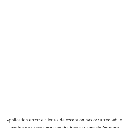
Application error: a
client
-side exception has occurred while
loading
www.ncoa.org
(see the
browser console
for more