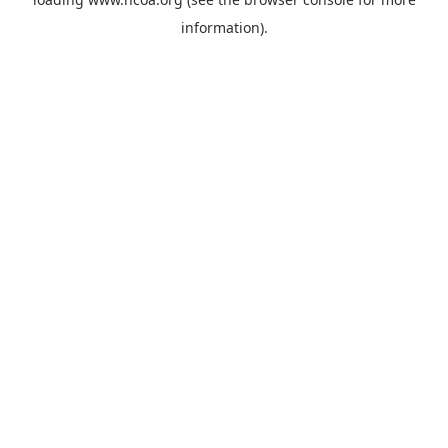
information).