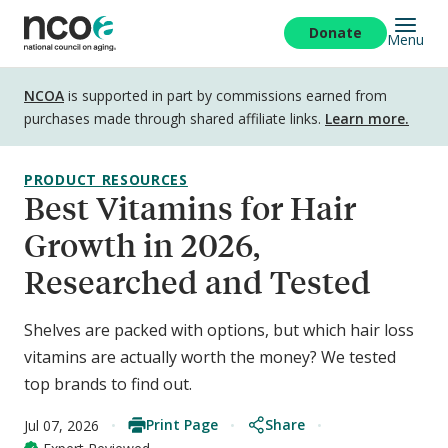
Skip
to
Donate
Menu
main
content
Disclosure
NCOA
is supported in part by commissions earned from
purchases made through shared affiliate links.
Learn more.
PRODUCT RESOURCES
Best Vitamins for Hair
Growth in 2026,
Researched and Tested
Shelves are packed with options, but which hair loss
vitamins are actually worth the money? We tested
top brands to find out.
Print Page
Share
Jul 07, 2026