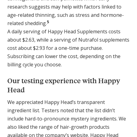
research suggests may help with factors linked to
age-related thinning, such as stress and hormone-
5
related shedding.
A daily serving of Happy Head Supplements costs
about $2.63, while a serving of Nutrafol supplements
cost about $2.93 for a one-time purchase.
Subscribing can lower the cost, depending on the
billing cycle you choose.
Our testing experience with Happy
Head
We appreciated Happy Head’s transparent
ingredient list. Testers noted that the list didn’t
include hard-to-pronounce mystery ingredients. We
also liked the range of hair-growth products
available on the company’s website. Happy Head