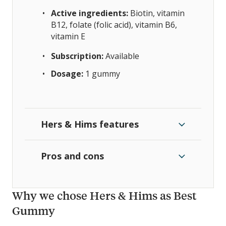
Active ingredients:
Biotin, vitamin
B12, folate (folic acid), vitamin B6,
vitamin E
Subscription:
Available
Dosage:
1 gummy
Hers & Hims features
Pros and cons
Why we chose Hers & Hims as Best
Gummy