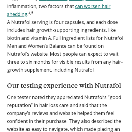
inflammation, two factors that
can worsen hair
4,5
shedding
.
A Nutrafol serving is four capsules, and each dose
includes hair growth-supporting ingredients, like
biotin and vitamin A. Full ingredient lists for Nutrafol
Men and Women’s Balance can be found on
Nutrafol’s website. Most people can expect to wait
three to six months for visible results from any hair-
growth supplement, including Nutrafol.
Our testing experience with Nutrafol
One tester noted they appreciated Nutrafol’s “good
reputation” in hair loss care and said that the
company’s reviews and website helped them feel
confident in their purchase. They also described the
website as easy to navigate, which made placing an