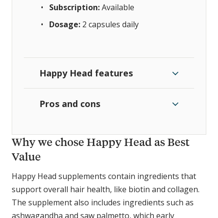
Subscription:
Available
Dosage:
2 capsules daily
Happy Head features
Pros and cons
Why we chose Happy Head as Best
Value
Happy Head supplements contain ingredients that
support overall hair health, like biotin and collagen.
The supplement also includes ingredients such as
ashwagandha and saw palmetto, which early