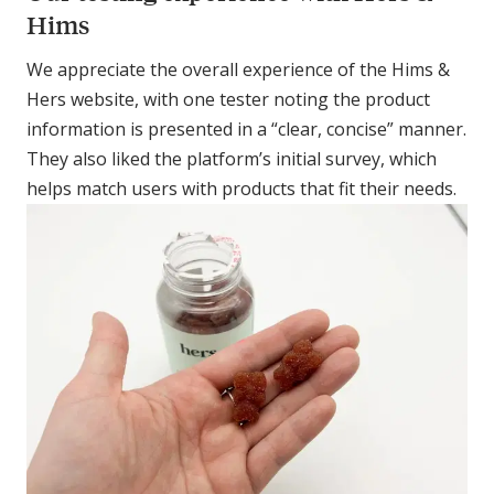
Hims
We appreciate the overall experience of the Hims &
Hers website, with one tester noting the product
information is presented in a “clear, concise” manner.
They also liked the platform’s initial survey, which
helps match users with products that fit their needs.