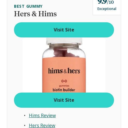
9.9
o
10
BEST GUMMY
u
Exceptional
Hers & Hims
t
o
Visit Site
f
Visit Site
Hims Review
Hers Review