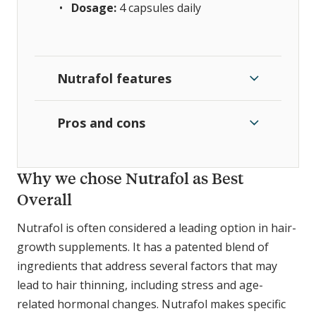
Dosage:
4 capsules
daily
Nutrafol features
Pros and cons
Why we chose Nutrafol as Best
Overall
Nutrafol is often considered a leading option in hair-
growth supplements. It has a patented blend of
ingredients that address several factors that may
lead to hair thinning, including stress and age-
related hormonal changes. Nutrafol makes specific