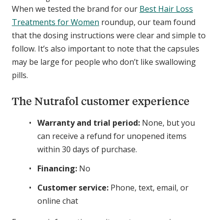
When we tested the brand for our
Best Hair Loss
Treatments for Women
roundup, our team found
that the dosing instructions were clear and simple to
follow. It’s also important to note that the capsules
may be large for people who don’t like swallowing
pills.
The Nutrafol customer experience
Warranty and trial period:
None, but you
can receive a refund for unopened items
within 30 days of purchase.
Financing:
No
Customer service:
Phone, text, email, or
online chat