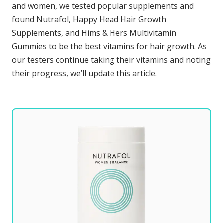
and women, we tested popular supplements and
found Nutrafol, Happy Head Hair Growth
Supplements, and Hims & Hers Multivitamin
Gummies to be the best vitamins for hair growth. As
our testers continue taking their vitamins and noting
their progress, we’ll update this article.