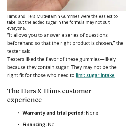
Hims and Hers Multivitamin Gummies were the easiest to
take, but the added sugar in the formula may not suit
everyone.
“It allows you to answer a series of questions
beforehand so that the right product is chosen,” the
tester said.
Testers liked the flavor of these gummies—likely
because they contain sugar. They may not be the
right fit for those who need to
limit sugar intake
.
The Hers & Hims customer
experience
Warranty and trial period:
None
Financing:
No