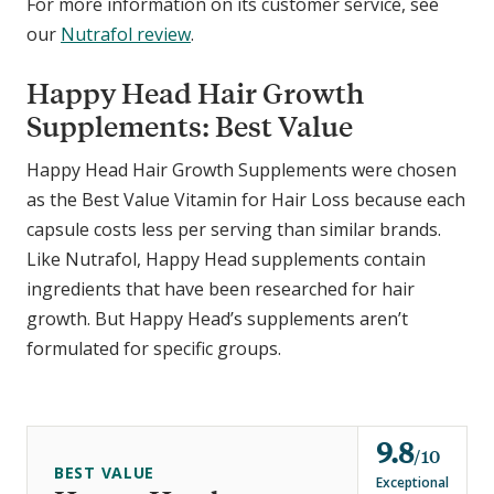
For more information on its customer service, see
our
Nutrafol review
.
Happy Head Hair Growth
Supplements: Best Value
Happy Head Hair Growth Supplements were chosen
as the Best Value Vitamin for Hair Loss because each
capsule costs less per serving than similar brands.
Like Nutrafol, Happy Head supplements contain
ingredients that have been researched for hair
growth. But Happy Head’s supplements aren’t
formulated for specific groups.
9.8
o
10
BEST VALUE
u
Exceptional