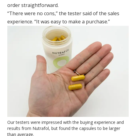
order straightforward.
“There were no cons,” the tester said of the sales
experience. “It was easy to make a purchase.”
Our testers were impressed with the buying experience and
results from Nutrafol, but found the capsules to be larger
than average.