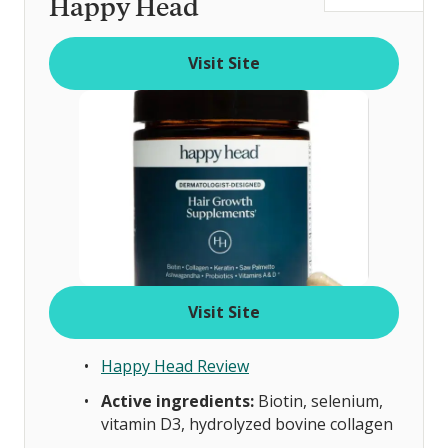
Happy Head
t
o
Visit Site
f
Visit Site
Happy Head Review
Active ingredients:
Biotin, selenium,
vitamin D3, hydrolyzed bovine collagen