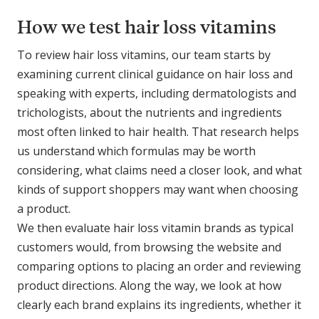
How we test hair loss vitamins
To review hair loss vitamins, our team starts by
examining current clinical guidance on hair loss and
speaking with experts, including dermatologists and
trichologists, about the nutrients and ingredients
most often linked to hair health. That research helps
us understand which formulas may be worth
considering, what claims need a closer look, and what
kinds of support shoppers may want when choosing
a product.
We then evaluate hair loss vitamin brands as typical
customers would, from browsing the website and
comparing options to placing an order and reviewing
product directions. Along the way, we look at how
clearly each brand explains its ingredients, whether it