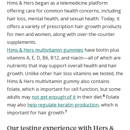
Hims & Hers began as a telemedicine platform
offering care for common health concerns, including
hair loss, mental health, and sexual health. Today, it
offers a variety of prescription hair-growth products
for men and women, along with over-the-counter
supplements.
Hims & Hers multivitamin gummies
have biotin plus
vitamins A, E, D, B6, B12, and niacin—all of which are
nutrients that may support overall health and hair
growth. Unlike other hair loss vitamins we tested, the
Hims & Hers multivitamin gummy also contains
folate, which is important for cell function, but some
6
adults may
not get enough of it
in their diet.
Folate
may also
help regulate keratin production
, which is
7
important for hair growth.
Our testing experience with Hers &