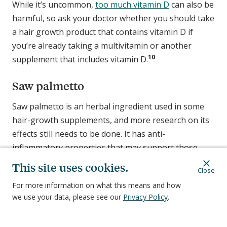
While it’s uncommon,
too much vitamin D
can also be
harmful, so ask your doctor whether you should take
a hair growth product that contains vitamin D if
you’re already taking a multivitamin or another
10
supplement that includes vitamin D.
Saw palmetto
Saw palmetto is an herbal ingredient used in some
hair-growth supplements, and more research on its
effects still needs to be done. It has anti-
inflammatory properties that may support those
experiencing androgenic alopecia by helping to block
This site uses cookies.
Close
2
the DHT hormone, although research is limited.
For more information on what this means and how
we use your data, please see our
Privacy Policy
.
Caution: Drug interaction