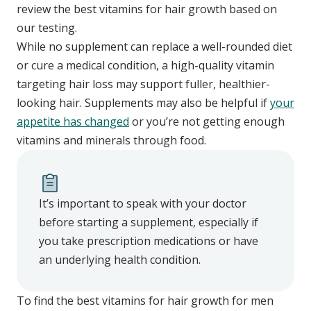
review the best vitamins for hair growth based on
our testing.
While no supplement can replace a well-rounded diet
or cure a medical condition, a high-quality vitamin
targeting hair loss may support fuller, healthier-
looking hair. Supplements may also be helpful if
your
appetite has changed
or you’re not getting enough
vitamins and minerals through food.
It’s important to speak with your doctor
before starting a supplement, especially if
you take prescription medications or have
an underlying health condition.
To find the best vitamins for hair growth for men