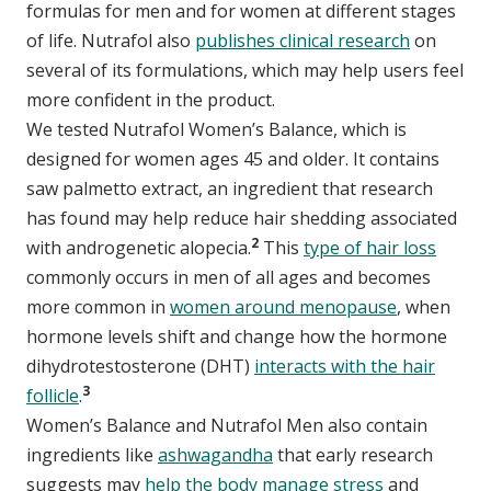
formulas for men and for women at different stages
of life. Nutrafol also
publishes clinical research
on
several of its formulations, which may help users feel
more confident in the product.
We tested Nutrafol Women’s Balance, which is
designed for women ages 45 and older. It contains
saw palmetto extract, an ingredient that research
has found may help reduce hair shedding associated
2
with androgenetic alopecia.
This
type of hair loss
commonly occurs in men of all ages and becomes
more common in
women around menopause
, when
hormone levels shift and change how the hormone
dihydrotestosterone (DHT)
interacts with the hair
3
follicle
.
Women’s Balance and Nutrafol Men also contain
ingredients like
ashwagandha
that early research
suggests may
help the body manage stress
and