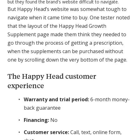
but they found the brand's website difficult to navigate.
But Happy Head’s website was somewhat tough to
navigate when it came time to buy. One tester noted
that the layout of the Happy Head Growth
Supplement page made them think they needed to
go through the process of getting a prescription,
when the supplements can be purchased without
one by scrolling down the very bottom of the page.
The Happy Head customer
experience
Warranty and trial period:
6-month money-
back guarantee
Financing:
No
Customer service:
Call, text, online form,