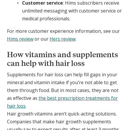
Customer service
: Hims subscribers receive
unlimited messaging with customer service or
medical professionals.
For more customer experience information, see our
Hims review
or our
Hers review
.
How vitamins and supplements
can help with hair loss
Supplements for hair loss can help fill gaps in your
mineral and vitamin intake if you’re not able to get
them through food. But in most cases, they are not
as effective as
the best prescription treatments for
hair loss
.
Hair growth vitamins aren’t quick-acting solutions.
Companies that make hair growth supplements
usually say to expect results after at least 3 months.