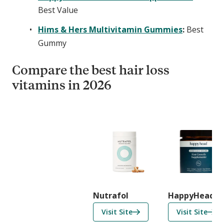
Best Value
Hims & Hers Multivitamin Gummies
:
Best
Gummy
Compare the best hair loss
vitamins in 2026
C
o
m
p
a
r
i
Nutrafol
HappyHead
s
f
f
Visit Site
Visit Site
o
o
o