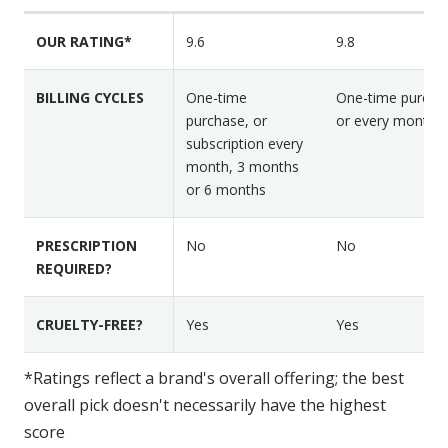
n
r
r
F
OUR RATING*
9.6
9.8
N
H
e
u
a
a
t
p
BILLING CYCLES
One-time
One-time purcha
t
r
p
purchase, or
or every month
u
a
y
subscription every
r
month, 3 months
f
H
e
or 6 months
o
e
s
l
a
d
PRESCRIPTION
No
No
REQUIRED?
CRUELTY-FREE?
Yes
Yes
*Ratings reflect a brand's overall offering; the best
overall pick doesn't necessarily have the highest
score