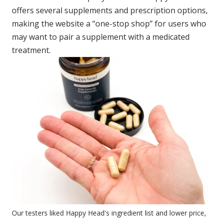
offers several supplements and prescription options,
making the website a “one-stop shop” for users who
may want to pair a supplement with a medicated
treatment.
Our testers liked Happy Head's ingredient list and lower price,