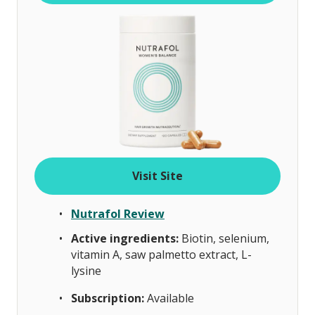
Visit Site
Nutrafol Review
Active ingredients:
Biotin, selenium,
vitamin A, saw palmetto extract, L-
lysine
Subscription:
Available