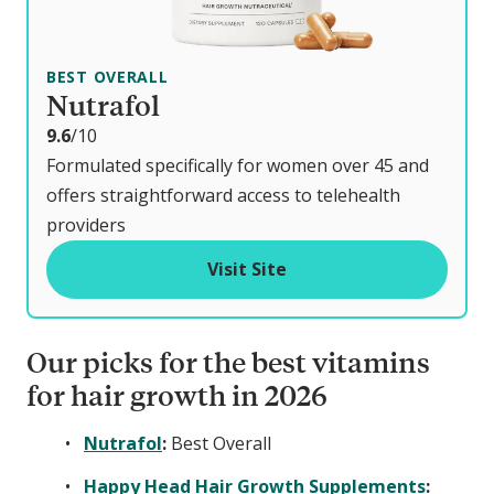
BEST OVERALL
Nutrafol
o
9.6
/10
u
Formulated specifically for women over 45 and
t
offers straightforward access to telehealth
o
providers
f
Visit Site
Our picks for the best vitamins
for hair growth in 2026
Nutrafol
:
Best Overall
Happy Head Hair Growth Supplements
: