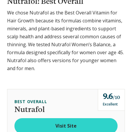
Nutrafol: Best Overall
We chose Nutrafol as the Best Overall Vitamin for
Hair Growth because its formulas combine vitamins,
minerals, and plant-based ingredients to support
scalp health and address several common causes of
thinning.
We tested Nutrafol Women’s Balance, a
formula designed specifically for women over age 45.
Nutrafol also offers versions for younger women
and for men.
9.6
o
10
BEST OVERALL
u
Excellent
Nutrafol
t
o
Visit Site
f