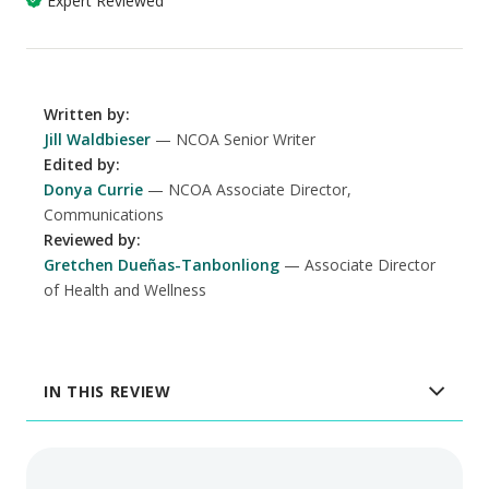
Expert Reviewed
Written by
:
Jill Waldbieser
NCOA Senior Writer
Edited by
:
Donya Currie
NCOA Associate Director,
Communications
Reviewed by
:
Gretchen Dueñas-Tanbonliong
Associate Director
of Health and Wellness
IN THIS REVIEW