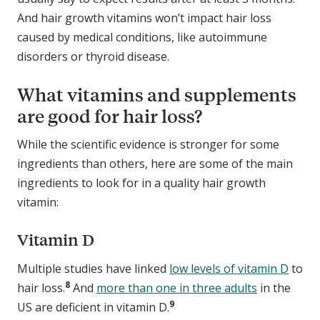
And hair growth vitamins won’t impact hair loss
caused by medical conditions, like autoimmune
disorders or thyroid disease.
What vitamins and supplements
are good for hair loss?
While the scientific evidence is stronger for some
ingredients than others, here are some of the main
ingredients to look for in a quality hair growth
vitamin:
Vitamin D
Multiple studies have linked
low levels of vitamin D
to
8
hair loss.
And
more than one in three adults
in the
9
US are deficient in vitamin D.