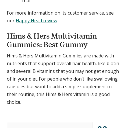
chat
For more information on its customer service, see
our
Happy Head review
.
Hims & Hers Multivitamin
Gummies: Best Gummy
Hims & Hers Multivitamin Gummies are made with
nutrients that support overall hair health, like biotin
and several B vitamins that you may not get enough
of in your diet. For people who don’t like swallowing
capsules but want to add a simple supplement to
their routine, this Hims & Hers vitamin is a good
choice.