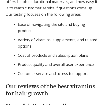
offers helpful educational materials, and how easy it
is to reach customer service if questions come up.
Our testing focuses on the following areas:
Ease of navigating the site and buying
products
Variety of vitamins, supplements, and related
options
Cost of products and subscription plans
Product quality and overall user experience
Customer service and access to support
Our reviews of the best vitamins
for hair growth