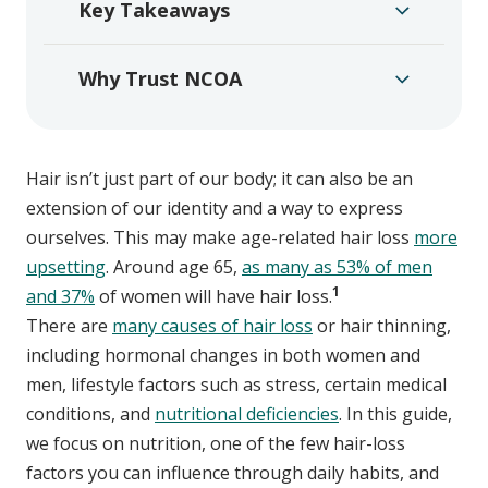
Key Takeaways
Why Trust NCOA
Hair isn’t just part of our body; it can also be an
extension of our identity and a way to express
ourselves. This may make age-related hair loss
more
upsetting
. Around age 65,
as many as 53% of men
1
and 37%
of women will have hair loss.
There are
many causes of hair loss
or hair thinning,
including hormonal changes in both women and
men, lifestyle factors such as stress, certain medical
conditions, and
nutritional deficiencies
. In this guide,
we focus on nutrition, one of the few hair-loss
factors you can influence through daily habits, and