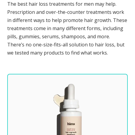
The best hair loss treatments for men may help.
Prescription and over-the-counter treatments work
in different ways to help promote hair growth. These
treatments come in many different forms, including
pills, gummies, serums, shampoos, and more.
There’s no one-size-fits-all solution to hair loss, but
we tested many products to find what works.