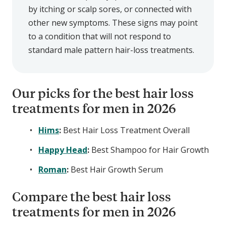
by itching or scalp sores, or connected with
other new symptoms. These signs may point
to a condition that will not respond to
standard male pattern hair-loss treatments.
Our picks for the best hair loss
treatments for men in 2026
Hims
:
Best Hair Loss Treatment Overall
Happy Head
:
Best Shampoo for Hair Growth
Roman
:
Best Hair Growth Serum
Compare the best hair loss
treatments for men in 2026