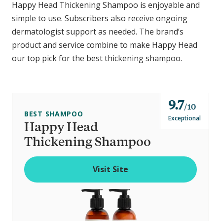
Happy Head Thickening Shampoo is enjoyable and
simple to use. Subscribers also receive ongoing
dermatologist support as needed. The brand’s
product and service combine to make Happy Head
our top pick for the best thickening shampoo.
9.7
o
10
BEST SHAMPOO
u
Exceptional
Happy Head
t
Thickening Shampoo
o
f
Visit Site