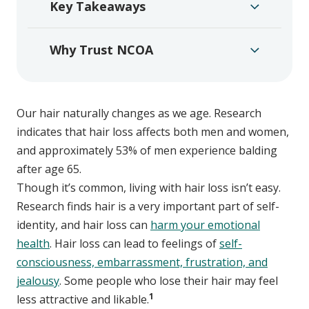
Key Takeaways
Why Trust NCOA
Our hair naturally changes as we age. Research
indicates that hair loss affects both men and women,
and approximately 53% of men experience balding
after age 65.
Though it’s common, living with hair loss isn’t easy.
Research finds hair is a very important part of self-
identity, and hair loss can
harm your emotional
health
. Hair loss can lead to feelings of
self-
consciousness, embarrassment, frustration, and
jealousy
. Some people who lose their hair may feel
1
less attractive and likable.