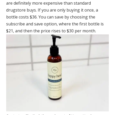
are definitely more expensive than standard
drugstore buys. If you are only buying it once, a
bottle costs $36. You can save by choosing the
subscribe and save option, where the first bottle is
$21, and then the price rises to $30 per month.