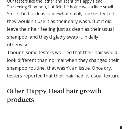
Our testers like the lather and scent of Happy Head
Thickening Shampoo, but felt the bottle was a little small.
Since the bottle is somewhat small, one tester felt
they wouldn't use it as their daily wash. But it did
leave their hair feeling just as clean as their usual
shampoo, and they’d gladly swap it in daily
otherwise.
Though some testers worried that their hair would
look different than normal when they changed their
shampoo routine, that wasn’t an issue. Once dry,
testers reported that their hair had its usual texture.
Other Happy Head hair growth
products
C
o