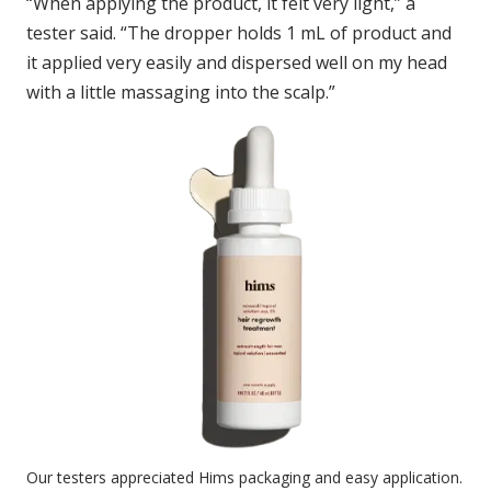
“When applying the product, it felt very light,” a
tester said. “The dropper holds 1 mL of product and
it applied very easily and dispersed well on my head
with a little massaging into the scalp.”
Our testers appreciated Hims packaging and easy application.