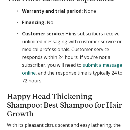
o
o
s
s
Warranty and trial period:
None
s
s
S
S
Financing:
No
p
e
Customer service:
Hims subscribers receive
r
r
unlimited messaging with customer service or
a
u
medical professionals. Customer service
y
m
responds within 24 hours. If you’re not a
subscriber, you will need to
submit a message
online
, and the response time is typically 24 to
72 hours.
Happy Head Thickening
Shampoo: Best Shampoo for Hair
Growth
With its pleasant citrus scent and easy lathering, the