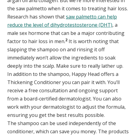
argan oil and collagen. But we’re more interested in
the saw palmetto when it comes to treating hair loss.
Research has shown that
saw palmetto can help
reduce the level of dihydrotestosterone (DHT)
, a
male sex hormone that can be a major contributing
2
factor to hair loss in men.
It is worth noting that
slapping the shampoo on and rinsing it off
immediately won’t allow the ingredients to soak
deeply into the scalp. Make sure to really lather up.
In addition to the shampoo, Happy Head offers a
Thickening Conditioner you can pair it with. You’ll
receive a free consultation and ongoing support
from a board-certified dermatologist. You can also
work with your dermatologist to adjust the formula,
ensuring you get the best results possible.
The shampoo can be used independently of the
conditioner, which can save you money. The products