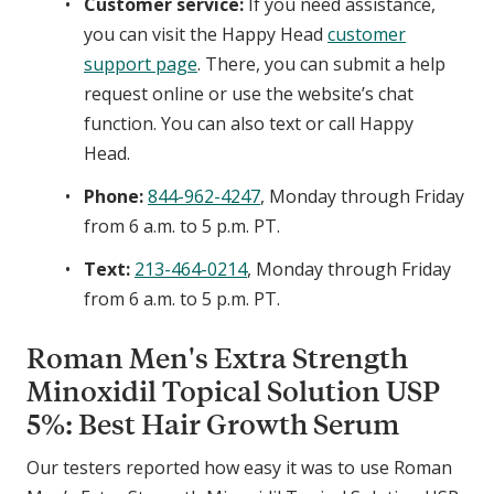
Customer service:
If you need assistance,
s
you can visit the Happy Head
customer
t
support page
. There, you can submit a help
e
r
request online or use the website’s chat
i
function. You can also text or call Happy
d
Head.
e
Phone:
844-962-4247
, Monday through Friday
&
M
from 6 a.m. to 5 p.m. PT.
i
Text:
213-464-0214
, Monday through Friday
n
from 6 a.m. to 5 p.m. PT.
o
x
Roman Men's Extra Strength
i
d
Minoxidil Topical Solution USP
i
5%: Best Hair Growth Serum
l
Our testers reported how easy it was to use Roman