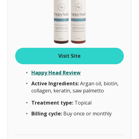
Visit Site
Happy Head Review
Active Ingredients:
Argan oil, biotin,
collagen, keratin, saw palmetto
Treatment type:
Topical
Billing cycle:
Buy once or monthly