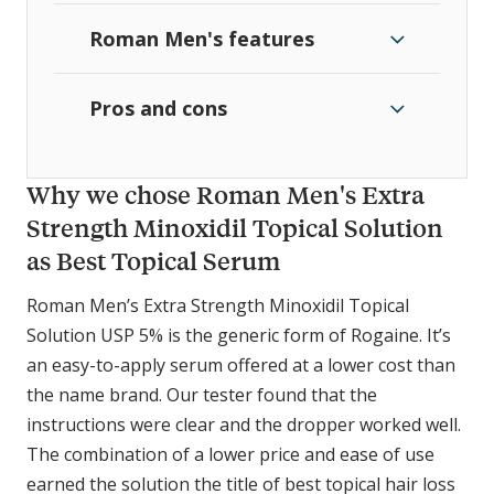
Roman Men's features
Pros and cons
Why we chose Roman Men's Extra
Strength Minoxidil Topical Solution
as Best Topical Serum
Roman Men’s Extra Strength Minoxidil Topical
Solution USP 5% is the generic form of Rogaine. It’s
an easy-to-apply serum offered at a lower cost than
the name brand. Our tester found that the
instructions were clear and the dropper worked well.
The combination of a lower price and ease of use
earned the solution the title of best topical hair loss