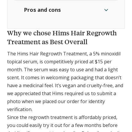
Pros and cons
Why we chose Hims Hair Regrowth
Treatment as Best Overall
The Hims Hair Regrowth Treatment, a 5% minoxidil
topical serum, is competitively priced at $15 per
month. The serum was easy to use and had a light
scent. It comes in welcoming packaging that doesn’t
have a medicinal feel. It’s vegan and cruelty-free, and
we appreciated that Hims required us to submit a
photo when we placed our order for identity
verification.
Since the regrowth treatment is affordably priced,
you could easily try it out for a few months before