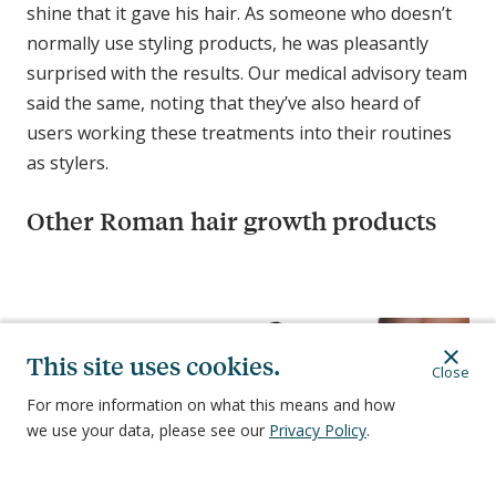
shine that it gave his hair. As someone who doesn’t
normally use styling products, he was pleasantly
surprised with the results. Our medical advisory team
said the same, noting that they’ve also heard of
users working these treatments into their routines
as stylers.
Other Roman hair growth products
C
o
m
This site uses cookies.
Close
p
a
For more information on what this means and how
r
we use your data, please see our
Privacy Policy
.
i
3-in-1 Topical
Oral
s