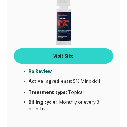
Visit Site
Ro Review
Active Ingredients:
5% Minoxidil
Treatment type:
Topical
Billing cycle:
Monthly or every 3
months