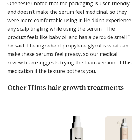
One tester noted that the packaging is user-friendly
and doesn’t make the serum feel medicinal, so they
were more comfortable using it. He didn’t experience
any scalp tingling while using the serum. “The
product feels like baby oil and has a peroxide smell,”
he said. The ingredient propylene glycol is what can
make these serums feel greasy, so our medical
review team suggests trying the foam version of this
medication if the texture bothers you.
Other Hims hair growth treatments
C
o
m
p
a