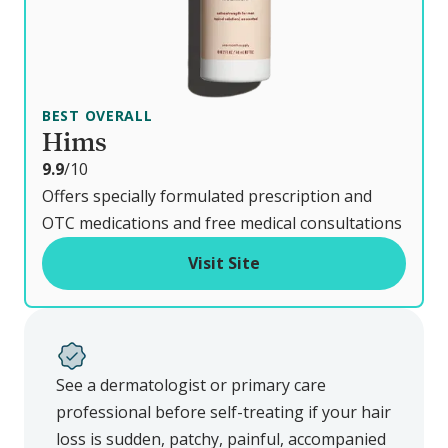
BEST OVERALL
Hims
o
9.9
/10
u
Offers specially formulated prescription and
t
OTC medications and free medical consultations
o
Visit Site
f
See a dermatologist or primary care
professional before self-treating if your hair
loss is sudden, patchy, painful, accompanied