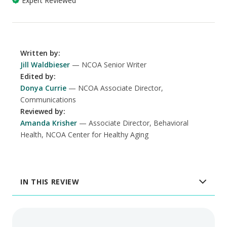
Expert Reviewed
Written by
:
Jill Waldbieser
NCOA Senior Writer
Edited by
:
Donya Currie
NCOA Associate Director,
Communications
Reviewed by
:
Amanda Krisher
Associate Director, Behavioral
Health, NCOA Center for Healthy Aging
IN THIS REVIEW