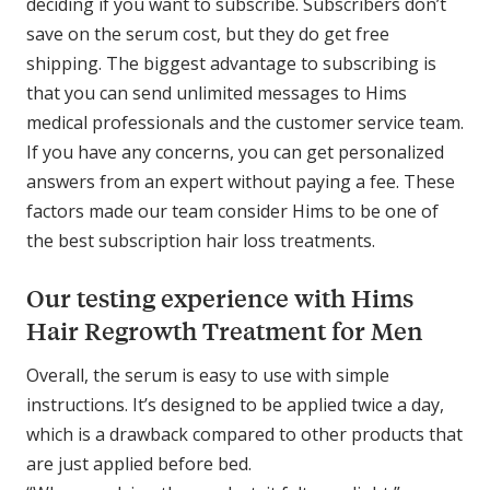
deciding if you want to subscribe. Subscribers don’t
save on the serum cost, but they do get free
shipping. The biggest advantage to subscribing is
that you can send unlimited messages to Hims
medical professionals and the customer service team.
If you have any concerns, you can get personalized
answers from an expert without paying a fee. These
factors made our team consider Hims to be one of
the best subscription hair loss treatments.
Our testing experience with Hims
Hair Regrowth Treatment for Men
Overall, the serum is easy to use with simple
instructions. It’s designed to be applied twice a day,
which is a drawback compared to other products that
are just applied before bed.