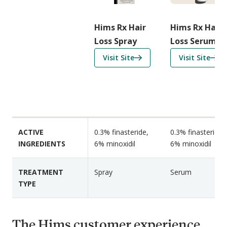
r
i
Hims Rx Hair
Hims Rx Hair
s
Loss Spray
Loss Serum
o
f
f
Visit Site
Visit Site
n
o
o
F
r
r
e
H
H
a
i
i
t
m
m
u
s
s
r
ACTIVE
0.3% finasteride,
0.3% finasteride,
R
R
e
INGREDIENTS
6% minoxidil
6% minoxidil
x
x
s
H
H
TREATMENT
Spray
Serum
a
a
TYPE
i
i
r
r
L
L
The Hims customer experience