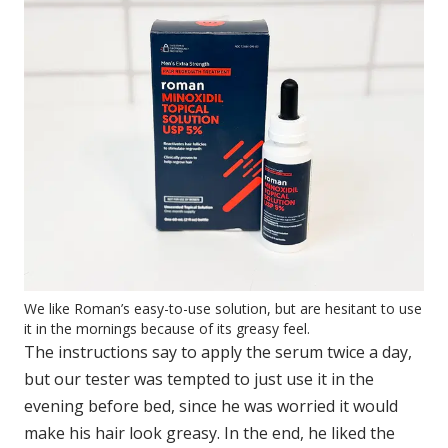
We like Roman’s easy-to-use solution, but are hesitant to use
it in the mornings because of its greasy feel.
The instructions say to apply the serum twice a day,
but our tester was tempted to just use it in the
evening before bed, since he was worried it would
make his hair look greasy. In the end, he liked the