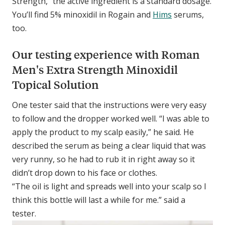
Strength,” the active ingredient is a standard dosage.
You’ll find 5% minoxidil in Rogain and
Hims
serums,
too.
Our testing experience with Roman
Men's Extra Strength Minoxidil
Topical Solution
One tester said that the instructions were very easy
to follow and the dropper worked well. “I was able to
apply the product to my scalp easily,” he said. He
described the serum as being a clear liquid that was
very runny, so he had to rub it in right away so it
didn’t drop down to his face or clothes.
“The oil is light and spreads well into your scalp so I
think this bottle will last a while for me.” said a
tester.