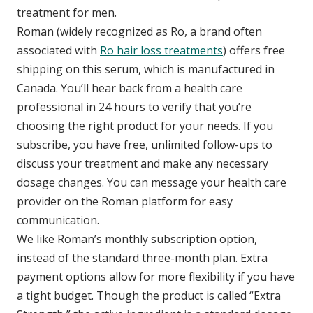
treatment for men.
Roman (widely recognized as Ro, a brand often
associated with
Ro hair loss treatments
) offers free
shipping on this serum, which is manufactured in
Canada. You’ll hear back from a health care
professional in 24 hours to verify that you’re
choosing the right product for your needs. If you
subscribe, you have free, unlimited follow-ups to
discuss your treatment and make any necessary
dosage changes. You can message your health care
provider on the Roman platform for easy
communication.
We like Roman’s monthly subscription option,
instead of the standard three-month plan. Extra
payment options allow for more flexibility if you have
a tight budget. Though the product is called “Extra