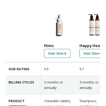
C
o
m
p
a
r
i
Hims
Happy Head
s
f
f
Visit Site
Visit Site
o
o
o
n
r
r
F
OUR RATING
9.9
9.7
H
H
e
i
a
a
m
p
BILLING CYCLES
3 months or
3 months or
t
s
p
annually
annually
u
y
r
H
e
PRODUCT
Chewable tablets,
Shampoos,
e