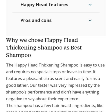
Happy Head features
Pros and cons
Why we chose Happy Head
Thickening Shampoo as Best
Shampoo
The Happy Head Thickening Shampoo is easy to use
and requires no special steps or leave-in time. It
features a pleasant citrus scent and easily forms a
good lather. Our tester was very impressed by the
shampoo’s performance and didn’t have anything
negative to say about their experience.
The shampoo has a few hair health ingredients, like