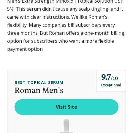
Men’s Extra Strength Minoxidil Topical Solution USP
5%. This serum didn’t cause any scalp tingling, and it
came with clear instructions. We like Roman’s
flexibility. Many companies bill subscribers every
three months. But Roman offers a one-month billing
option for subscribers who want a more flexible
payment option.
9.7
o
10
BEST TOPICAL SERUM
u
Exceptional
Roman Men's
t
o
Visit Site
f