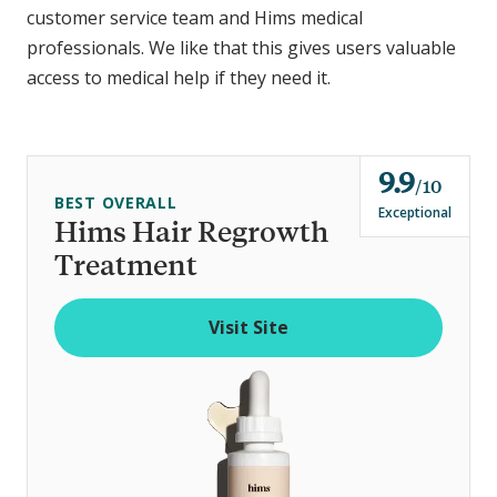
customer service team and Hims medical
professionals. We like that this gives users valuable
access to medical help if they need it.
9.9
o
10
BEST OVERALL
u
Exceptional
Hims Hair Regrowth
t
Treatment
o
f
Visit Site