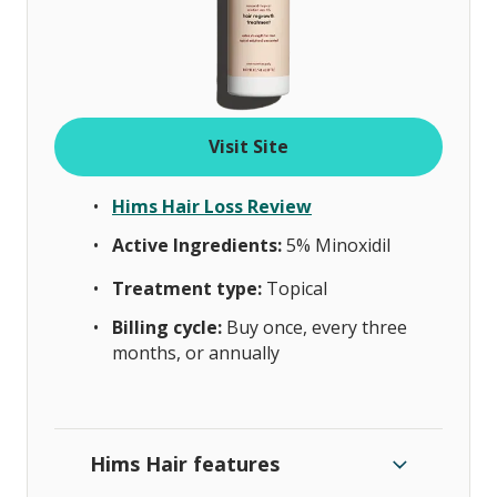
Visit Site
Hims Hair Loss Review
Active Ingredients:
5%
Minoxidil
Treatment type:
Topical
Billing cycle:
Buy once, every three
months, or annually
Hims Hair features