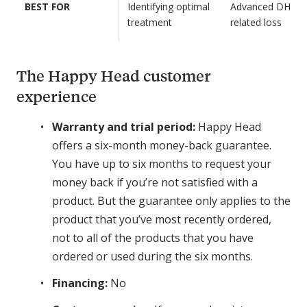
l
BEST FOR
Identifying optimal
Advanced DHT-
N
+
treatment
related loss
A
S
S
u
t
p
The Happy Head customer
a
e
experience
r
r
t
C
Warranty and trial period:
Happy Head
e
a
offers a six-month money-back guarantee.
r
p
K
You have up to six months to request your
s
i
money back if you’re not satisfied with a
u
t
l
product. But the guarantee only applies to the
e
product that you’ve most recently ordered,
:
not to all of the products that you have
D
ordered or used during the six months.
u
t
Financing:
No
a