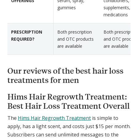
s
OFFERINGS
serum, spray,
conditioners,
a
gummies
supplements, ora
d
medications
PRESCRIPTION
Both prescription
Both prescription
REQUIRED?
and OTC products
and OTC product
are available
are available
Our reviews of the best hair loss
treatments for men
Hims Hair Regrowth Treatment:
Best Hair Loss Treatment Overall
The
Hims Hair Regrowth Treatment
is simple to
apply, has a light scent, and costs just $15 per month.
Subscribers can send unlimited messages to the