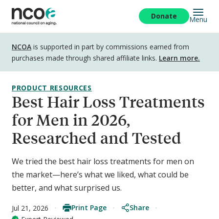
Skip
to
Donate
Menu
main
content
Disclosure
NCOA
is supported in part by commissions earned from
purchases made through shared affiliate links.
Learn more.
PRODUCT RESOURCES
Best Hair Loss Treatments
for Men in 2026,
Researched and Tested
We tried the best hair loss treatments for men on
the market—here’s what we liked, what could be
better, and what surprised us.
Print Page
Share
Jul 21, 2026