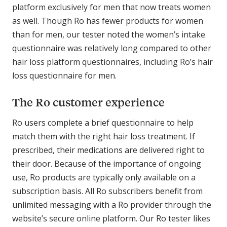
platform exclusively for men that now treats women
as well. Though Ro has fewer products for women
than for men, our tester noted the women’s intake
questionnaire was relatively long compared to other
hair loss platform questionnaires, including Ro’s hair
loss questionnaire for men.
The Ro customer experience
Ro users complete a brief questionnaire to help
match them with the right hair loss treatment. If
prescribed, their medications are delivered right to
their door. Because of the importance of ongoing
use, Ro products are typically only available on a
subscription basis. All Ro subscribers benefit from
unlimited messaging with a Ro provider through the
website’s secure online platform. Our Ro tester likes