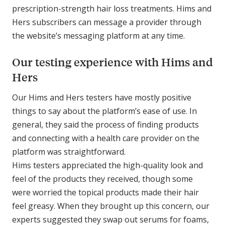
prescription-strength hair loss treatments. Hims and
Hers subscribers can message a provider through
the website’s messaging platform at any time.
Our testing experience with Hims and
Hers
Our Hims and Hers testers have mostly positive
things to say about the platform’s ease of use. In
general, they said the process of finding products
and connecting with a health care provider on the
platform was straightforward.
Hims testers appreciated the high-quality look and
feel of the products they received, though some
were worried the topical products made their hair
feel greasy. When they brought up this concern, our
experts suggested they swap out serums for foams,