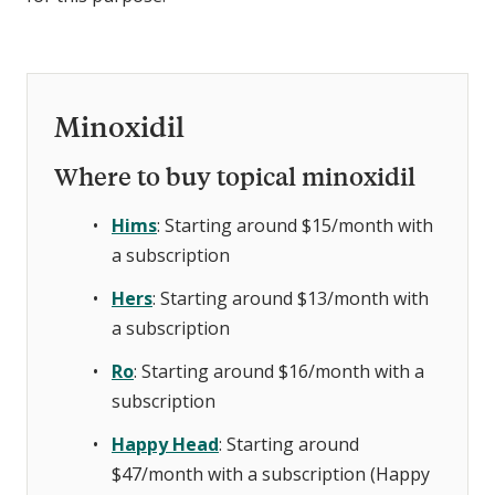
Minoxidil
Where to buy topical minoxidil
Hims
: Starting around $15/month with
a subscription
Hers
: Starting around $13/month with
a subscription
Ro
: Starting around $16/month with a
subscription
Happy Head
: Starting around
$47/month with a subscription (Happy