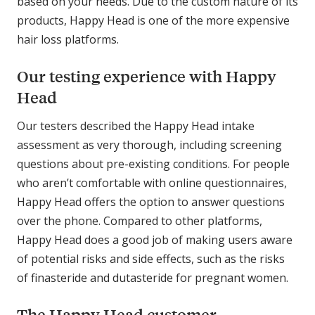
based on your needs. Due to the custom nature of its
products, Happy Head is one of the more expensive
hair loss platforms.
Our testing experience with Happy
Head
Our testers described the Happy Head intake
assessment as very thorough, including screening
questions about pre-existing conditions. For people
who aren’t comfortable with online questionnaires,
Happy Head offers the option to answer questions
over the phone. Compared to other platforms,
Happy Head does a good job of making users aware
of potential risks and side effects, such as the risks
of finasteride and dutasteride for pregnant women.
The Happy Head customer