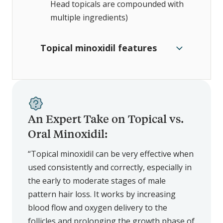
Head topicals are compounded with
multiple ingredients)
Topical minoxidil features
An Expert Take on Topical vs.
Oral Minoxidil:
“Topical minoxidil can be very effective when
used consistently and correctly, especially in
the early to moderate stages of male
pattern hair loss. It works by increasing
blood flow and oxygen delivery to the
follicles and prolonging the growth phase of