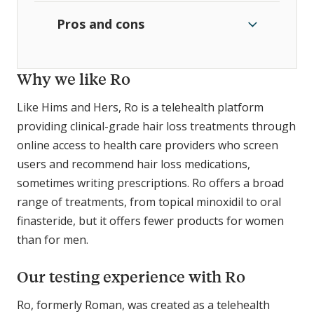
Pros and cons
Why we like Ro
Like Hims and Hers, Ro is a telehealth platform
providing clinical-grade hair loss treatments through
online access to health care providers who screen
users and recommend hair loss medications,
sometimes writing prescriptions. Ro offers a broad
range of treatments, from topical minoxidil to oral
finasteride, but it offers fewer products for women
than for men.
Our testing experience with Ro
Ro, formerly Roman, was created as a telehealth