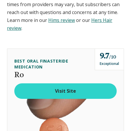
times from providers may vary, but subscribers can
reach out with questions and concerns at any time.
Learn more in our
Hims review
or our
Hers Hair
review
.
9.7
o
10
BEST ORAL FINASTERIDE
u
Exceptional
MEDICATION
t
Ro
o
f
Visit Site