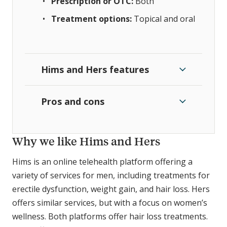
Prescription or OTC:
Both
Treatment options:
Topical and oral
Hims and Hers features
Pros and cons
Why we like Hims and Hers
Hims is an online telehealth platform offering a
variety of services for men, including treatments for
erectile dysfunction, weight gain, and hair loss. Hers
offers similar services, but with a focus on women’s
wellness. Both platforms offer hair loss treatments.