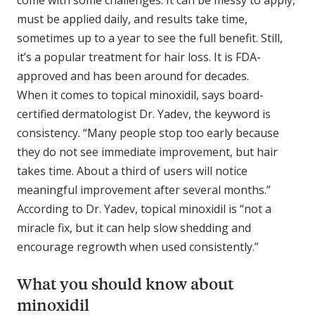
come with some challenges. It can be messy to apply,
must be applied daily, and results take time,
sometimes up to a year to see the full benefit. Still,
it’s a popular treatment for hair loss. It is FDA-
approved and has been around for decades.
When it comes to topical minoxidil, says board-
certified dermatologist Dr. Yadev, the keyword is
consistency. “Many people stop too early because
they do not see immediate improvement, but hair
takes time. About a third of users will notice
meaningful improvement after several months.”
According to Dr. Yadev, topical minoxidil is “not a
miracle fix, but it can help slow shedding and
encourage regrowth when used consistently.”
What you should know about
minoxidil