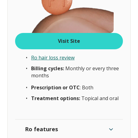
Visit Site
Ro hair loss review
Billing cycles:
Monthly or every three
months
Prescription or OTC
: Both
Treatment options:
Topical and oral
Ro features