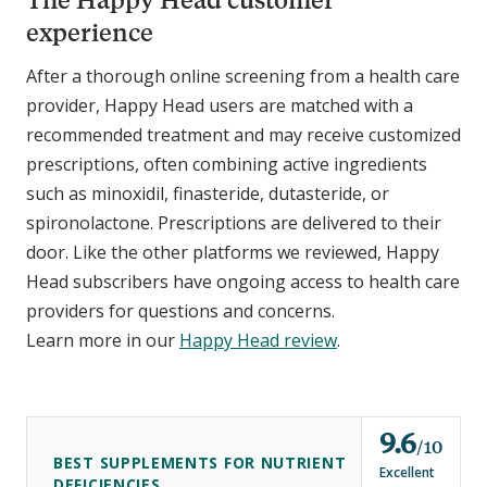
experience
After a thorough online screening from a health care
provider, Happy Head users are matched with a
recommended treatment and may receive customized
prescriptions, often combining active ingredients
such as minoxidil, finasteride, dutasteride, or
spironolactone. Prescriptions are delivered to their
door. Like the other platforms we reviewed, Happy
Head subscribers have ongoing access to health care
providers for questions and concerns.
Learn more in our
Happy Head review
.
9.6
o
10
BEST SUPPLEMENTS FOR NUTRIENT
u
Excellent
DEFICIENCIES