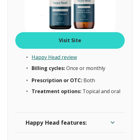
Visit Site
Happy Head review
Billing cycles:
Once or monthly
Prescription or OTC:
Both
Treatment options:
Topical and oral
Happy Head features: