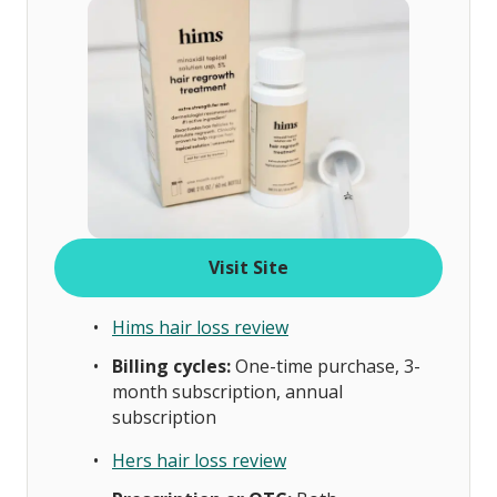
Visit Site
Hims hair loss review
Billing cycles:
One-time purchase, 3-
month subscription, annual
subscription
Hers hair loss review