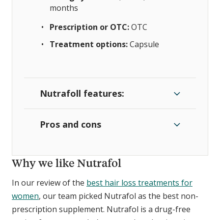
months
Prescription or OTC:
OTC
Treatment options:
Capsule
Nutrafoll features:
Pros and cons
Why we like Nutrafol
In our review of the
best hair loss treatments for
women
, our team picked Nutrafol as the best non-
prescription supplement. Nutrafol is a drug-free