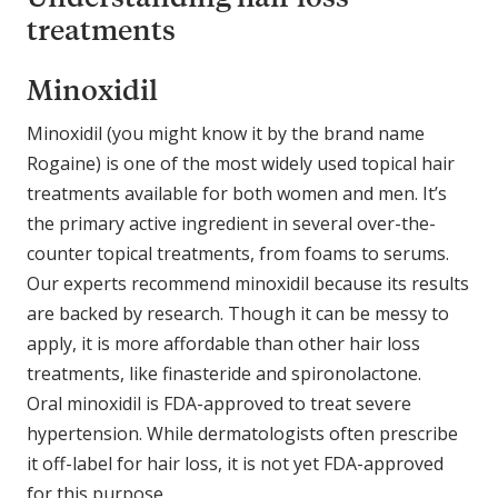
treatments
Minoxidil
Minoxidil (you might know it by the brand name
Rogaine) is one of the most widely used topical hair
treatments available for both women and men. It’s
the primary active ingredient in several over-the-
counter topical treatments, from foams to serums.
Our experts recommend minoxidil because its results
are backed by research. Though it can be messy to
apply, it is more affordable than other hair loss
treatments, like finasteride and spironolactone.
Oral minoxidil is FDA-approved to treat severe
hypertension. While dermatologists often prescribe
it off-label for hair loss, it is not yet FDA-approved
for this purpose.