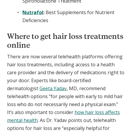
Spironolactone Treatment
Nutrafol
:
Best Supplements for Nutrient
Deficiencies
Where to get hair loss treatments
online
There are now several telehealth platforms offering
hair loss treatments, including access to a health
care provider and the delivery of medications right to
your door. Experts like board-certified
dermatologist
Geeta Yadav
, MD, recommend
telehealth options “for people with early to mild hair
loss who do not necessarily need a physical exam.”
It’s also important to consider
how hair loss affects
mental health
. As Dr. Yadav points out, telehealth
options for hair loss are “especially helpful for