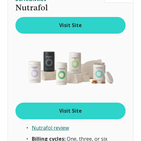
t
Nutrafol
o
f
Visit Site
Visit Site
Nutrafol review
Billing cycles:
One, three, or six