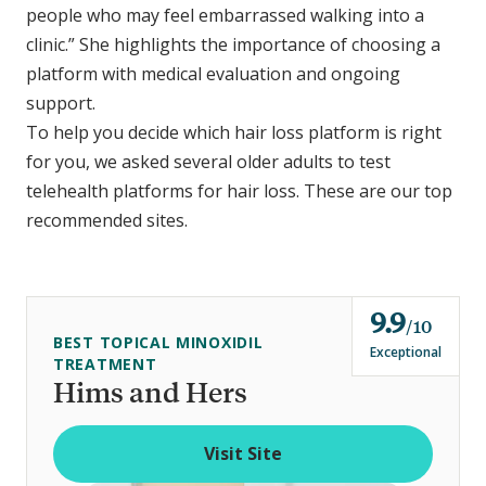
people who may feel embarrassed walking into a
clinic.” She highlights the importance of choosing a
platform with medical evaluation and ongoing
support.
To help you decide which hair loss platform is right
for you, we asked several older adults to test
telehealth platforms for hair loss. These are our top
recommended sites.
9.9
o
10
BEST TOPICAL MINOXIDIL
u
Exceptional
TREATMENT
t
Hims and Hers
o
f
Visit Site