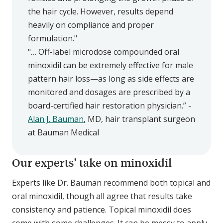
the hair cycle. However, results depend
heavily on compliance and proper
formulation."
"… Off-label microdose compounded oral
minoxidil can be extremely effective for male
pattern hair loss—as long as side effects are
monitored and dosages are prescribed by a
board-certified hair restoration physician.” -
Alan J. Bauman
, MD, hair transplant surgeon
at Bauman Medical
Our experts’ take on minoxidil
Experts like Dr. Bauman recommend both topical and
oral minoxidil, though all agree that results take
consistency and patience. Topical minoxidil does