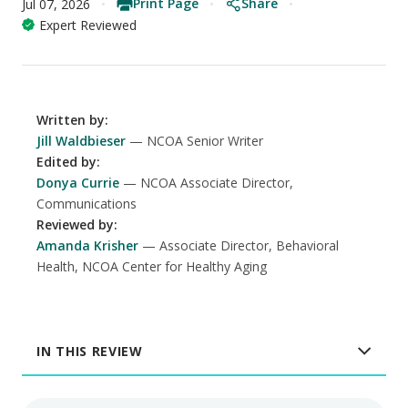
Print Page
Share
Jul 07, 2026
Expert Reviewed
Written by
:
Jill Waldbieser
NCOA Senior Writer
Edited by
:
Donya Currie
NCOA Associate Director,
Communications
Reviewed by
:
Amanda Krisher
Associate Director, Behavioral
Health, NCOA Center for Healthy Aging
IN THIS REVIEW