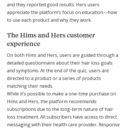
and they reported good results. Hers users
appreciate the platform’s focus on education—how
to use each product and why they work.
The Hims and Hers customer
experience
On both Hims and Hers, users are guided through a
detailed questionnaire about their hair loss goals
and symptoms. At the end of the quiz, users are
directed to a product or a series of products
matching their needs.
While it’s possible to make a one-time purchase on
Hims and Hers, the platform recommends
subscriptions due to the long-term nature of hair
loss treatment. All subscribers have access to direct
messaging with their health care provider. Response