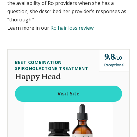
the availability of Ro providers when she has a
question; she described her provider’s responses as
“thorough.”
Learn more in our
Ro hair loss review
.
9.8
o
10
BEST COMBINATION
u
Exceptional
SPIRONOLACTONE TREATMENT
t
Happy Head
o
f
Visit Site