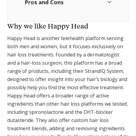
Pros and Cons
Why we like Happy Head
Happy Head is another telehealth platform serving
both men and women, but it focuses exclusively on
hair loss treatments. Founded by a dermatologist
and a hair-loss surgeon, this platform has a broad
range of products, including their StrandIQ System,
designed to offer insight into your hair’s biology and
possibly help you find the most effective treatment.
Happy Head offers a broader range of active
ingredients than other hair loss platforms we tested,
including spironolactone and the DHT-blocker
dutasteride. They also offer custom hair loss
treatment blends, adding and removing ingredients