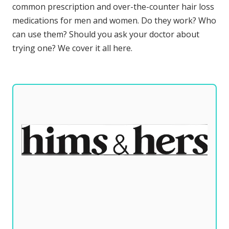
common prescription and over-the-counter hair loss
medications for men and women. Do they work? Who
can use them? Should you ask your doctor about
trying one? We cover it all here.