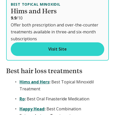
BEST TOPICAL MINOXIDIL
Hims and Hers
o
9.9
/10
u
Offer both prescription and over-the-counter
t
treatments available in three-and six-month
o
subscriptions
f
Visit Site
Best hair loss treatments
Hims and Hers
:
Best Topical Minoxidil
Treatment
Ro
:
Best Oral Finasteride Medication
Happy Head
:
Best Combination