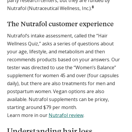
party research centers, but they are funded by
8
Nutrafol (Nutraceutical Wellness, Inc.).
The Nutrafol customer experience
Nutrafol’s intake assessment, called the “Hair
Wellness Quiz,” asks a series of questions about
your age, lifestyle, and metabolism and then
recommends products based on your answers. Our
tester was directed to use the “Women’s Balance”
supplement for women 45 and over (four capsules
daily), but there are also treatments for men and
postpartum women. Vegan options are also
available. Nutrafol supplements can be pricey,
starting around $79 per month.
Learn more in our
Nutrafol review
.
Understanding hair loss