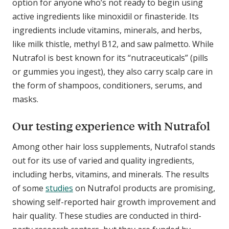
option for anyone who’s not ready to begin using
active ingredients like minoxidil or finasteride. Its
ingredients include vitamins, minerals, and herbs,
like milk thistle, methyl B12, and saw palmetto. While
Nutrafol is best known for its “nutraceuticals” (pills
or gummies you ingest), they also carry scalp care in
the form of shampoos, conditioners, serums, and
masks.
Our testing experience with Nutrafol
Among other hair loss supplements, Nutrafol stands
out for its use of varied and quality ingredients,
including herbs, vitamins, and minerals. The results
of some
studies
on Nutrafol products are promising,
showing self-reported hair growth improvement and
hair quality. These studies are conducted in third-