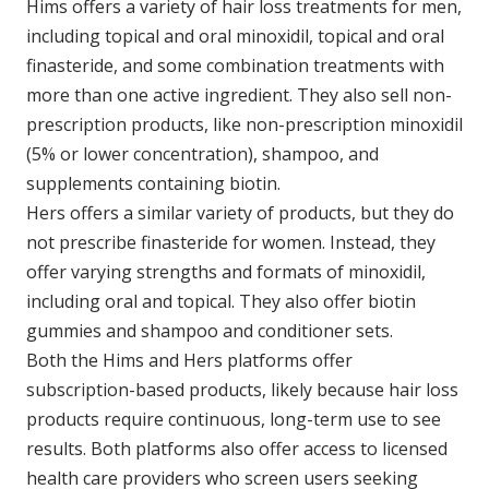
Hims offers a variety of hair loss treatments for men,
including topical and oral minoxidil, topical and oral
finasteride, and some combination treatments with
more than one active ingredient. They also sell non-
prescription products, like non-prescription minoxidil
(5% or lower concentration), shampoo, and
supplements containing biotin.
Hers offers a similar variety of products, but they do
not prescribe finasteride for women. Instead, they
offer varying strengths and formats of minoxidil,
including oral and topical. They also offer biotin
gummies and shampoo and conditioner sets.
Both the Hims and Hers platforms offer
subscription-based products, likely because hair loss
products require continuous, long-term use to see
results. Both platforms also offer access to licensed
health care providers who screen users seeking