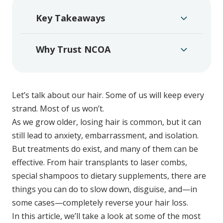
Key Takeaways
Why Trust NCOA
Let’s talk about our hair. Some of us will keep every
strand. Most of us won’t.
As we grow older, losing hair is common, but it can
still lead to anxiety, embarrassment, and isolation.
But treatments do exist, and many of them can be
effective. From hair transplants to laser combs,
special shampoos to dietary supplements, there are
things you can do to slow down, disguise, and—in
some cases—completely reverse your hair loss.
In this article, we’ll take a look at some of the most