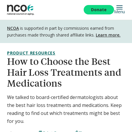
Skip
to
Donate
Menu
main
content
Disclosure
NCOA
is supported in part by commissions earned from
purchases made through shared affiliate links.
Learn more.
PRODUCT RESOURCES
How to Choose the Best
Hair Loss Treatments and
Medications
We talked to board-certified dermatologists about
the best hair loss treatments and medications. Keep
reading to find out which treatments might be best
for you.