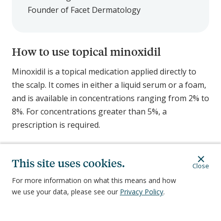
Founder of Facet Dermatology
How to use topical minoxidil
Minoxidil is a topical medication applied directly to
the scalp. It comes in either a liquid serum or a foam,
and is available in concentrations ranging from 2% to
8%. For concentrations greater than 5%, a
prescription is required.
How minoxidil works
This site uses cookies.
Close
While doctors and scientists don’t fully understand
For more information on what this means and how
why, minoxidil stimulates new hair growth by
we use your data, please see our
Privacy Policy
.
increasing blood flow to your follicles.