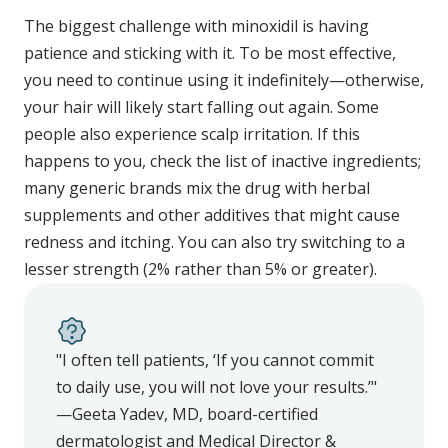
The biggest challenge with minoxidil is having
patience and sticking with it. To be most effective,
you need to continue using it indefinitely—otherwise,
your hair will likely start falling out again. Some
people also experience scalp irritation. If this
happens to you, check the list of inactive ingredients;
many generic brands mix the drug with herbal
supplements and other additives that might cause
redness and itching. You can also try switching to a
lesser strength (2% rather than 5% or greater).
"I often tell patients, ‘If you cannot commit
to daily use, you will not love your results.’"
—Geeta Yadev, MD, board-certified
dermatologist and Medical Director &