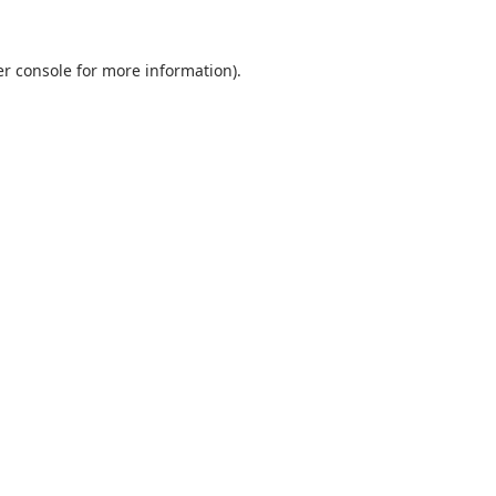
r console
for more information).