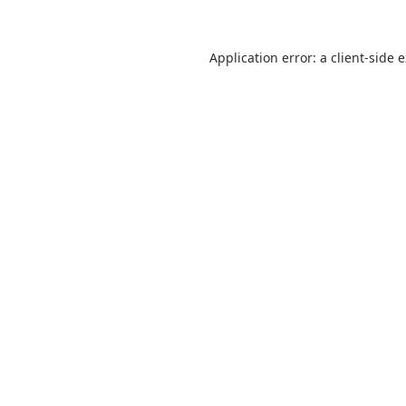
Application error: a
client
-side 