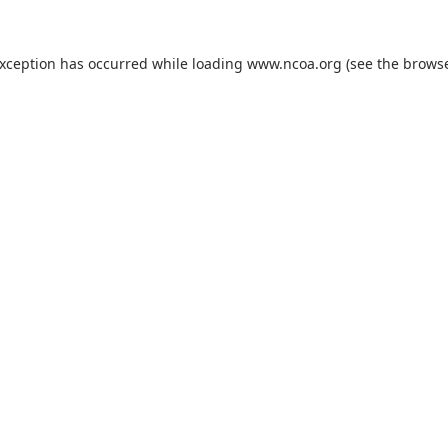
exception has occurred while loading
www.ncoa.org
(see the
browse