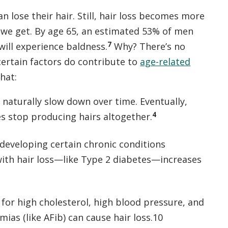
n lose their hair. Still, hair loss becomes more
 we get. By age 65, an estimated 53% of men
7
ill experience baldness.
Why? There’s no
certain factors do contribute to
age-related
that:
es naturally slow down over time. Eventually,
4
es stop producing hairs altogether.
 developing certain chronic conditions
with hair loss—like Type 2 diabetes—increases
for high cholesterol, high blood pressure, and
mias (like AFib) can cause hair loss.10