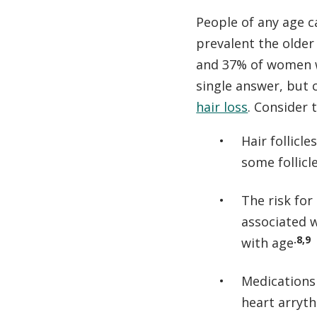
People of any age ca
prevalent the older
and 37% of women w
single answer, but 
hair loss
. Consider 
Hair follicl
some follicl
The risk for
associated 
.8,9
with age
Medications 
heart arryth