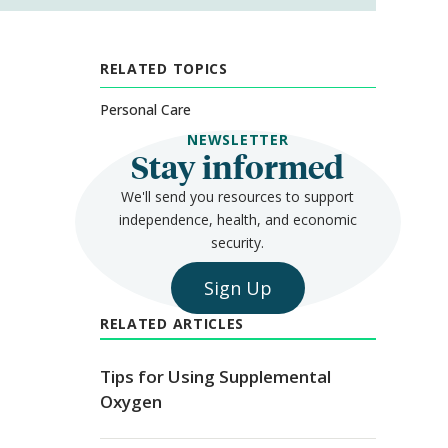
RELATED TOPICS
Personal Care
NEWSLETTER
Stay informed
We'll send you resources to support
independence, health, and economic
security.
Sign Up
RELATED ARTICLES
Tips for Using Supplemental
Oxygen