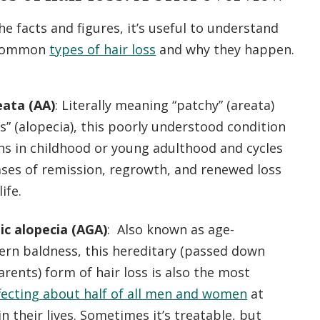
he facts and figures, it’s useful to understand
 common
types of hair loss
and why they happen.
eata (AA)
: Literally meaning “patchy” (areata)
ss” (alopecia), this poorly understood condition
ns in childhood or young adulthood and cycles
ses of remission, regrowth, and renewed loss
ife.
c alopecia (AGA)
: Also known as age-
ern baldness, this hereditary (passed down
rents) form of hair loss is also the most
fecting about half of all men and women
at
n their lives. Sometimes it’s treatable, but