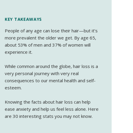
KEY TAKEAWAYS
People of any age can lose their hair—but it’s
more prevalent the older we get. By age 65,
about 53% of men and 37% of women will
experience it.
While common around the globe, hair loss is a
very personal journey with very real
consequences to our mental health and self-
esteem.
Knowing the facts about hair loss can help
ease anxiety and help us feel less alone. Here
are 30 interesting stats you may not know.