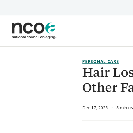
Skip
to
main
content
PERSONAL CARE
Hair Los
Other F
Dec 17, 2025
8 min re