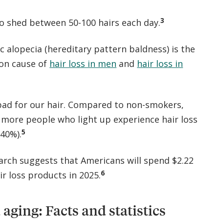
3
to shed between 50-100 hairs each day.
 alopecia (hereditary pattern baldness) is the
n cause of
hair loss in men
and
hair loss in
bad for our hair. Compared to non-smokers,
y more people who light up experience hair loss
5
40%).
arch suggests that Americans will spend $2.22
6
air loss products in 2025.
 aging: Facts and statistics