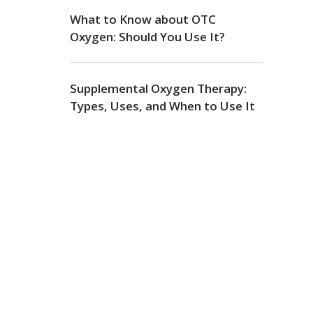
What to Know about OTC
Oxygen: Should You Use It?
Supplemental Oxygen Therapy:
Types, Uses, and When to Use It