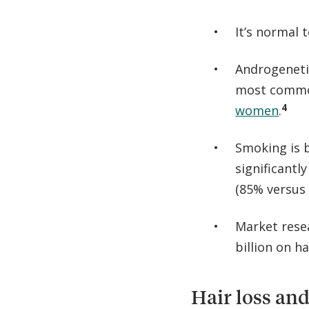
It’s normal 
Androgenetic
most commo
4
women
.
Smoking is 
significantl
(85% versus 
Market rese
billion on h
Hair loss and