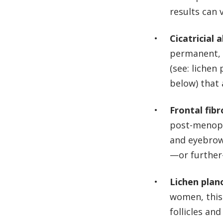
results can 
Cicatricial 
permanent, f
(see: lichen
below) that
Frontal fibr
post-menopa
and eyebrow
—or further
Lichen plano
women, this
follicles an