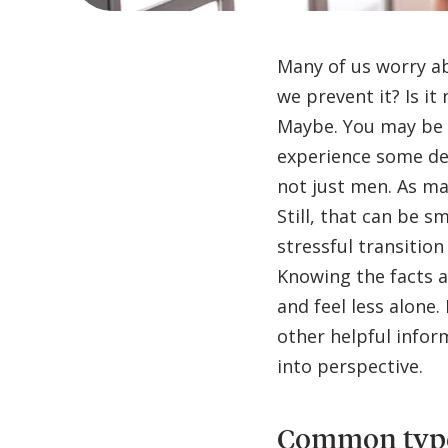
Many of us worry ab
we prevent it? Is it
Maybe. You may be s
experience some deg
not just men. As ma
Still, that can be 
stressful transition
Knowing the facts a
and feel less alone.
other helpful info
into perspective.
Common types