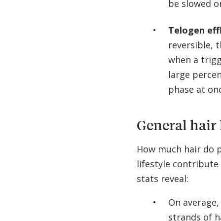
be slowed o
Telogen eff
reversible, 
when a trig
large percen
phase at on
General hair 
How much hair do p
lifestyle contribute
stats reveal:
On average,
strands of h