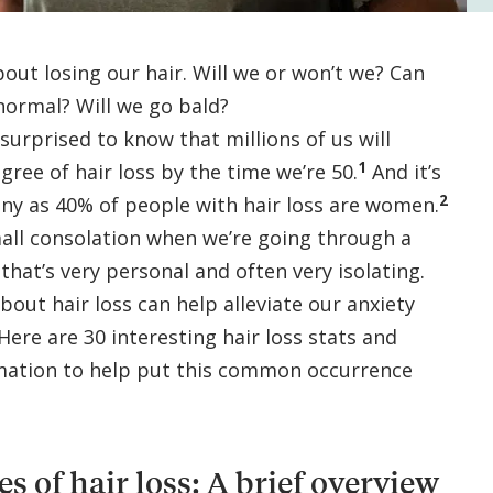
out losing our hair. Will we or won’t we? Can
 normal? Will we go bald?
urprised to know that millions of us will
1
ree of hair loss by the time we’re 50.
And it’s
2
ny as 40% of people with hair loss are women.
small consolation when we’re going through a
 that’s very personal and often very isolating.
bout hair loss can help alleviate our anxiety
 Here are 30 interesting hair loss stats and
rmation to help put this common occurrence
 of hair loss: A brief overview