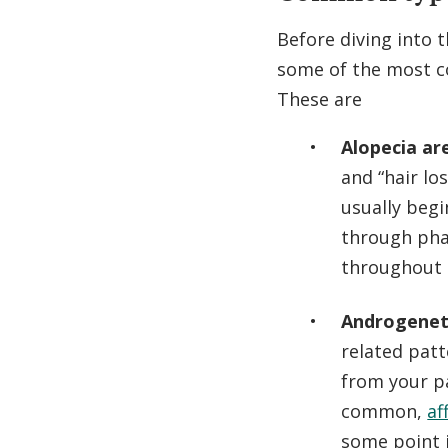
Before diving into t
some of the most
These are
Alopecia ar
and “hair lo
usually begi
through pha
throughout l
Androgeneti
related patt
from your pa
common,
af
some point i