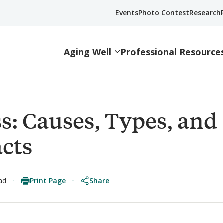
Events
Photo Contest
Research
Aging Well
Professional Resource
s: Causes, Types, and
acts
Print Page
Share
ad