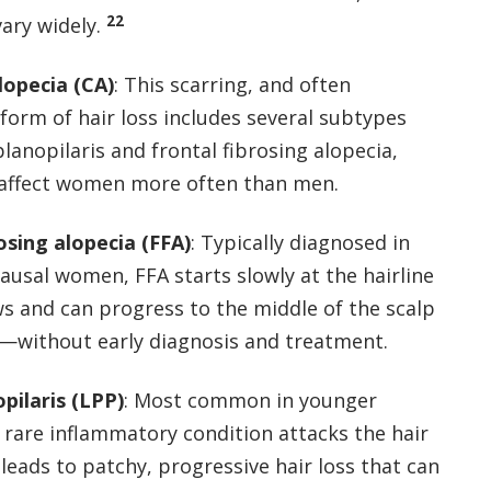
22
vary widely.
alopecia (CA)
: This scarring, and often
orm of hair loss includes several subtypes
 planopilaris and frontal fibrosing alopecia,
 affect women more often than men.
osing alopecia (FFA)
: Typically diagnosed in
usal women, FFA starts slowly at the hairline
s and can progress to the middle of the scalp
—without early diagnosis and treatment.
pilaris (LPP)
: Most common in younger
 rare inflammatory condition attacks the hair
d leads to patchy, progressive hair loss that can