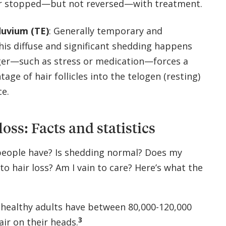
r stopped—but not reversed—with treatment.
luvium (TE)
: Generally temporary and
this diffuse and significant shedding happens
ger—such as stress or medication—forces a
tage of hair follicles into the telogen (resting)
ce.
loss: Facts and statistics
eople have? Is shedding normal? Does my
 to hair loss? Am I vain to care? Here’s what the
 healthy adults have between 80,000-120,000
3
air on their heads.