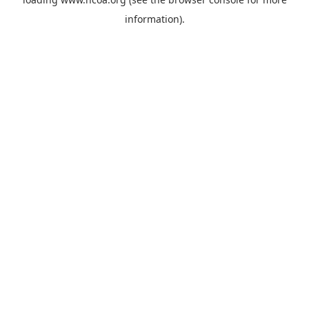
information).