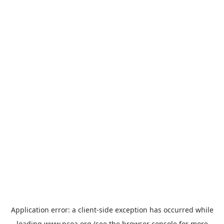
Application error: a
client
-side exception has occurred while
loading
www.ncoa.org
(see the
browser console
for more