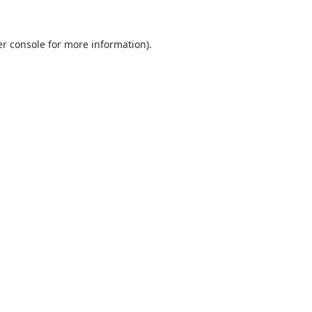
r console
for more information).