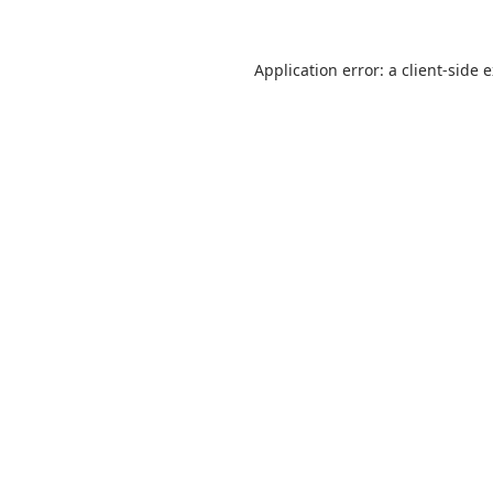
Application error: a
client
-side 