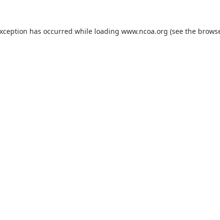
exception has occurred while loading
www.ncoa.org
(see the
browse