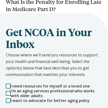
What Is the Penalty for Enrolling Late
in Medicare Part D?
Get NCOA in Your
Inbox
Choose where we'll send you resources to support
your health and financial well-being. Select the
option(s) below that best describes you to get
communication that matches your interests.
I need resources for myself or a loved one
I'm an aging services professional who works
with older adults
I want to advocate for better aging policy