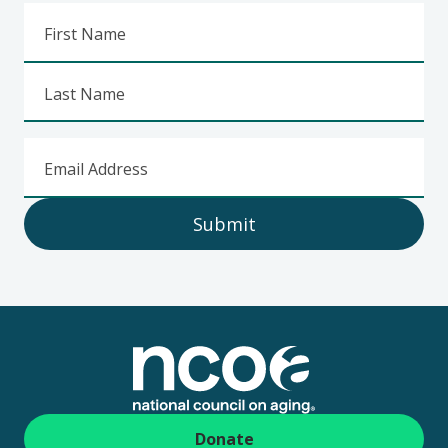
First Name
Last Name
Email Address
Submit
Footer
Donate