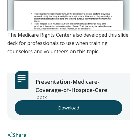
The Medicare Rights Center also developed this slide
deck for professionals to use when training
counselors and volunteers on this topic.
Presentation-Medicare-
Coverage-of-Hospice-Care
.pptx
Download
Share