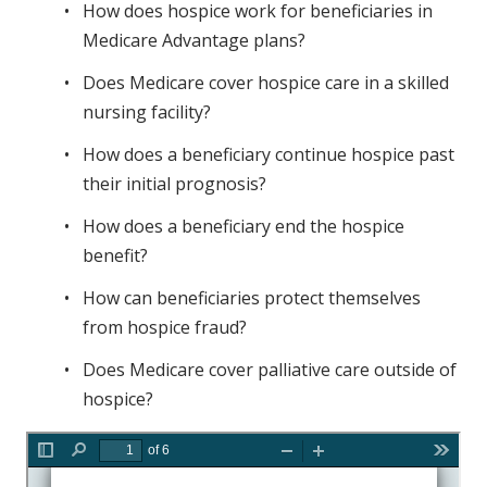
How does hospice work for beneficiaries in
Medicare Advantage plans?
Does Medicare cover hospice care in a skilled
nursing facility?
How does a beneficiary continue hospice past
their initial prognosis?
How does a beneficiary end the hospice
benefit?
How can beneficiaries protect themselves
from hospice fraud?
Does Medicare cover palliative care outside of
hospice?