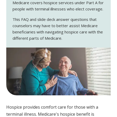
Medicare covers hospice services under Part A for
people with terminal illnesses who elect coverage.
This FAQ and slide deck answer questions that
counselors may have to better assist Medicare
beneficiaries with navigating hospice care with the
different parts of Medicare.
Hospice provides comfort care for those with a
terminal illness. Medicare's hospice benefit is