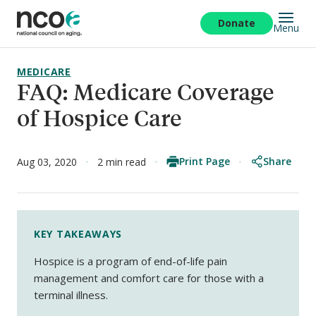
Skip
to
Donate
Menu
main
content
MEDICARE
FAQ: Medicare Coverage
of Hospice Care
Print Page
Share
Aug 03, 2020
2 min read
KEY TAKEAWAYS
Hospice is a program of end-of-life pain
management and comfort care for those with a
terminal illness.