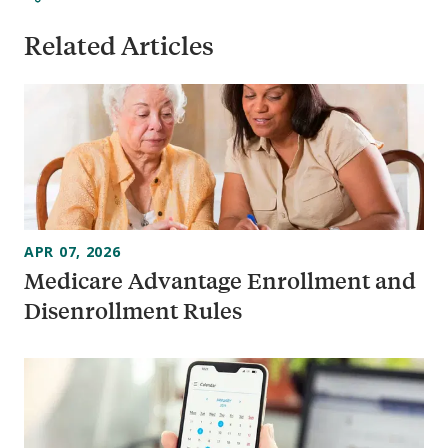
Related Articles
APR 07, 2026
Medicare Advantage Enrollment and
Disenrollment Rules