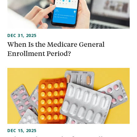
DEC 31, 2025
When Is the Medicare General
Enrollment Period?
DEC 15, 2025