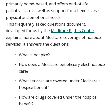
primarily home-based, and offers end-of-life
palliative care as well as support for a beneficiary's
physical and emotional needs.
This frequently asked questions document,
developed for us by the
Medicare Rights Center
,
explains more about Medicare coverage of hospice
services. It answers the questions:
What is hospice?
How does a Medicare beneficiary elect hospice
care?
What services are covered under Medicare's
hospice benefit?
How are drugs covered under the hospice
benefit?