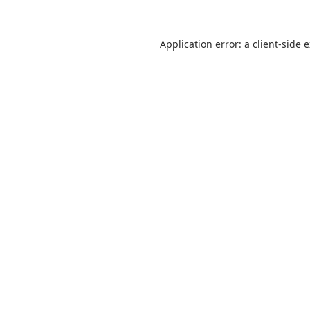
Application error: a
client
-side 