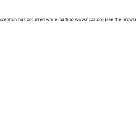
exception has occurred while loading
www.ncoa.org
(see the
browse