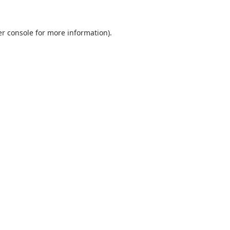
r console
for more information).