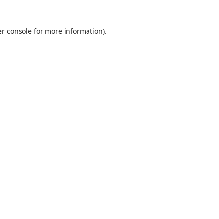
r console
for more information).