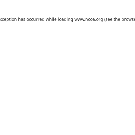
exception has occurred while loading
www.ncoa.org
(see the
browse