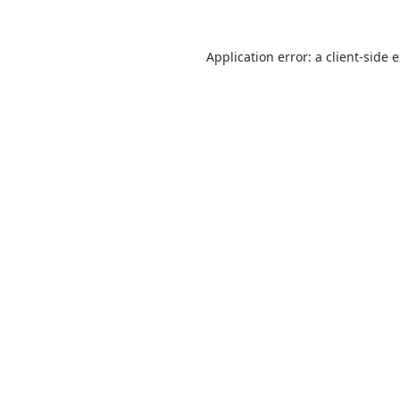
Application error: a
client
-side 