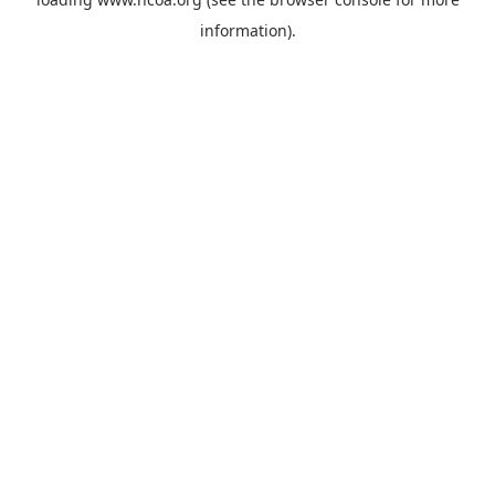
information).