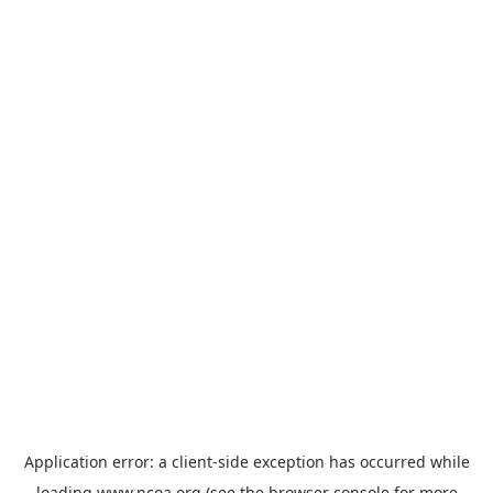
Application error: a
client
-side exception has occurred while
loading
www.ncoa.org
(see the
browser console
for more