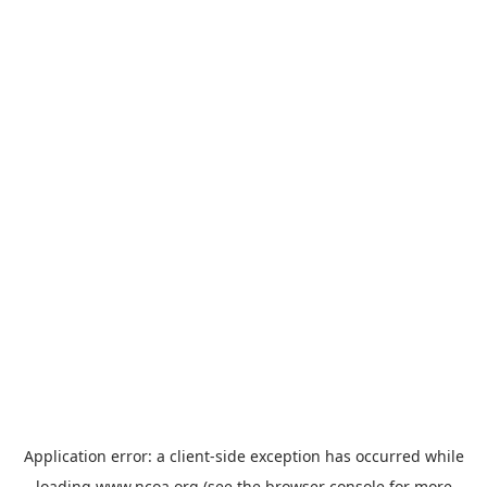
Application error: a
client
-side exception has occurred while
loading
www.ncoa.org
(see the
browser console
for more