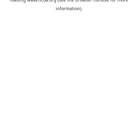
information).