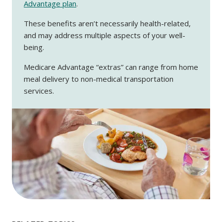
Advantage plan
.
These benefits aren’t necessarily health-related,
and may address multiple aspects of your well-
being.
Medicare Advantage “extras” can range from home
meal delivery to non-medical transportation
services.