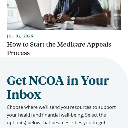
JUL 02, 2026
How to Start the Medicare Appeals
Process
Get NCOA in Your
Inbox
Choose where we'll send you resources to support
your health and financial well-being. Select the
option(s) below that best describes you to get