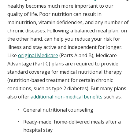
healthy becomes much more important to our
quality of life. Poor nutrition can result in
malnutrition, vitamin deficiencies, and any number of
chronic diseases. Following a balanced meal plan, on
the other hand, can help you reduce your risk for
illness and stay active and independent for longer.
Like
original Medicare
(Parts A and B), Medicare
Advantage (Part C) plans are required to provide
standard coverage for medical nutritional therapy
(nutrition-based treatment for certain chronic
conditions, such as type 2 diabetes). But many plans
also offer
additional non-medical benefits
such as:
General nutritional counseling
Ready-made, home-delivered meals after a
hospital stay