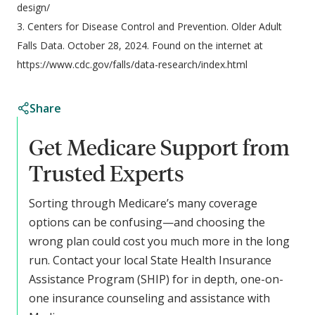
design/
3. Centers for Disease Control and Prevention. Older Adult
Falls Data. October 28, 2024. Found on the internet at
https://www.cdc.gov/falls/data-research/index.html
Share
Get Medicare Support from
Trusted Experts
Sorting through Medicare’s many coverage
options can be confusing—and choosing the
wrong plan could cost you much more in the long
run. Contact your local State Health Insurance
Assistance Program (SHIP) for in depth, one-on-
one insurance counseling and assistance with