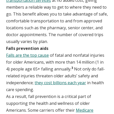
transportation services
at no added cost, giving
members a reliable way to get to where they need to
go. This benefit allows you to take advantage of safe,
comfortable transportation to and from approved
locations such as the pharmacy, senior center, and
doctor appointments. The number of covered trips
usually varies by plan.
Falls prevention aids
Falls are the top cause
of fatal and nonfatal injuries
for older Americans, with more than 14 million (1 in
3
4) people age 65+ falling annually.
Not only do fall-
related injuries threaten older adults’ safety and
independence;
they cost billions each year
in health
care spending.
As a result, fall prevention is a critical part of
supporting the health and wellness of older
Americans. Some carriers offer their
Medicare