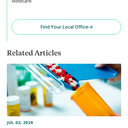
Medicare.
Find Your Local Office
Related Articles
JUL 02, 2026