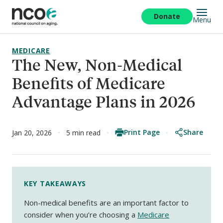
Skip
to
Donate
Menu
main
content
MEDICARE
The New, Non-Medical
Benefits of Medicare
Advantage Plans in 2026
Print Page
Share
Jan 20, 2026
5 min read
KEY TAKEAWAYS
Non-medical benefits are an important factor to
consider when you’re choosing a
Medicare