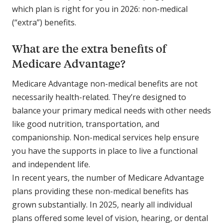
which plan is right for you in 2026: non-medical
(“extra”) benefits.
What are the extra benefits of
Medicare Advantage?
Medicare Advantage non-medical benefits are not
necessarily health-related. They’re designed to
balance your primary medical needs with other needs
like good nutrition, transportation, and
companionship. Non-medical services help ensure
you have the supports in place to live a functional
and independent life.
In recent years, the number of Medicare Advantage
plans providing these non-medical benefits has
grown substantially. In 2025, nearly all individual
plans offered some level of vision, hearing, or dental