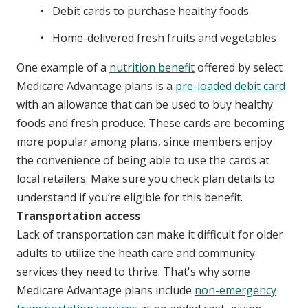
Debit cards to purchase healthy foods
Home-delivered fresh fruits and vegetables
One example of a
nutrition benefit
offered by select
Medicare Advantage plans is a
pre-loaded debit card
with an allowance that can be used to buy healthy
foods and fresh produce. These cards are becoming
more popular among plans, since members enjoy
the convenience of being able to use the cards at
local retailers. Make sure you check plan details to
understand if you’re eligible for this benefit.
Transportation access
Lack of transportation can make it difficult for older
adults to utilize the heath care and community
services they need to thrive. That's why some
Medicare Advantage plans include
non-emergency