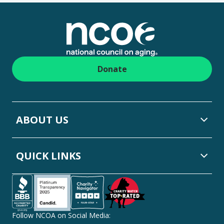
Footer
Donate
ABOUT US
QUICK LINKS
Follow NCOA on Social Media: