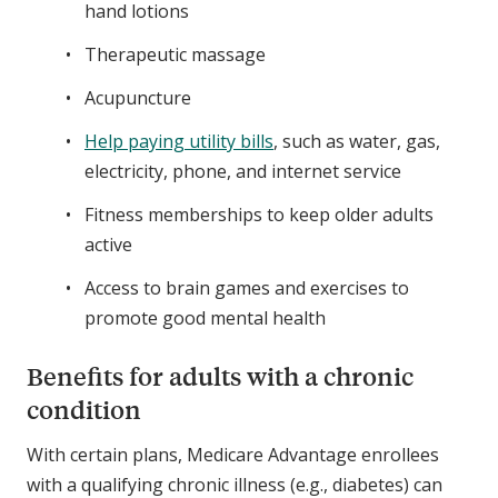
hand lotions
Therapeutic massage
Acupuncture
Help paying utility bills
, such as water, gas,
electricity, phone, and internet service
Fitness memberships to keep older adults
active
Access to brain games and exercises to
promote good mental health
Benefits for adults with a chronic
condition
With certain plans, Medicare Advantage enrollees
with a qualifying chronic illness (e.g., diabetes) can