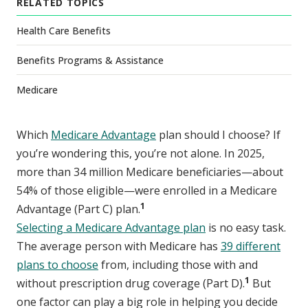
RELATED TOPICS
Health Care Benefits
Benefits Programs & Assistance
Medicare
Which
Medicare Advantage
plan should I choose? If
you’re wondering this, you’re not alone. In 2025,
more than 34 million Medicare beneficiaries—about
54% of those eligible—were enrolled in a Medicare
1
Advantage (Part C) plan.
Selecting a Medicare Advantage plan
is no easy task.
The average person with Medicare has
39 different
plans to choose
from, including those with and
1
without prescription drug coverage (Part D).
But
one factor can play a big role in helping you decide