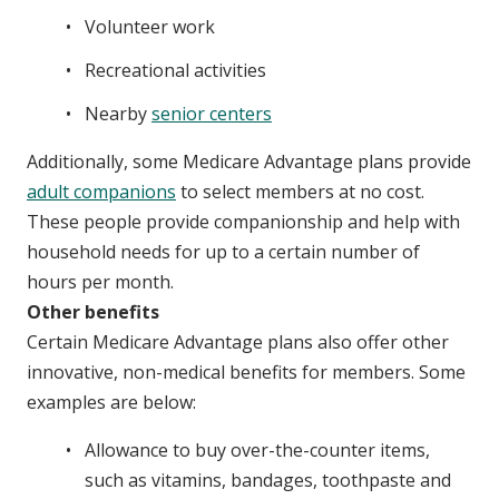
Volunteer work
Recreational activities
Nearby
senior centers
Additionally, some Medicare Advantage plans provide
adult companions
to select members at no cost.
These people provide companionship and help with
household needs for up to a certain number of
hours per month.
Other benefits
Certain Medicare Advantage plans also offer other
innovative, non-medical benefits for members. Some
examples are below:
Allowance to buy over-the-counter items,
such as vitamins, bandages, toothpaste and