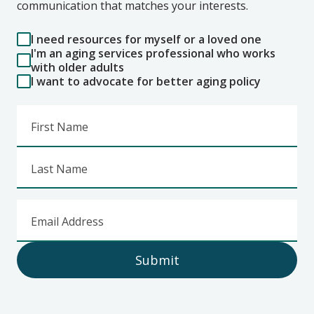
communication that matches your interests.
I need resources for myself or a loved one
I'm an aging services professional who works
with older adults
I want to advocate for better aging policy
First Name
Last Name
Email Address
Submit