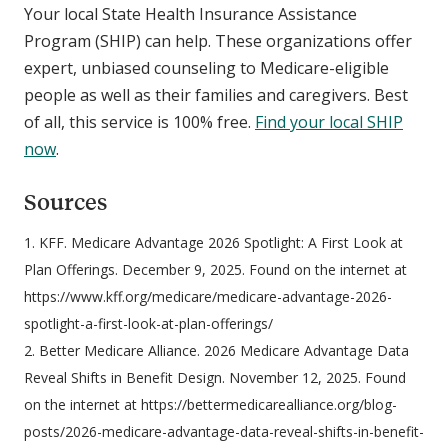
Your local State Health Insurance Assistance
Program (SHIP) can help. These organizations offer
expert, unbiased counseling to Medicare-eligible
people as well as their families and caregivers. Best
of all, this service is 100% free.
Find your local SHIP
now
.
Sources
1. KFF. Medicare Advantage 2026 Spotlight: A First Look at
Plan Offerings. December 9, 2025. Found on the internet at
https://www.kff.org/medicare/medicare-advantage-2026-
spotlight-a-first-look-at-plan-offerings/
2. Better Medicare Alliance. 2026 Medicare Advantage Data
Reveal Shifts in Benefit Design. November 12, 2025. Found
on the internet at https://bettermedicarealliance.org/blog-
posts/2026-medicare-advantage-data-reveal-shifts-in-benefit-