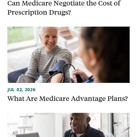
Can Medicare Negotiate the Cost of
Prescription Drugs?
JUL 02, 2026
What Are Medicare Advantage Plans?