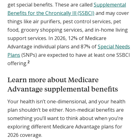
get special benefits. These are called
Supplemental
Benefits for the Chronically Ill (SSBCI)
and may cover
things like air purifiers, pest control services, pet
food, grocery shopping services, and in-home living
support services. In 2026, 12% of Medicare
Advantage individual plans and 87% of
Special Needs
Plans
(SNPs) are expected to have at least one SSBCI
2
offering.
Learn more about Medicare
Advantage supplemental benefits
Your health isn’t one-dimensional, and your health
plan shouldn’t be either. Non-medical benefits are
something you’ll want to think about when you’re
exploring different Medicare Advantage plans for
2026 coverage.