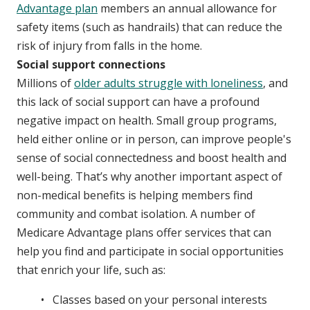
Advantage plan
members an annual allowance for
safety items (such as handrails) that can reduce the
risk of injury from falls in the home.
Social support connections
Millions of
older adults struggle with loneliness
, and
this lack of social support can have a profound
negative impact on health. Small group programs,
held either online or in person, can improve people's
sense of social connectedness and boost health and
well-being. That’s why another important aspect of
non-medical benefits is helping members find
community and combat isolation. A number of
Medicare Advantage plans offer services that can
help you find and participate in social opportunities
that enrich your life, such as:
Classes based on your personal interests