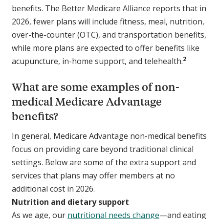
benefits. The Better Medicare Alliance reports that in
2026, fewer plans will include fitness, meal, nutrition,
over-the-counter (OTC), and transportation benefits,
while more plans are expected to offer benefits like
2
acupuncture, in-home support, and telehealth.
What are some examples of non-
medical Medicare Advantage
benefits?
In general, Medicare Advantage non-medical benefits
focus on providing care beyond traditional clinical
settings. Below are some of the extra support and
services that plans may offer members at no
additional cost in 2026.
Nutrition and dietary support
As we age, our
nutritional needs change
—and eating