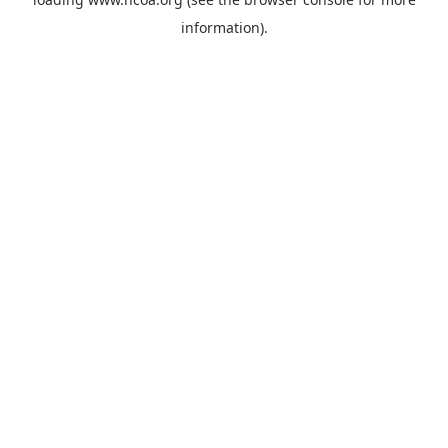
information).