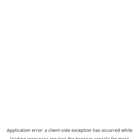
Application error: a
client
-side exception has occurred while
loading
www.ncoa.org
(see the
browser console
for more