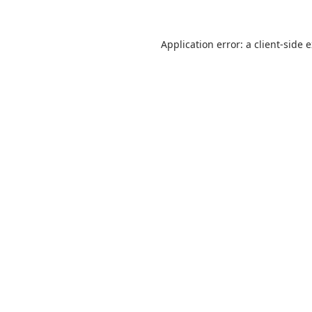
Application error: a
client
-side 