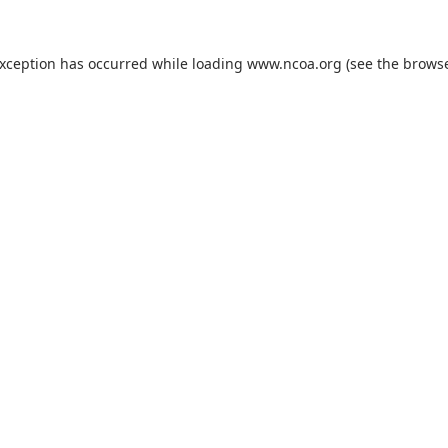
exception has occurred while loading
www.ncoa.org
(see the
browse