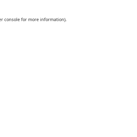
r console
for more information).