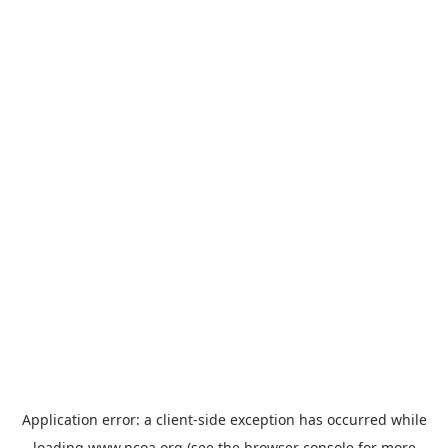
Application error: a
client
-side exception has occurred while
loading
www.ncoa.org
(see the
browser console
for more