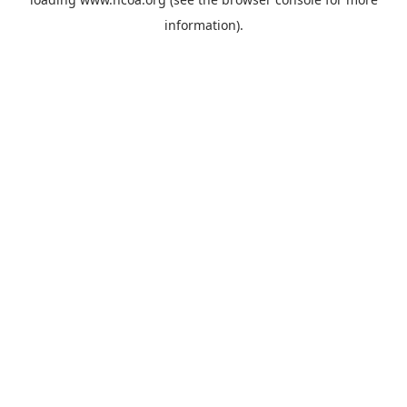
information).