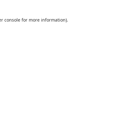
r console
for more information).