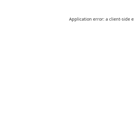
Application error: a
client
-side 