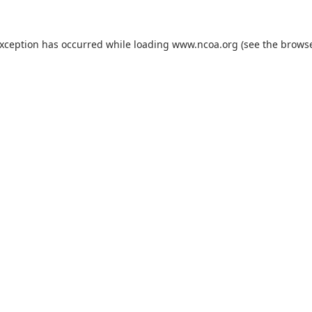
exception has occurred while loading
www.ncoa.org
(see the
browse