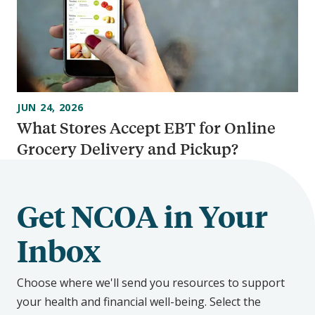
JUN 24, 2026
What Stores Accept EBT for Online
Grocery Delivery and Pickup?
Get NCOA in Your
Inbox
Choose where we'll send you resources to support
your health and financial well-being. Select the