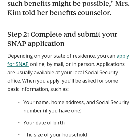
such benefits might be possible," Mrs.
Kim told her benefits counselor.
Step 2: Complete and submit your
SNAP application
Depending on your state of residence, you can
apply
for SNAP
online, by mail, or in person. Applications
are usually available at your local Social Security
office. When you apply, you’ll be asked for some
basic information, such as:
Your name, home address, and Social Security
number (if you have one)
Your date of birth
The size of your household