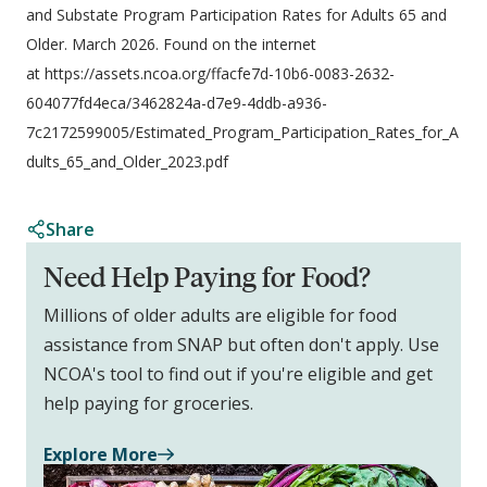
and Substate Program Participation Rates for Adults 65 and
Older. March 2026. Found on the internet
at https://assets.ncoa.org/ffacfe7d-10b6-0083-2632-
604077fd4eca/3462824a-d7e9-4ddb-a936-
7c2172599005/Estimated_Program_Participation_Rates_for_A
dults_65_and_Older_2023.pdf
Share
Need Help Paying for Food?
Millions of older adults are eligible for food
assistance from SNAP but often don't apply. Use
NCOA's tool to find out if you're eligible and get
help paying for groceries.
Explore More