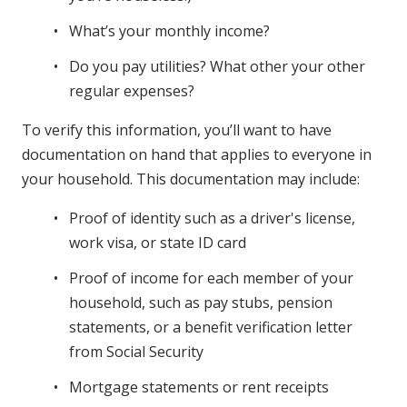
What’s your monthly income?
Do you pay utilities? What other your other
regular expenses?
To verify this information, you’ll want to have
documentation on hand that applies to everyone in
your household. This documentation may include:
Proof of identity such as a driver's license,
work visa, or state ID card
Proof of income for each member of your
household, such as pay stubs, pension
statements, or a benefit verification letter
from Social Security
Mortgage statements or rent receipts