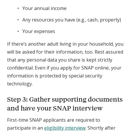
Your annual income
Any resources you have (e.g., cash, property)
Your expenses
If there’s another adult living in your household, you
will be asked for their information, too. Rest assured
that any personal data you share is kept strictly
confidential. Even if you apply for SNAP online, your
information is protected by special security
technology.
Step 3: Gather supporting documents
and have your SNAP interview
First-time SNAP applicants are required to
participate in an
eligibility interview
. Shortly after