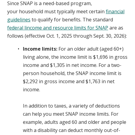
Since SNAP is a need-based program,
your household must typically meet certain
financial
guidelines
to qualify for benefits. The standard
federal lincome and resource limits for SNAP
are as
follows (effective Oct. 1, 2025 through Sept. 30, 2026):
Income limits:
For an older adult (aged 60+)
living alone, the income limit is $1,696 in gross
income and $1,305 in net income. For a two-
person household, the SNAP income limit is
$2,292 in gross income and $1,763 in net
income.
In addition to taxes, a variety of deductions
can help you meet SNAP income limits. For
example, adults aged 60 and older and people
with a disability can deduct monthly out-of-