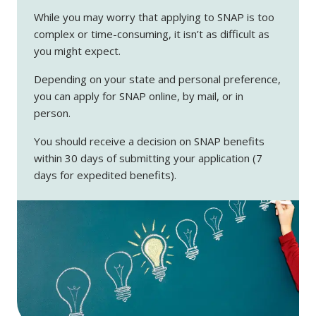
While you may worry that applying to SNAP is too
complex or time-consuming, it isn’t as difficult as
you might expect.
Depending on your state and personal preference,
you can apply for SNAP online, by mail, or in
person.
You should receive a decision on SNAP benefits
within 30 days of submitting your application (7
days for expedited benefits).