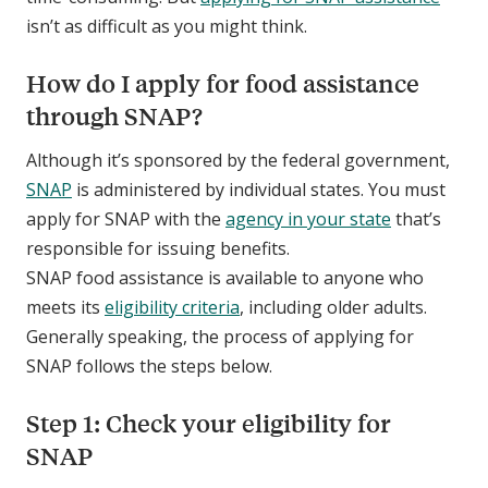
isn’t as difficult as you might think.
How do I apply for food assistance
through SNAP?
Although it’s sponsored by the federal government,
SNAP
is administered by individual states. You must
apply for SNAP with the
agency in your state
that’s
responsible for issuing benefits.
SNAP food assistance is available to anyone who
meets its
eligibility criteria
, including older adults.
Generally speaking, the process of applying for
SNAP follows the steps below.
Step 1: Check your eligibility for
SNAP