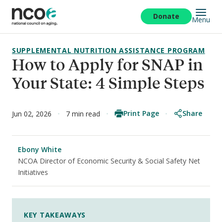
Skip
to
Donate
Menu
main
content
SUPPLEMENTAL NUTRITION ASSISTANCE PROGRAM
How to Apply for SNAP in
Your State: 4 Simple Steps
Print Page
Share
Jun 02, 2026
7 min read
Ebony White
NCOA Director of Economic Security & Social Safety Net
Initiatives
KEY TAKEAWAYS