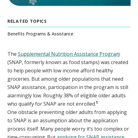
RELATED TOPICS
Benefits Programs & Assistance
The
Supplemental Nutrition Assistance Program
(SNAP, formerly known as food stamps) was created
to help people with low income afford healthy
groceries. But among older populations that need
SNAP assistance, participation in the program is still
alarmingly low. Roughly 38% of eligible older adults
1
who qualify for SNAP are not enrolled.
One obstacle preventing older adults from applying
to SNAP is an assumption about the application
process itself. Many people worry it’s too complex or
time-consuming. But
applying for SNAP assistance