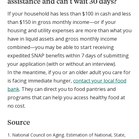
assistance and can’t wait 30 days?
If your household has less than $100 in cash and less
than $150 in gross monthly income—or if your
housing and utility expenses are more than what you
have in liquid assets and gross monthly income
combined—you may be able to start receiving
expedited SNAP benefits within 7 days of submitting
your application (with or without an interview).
In the meantime, if you or an older adult you care for
is facing immediate hunger,
contact your local food
bank
. They can direct you to food pantries and
programs that can help you access healthy food at
no cost.
Source
1.
National Council on Aging. Estimation of National, State,