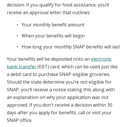
decision. If you qualify for food assistance, you’ll
receive an approval letter that outlines:
Your monthly benefit amount
When your benefits will begin
How long your monthly SNAP benefits will last
Your benefits will be deposited onto an
electronic
bank transfer
(EBT) card, which can be used just like
a debit card to purchase SNAP-eligible groceries.
Should the state determine you’re not eligible for
SNAP, you’ll receive a notice stating this along with
an explanation on why your application was not
approved. If you don't receive a decision within 30
days after you apply for benefits, call or visit your
SNAP office.