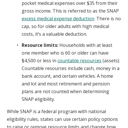
pocket medical expenses over $35 from their
gross income. This is referred to as the SNAP
excess medical expense deduction
. There is no
cap, so for older adults with high medical
costs, it’s a valuable deduction.
Resource limits:
Households with at least
one member who is 60 or older can have
$4,500 or less in
countable resources
(assets).
Countable resources include cash, money in a
bank account, and certain vehicles. A home
and lot and most retirement and pension
plans are not counted when determining
SNAP eligibility.
While SNAP is a federal program with national
eligibility rules, states can use certain policy options
to raise or remove resource limits and change how