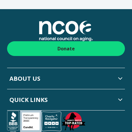
Footer
Donate
ABOUT US
QUICK LINKS