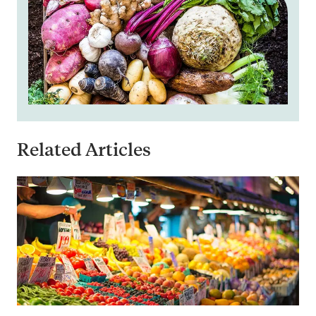
Related Articles