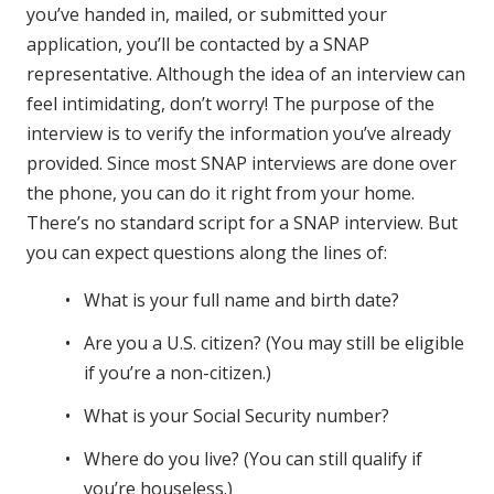
you’ve handed in, mailed, or submitted your
application, you’ll be contacted by a SNAP
representative. Although the idea of an interview can
feel intimidating, don’t worry! The purpose of the
interview is to verify the information you’ve already
provided. Since most SNAP interviews are done over
the phone, you can do it right from your home.
There’s no standard script for a SNAP interview. But
you can expect questions along the lines of:
What is your full name and birth date?
Are you a U.S. citizen? (You may still be eligible
if you’re a non-citizen.)
What is your Social Security number?
Where do you live? (You can still qualify if
you’re houseless.)