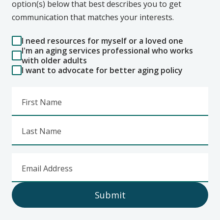
option(s) below that best describes you to get
communication that matches your interests.
I need resources for myself or a loved one
I'm an aging services professional who works
with older adults
I want to advocate for better aging policy
First Name
Last Name
Email Address
Submit