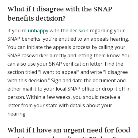
What if I disagree with the SNAP
benefits decision?
If you’re
unhappy with the decision
regarding your
SNAP benefits, you’re entitled to an appeals hearing.
You can initiate the appeals process by calling your
SNAP caseworker directly and letting them know. You
can also use your SNAP verification letter. Find the
section titled “I want to appeal” and write “I disagree
with this decision.” Sign and date the document and
either mail it to your local SNAP office or drop it off in
person. Within a few weeks, you should receive a
letter from your state with details about your
hearing.
What if I have an urgent need for food