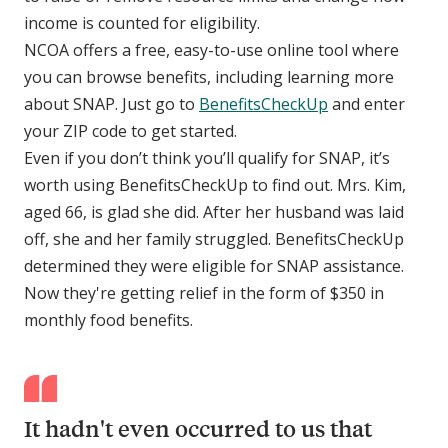
income is counted for eligibility.
NCOA offers a free, easy-to-use online tool where
you can browse benefits, including learning more
about SNAP. Just go to
BenefitsCheckUp
and enter
your ZIP code to get started.
Even if you don’t think you’ll qualify for SNAP, it’s
worth using BenefitsCheckUp to find out. Mrs. Kim,
aged 66, is glad she did. After her husband was laid
off, she and her family struggled. BenefitsCheckUp
determined they were eligible for SNAP assistance.
Now they're getting relief in the form of $350 in
monthly food benefits.
It hadn't even occurred to us that