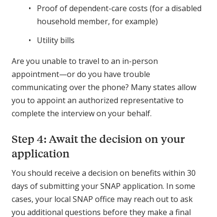
Proof of dependent-care costs (for a disabled
household member, for example)
Utility bills
Are you unable to travel to an in-person
appointment—or do you have trouble
communicating over the phone? Many states allow
you to appoint an authorized representative to
complete the interview on your behalf.
Step 4: Await the decision on your
application
You should receive a decision on benefits within 30
days of submitting your SNAP application. In some
cases, your local SNAP office may reach out to ask
you additional questions before they make a final