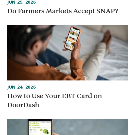
JUN 29, 2026
Do Farmers Markets Accept SNAP?
JUN 24, 2026
How to Use Your EBT Card on
DoorDash