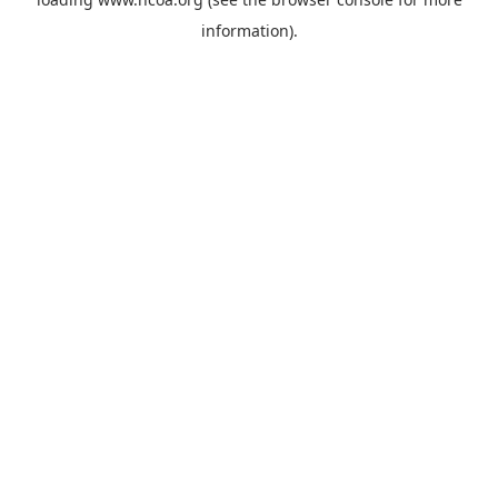
information).