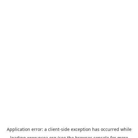
Application error: a
client
-side exception has occurred while
loading
www.ncoa.org
(see the
browser console
for more