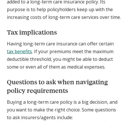
added to a long-term care insurance policy. Its
purpose is to help policyholders keep up with the
increasing costs of long-term care services over time.
Tax implications
Having long-term care insurance can offer certain
tax benefits
. If your premiums meet the maximum
deductible threshold, you might be able to deduct
some or even all of them as medical expenses.
Questions to ask when navigating
policy requirements
Buying a long-term care policy is a big decision, and
you want to make the right choice. Some questions
to ask insurers/agents include: