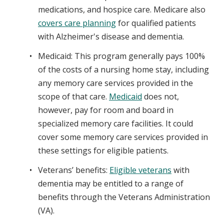
medications, and hospice care. Medicare also
covers care planning
for qualified patients
with Alzheimer's disease and dementia.
Medicaid: This program generally pays 100%
of the costs of a nursing home stay, including
any memory care services provided in the
scope of that care.
Medicaid
does not,
however, pay for room and board in
specialized memory care facilities. It could
cover some memory care services provided in
these settings for eligible patients.
Veterans’ benefits:
Eligible veterans
with
dementia may be entitled to a range of
benefits through the Veterans Administration
(VA).