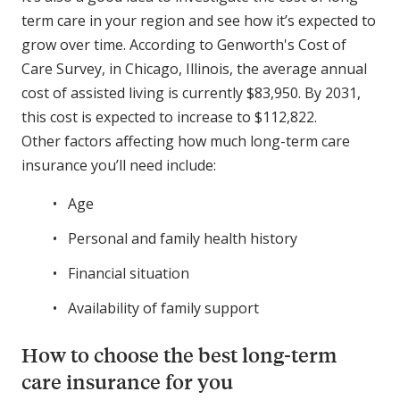
term care in your region and see how it’s expected to
grow over time. According to Genworth's Cost of
Care Survey, in Chicago, Illinois, the average annual
cost of assisted living is currently $83,950. By 2031,
this cost is expected to increase to $112,822.
Other factors affecting how much long-term care
insurance you’ll need include:
Age
Personal and family health history
Financial situation
Availability of family support
How to choose the best long-term
care insurance for you