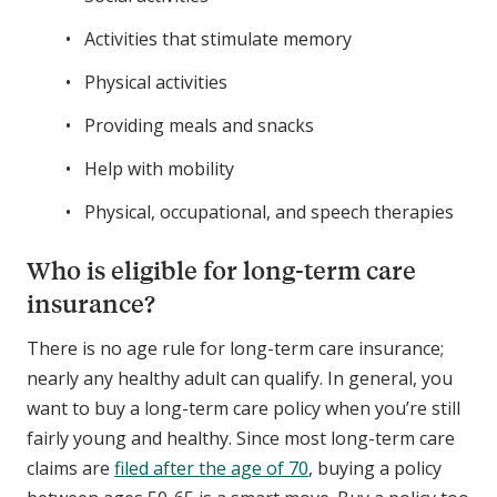
Activities that stimulate memory
Physical activities
Providing meals and snacks
Help with mobility
Physical, occupational, and speech therapies
Who is eligible for long-term care
insurance?
There is no age rule for long-term care insurance;
nearly any healthy adult can qualify. In general, you
want to buy a long-term care policy when you’re still
fairly young and healthy. Since most long-term care
claims are
filed after the age of 70
, buying a policy