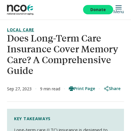
Skip
to
Donate
Menu
main
content
LOCAL CARE
Does Long-Term Care
Insurance Cover Memory
Care? A Comprehensive
Guide
Print Page
Share
Sep 27, 2023
9 min read
KEY TAKEAWAYS
Long-term care (LTC) insurance is designed to