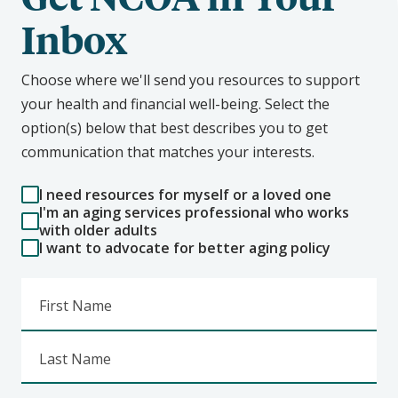
Inbox
Choose where we'll send you resources to support
your health and financial well-being. Select the
option(s) below that best describes you to get
communication that matches your interests.
I need resources for myself or a loved one
I'm an aging services professional who works
with older adults
I want to advocate for better aging policy
First Name
Last Name