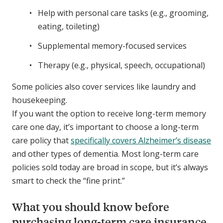
Help with personal care tasks (e.g., grooming,
eating, toileting)
Supplemental memory-focused services
Therapy (e.g., physical, speech, occupational)
Some policies also cover services like laundry and
housekeeping.
If you want the option to receive long-term memory
care one day, it’s important to choose a long-term
care policy that
specifically covers Alzheimer’s disease
and other types of dementia. Most long-term care
policies sold today are broad in scope, but it’s always
smart to check the “fine print.”
What you should know before
purchasing long-term care insurance