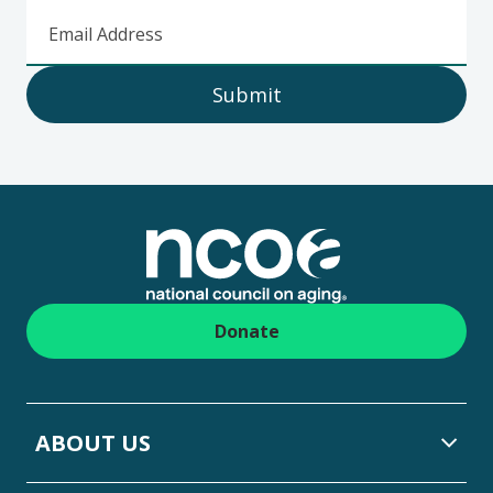
Email Address
Submit
Footer
Donate
ABOUT US