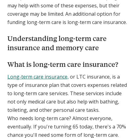
may help with some of these expenses, but their
coverage may be limited. An additional option for
funding long-term care is long-term care insurance.
Understanding long-term care
insurance and memory care
What is long-term care insurance?
Long-term care insurance,
or LTC insurance, is a
type of insurance plan that covers expenses related
to long-term care services. These services include
not only medical care but also help with bathing,
toileting, and other personal care tasks.
Who needs long-term care? Almost everyone,
eventually. If you're turning 65 today, there's a 70%
chance you'll need some form of long-term care.