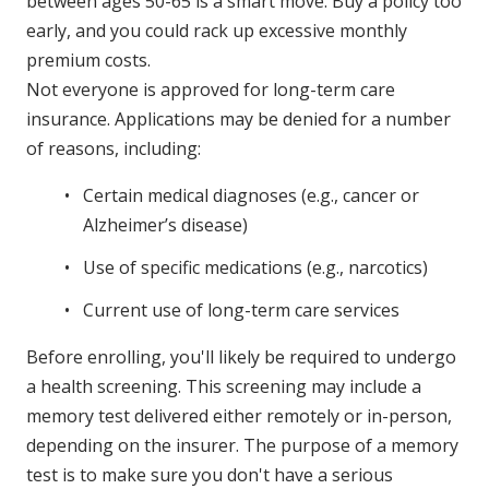
between ages 50-65 is a smart move. Buy a policy too
early, and you could rack up excessive monthly
premium costs.
Not everyone is approved for long-term care
insurance. Applications may be denied for a number
of reasons, including:
Certain medical diagnoses (e.g., cancer or
Alzheimer’s disease)
Use of specific medications (e.g., narcotics)
Current use of long-term care services
Before enrolling, you'll likely be required to undergo
a health screening. This screening may include a
memory test delivered either remotely or in-person,
depending on the insurer. The purpose of a memory
test is to make sure you don't have a serious