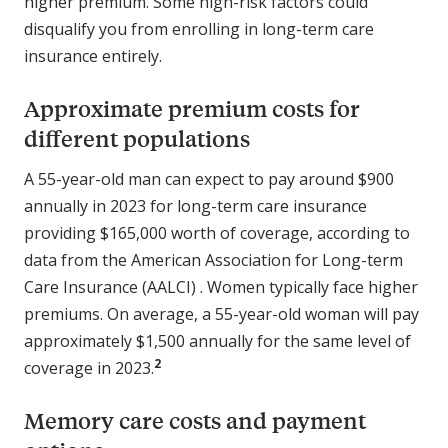
higher premium. Some high-risk factors could
disqualify you from enrolling in long-term care
insurance entirely.
Approximate premium costs for
different populations
A 55-year-old man can expect to pay around $900
annually in 2023 for long-term care insurance
providing $165,000 worth of coverage, according to
data from the American Association for Long-term
Care Insurance (AALCI) . Women typically face higher
premiums. On average, a 55-year-old woman will pay
approximately $1,500 annually for the same level of
2
coverage in 2023.
Memory care costs and payment