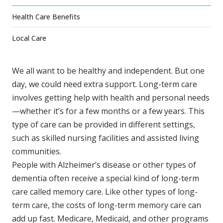
Health Care Benefits
Local Care
We all want to be healthy and independent. But one
day, we could need extra support. Long-term care
involves getting help with health and personal needs
—whether it’s for a few months or a few years. This
type of care can be provided in different settings,
such as skilled nursing facilities and assisted living
communities.
People with Alzheimer’s disease or other types of
dementia often receive a special kind of long-term
care called memory care. Like other types of long-
term care, the costs of long-term memory care can
add up fast. Medicare, Medicaid, and other programs