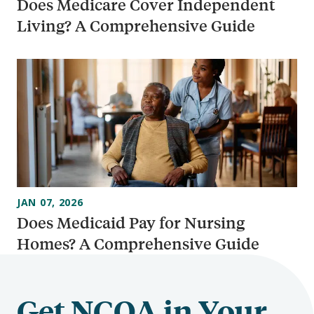
Does Medicare Cover Independent
Living? A Comprehensive Guide
JAN 07, 2026
Does Medicaid Pay for Nursing
Homes? A Comprehensive Guide
Get NCOA in Your