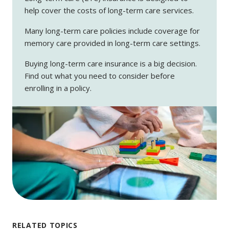
help cover the costs of long-term care services.
Many long-term care policies include coverage for
memory care provided in long-term care settings.
Buying long-term care insurance is a big decision.
Find out what you need to consider before
enrolling in a policy.
RELATED TOPICS