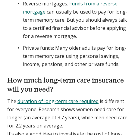
Reverse mortgages:
Funds from a reverse
mortgage
can usually be used to pay for long-
term memory care. But you should always talk
to a certified financial advisor before applying
for a reverse mortgage.
Private funds: Many older adults pay for long-
term memory care using personal savings,
income, pensions, and other private funds.
How much long-term care insurance
will you need?
The
duration of long-term care required
is different
for everyone. Research shows women need care for
longer (an average of 3.7 years), while men need care
for 2.2 years on average.
It’s also a good idea to investigate the cost of long-