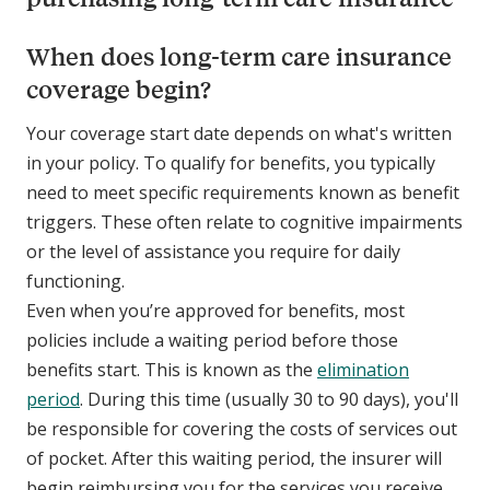
When does long-term care insurance
coverage begin?
Your coverage start date depends on what's written
in your policy. To qualify for benefits, you typically
need to meet specific requirements known as benefit
triggers. These often relate to cognitive impairments
or the level of assistance you require for daily
functioning.
Even when you’re approved for benefits, most
policies include a waiting period before those
benefits start. This is known as the
elimination
period
. During this time (usually 30 to 90 days), you'll
be responsible for covering the costs of services out
of pocket. After this waiting period, the insurer will
begin reimbursing you for the services you receive.