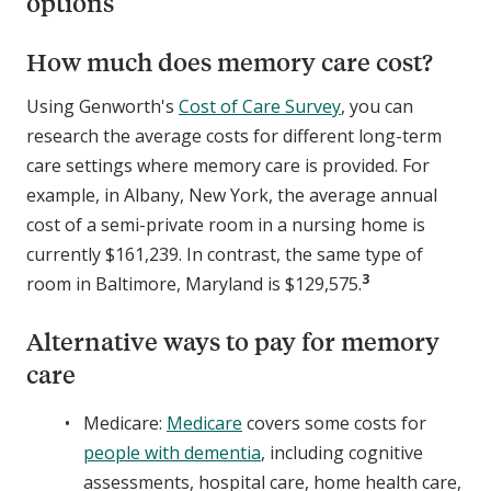
options
How much does memory care cost?
Using Genworth's
Cost of Care Survey
, you can
research the average costs for different long-term
care settings where memory care is provided. For
example, in Albany, New York, the average annual
cost of a semi-private room in a nursing home is
currently $161,239. In contrast, the same type of
3
room in Baltimore, Maryland is $129,575.
Alternative ways to pay for memory
care
Medicare:
Medicare
covers some costs for
people with dementia
, including cognitive
assessments, hospital care, home health care,