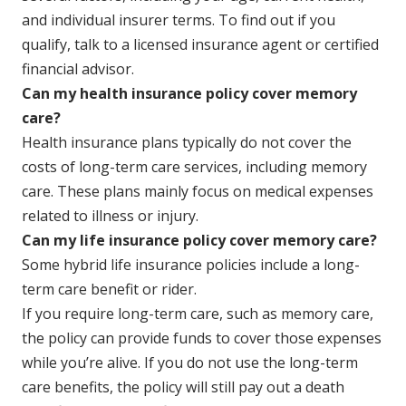
and individual insurer terms. To find out if you
qualify, talk to a licensed insurance agent or certified
financial advisor.
Can my health insurance policy cover memory
care?
Health insurance plans typically do not cover the
costs of long-term care services, including memory
care. These plans mainly focus on medical expenses
related to illness or injury.
Can my life insurance policy cover memory care?
Some hybrid life insurance policies include a long-
term care benefit or rider.
If you require long-term care, such as memory care,
the policy can provide funds to cover those expenses
while you’re alive. If you do not use the long-term
care benefits, the policy will still pay out a death