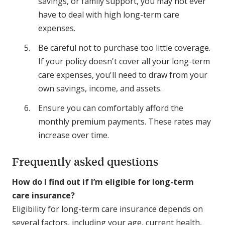
savings, or family support, you may not ever
have to deal with high long-term care
expenses.
Be careful not to purchase too little coverage.
If your policy doesn't cover all your long-term
care expenses, you'll need to draw from your
own savings, income, and assets.
Ensure you can comfortably afford the
monthly premium payments. These rates may
increase over time.
Frequently asked questions
How do I find out if I’m eligible for long-term
care insurance?
Eligibility for long-term care insurance depends on
several factors, including your age, current health,