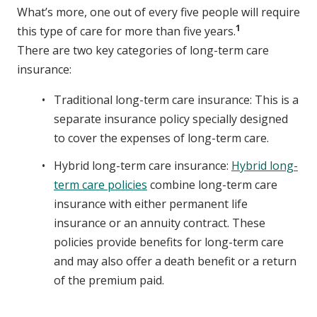
What’s more, one out of every five people will require
1
this type of care for more than five years.
There are two key categories of long-term care
insurance:
Traditional long-term care insurance: This is a
separate insurance policy specially designed
to cover the expenses of long-term care.
Hybrid long-term care insurance:
Hybrid long-
term care policies
combine long-term care
insurance with either permanent life
insurance or an annuity contract. These
policies provide benefits for long-term care
and may also offer a death benefit or a return
of the premium paid.