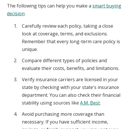
The following tips can help you make a
smart buying
decision
:
Carefully review each policy, taking a close
look at coverage, terms, and exclusions.
Remember that every long-term care policy is
unique.
Compare different types of policies and
evaluate their costs, benefits, and limitations.
Verify insurance carriers are licensed in your
state by checking with your state's insurance
department. You can also check their financial
stability using sources like
A.M. Best
.
Avoid purchasing more coverage than
necessary. If you have sufficient income,