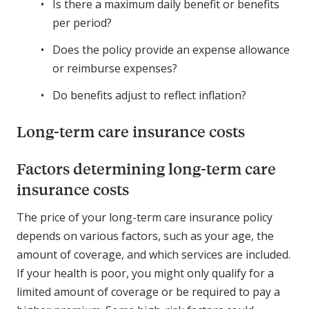
Is there a maximum daily benefit or benefits
per period?
Does the policy provide an expense allowance
or reimburse expenses?
Do benefits adjust to reflect inflation?
Long-term care insurance costs
Factors determining long-term care
insurance costs
The price of your long-term care insurance policy
depends on various factors, such as your age, the
amount of coverage, and which services are included.
If your health is poor, you might only qualify for a
limited amount of coverage or be required to pay a