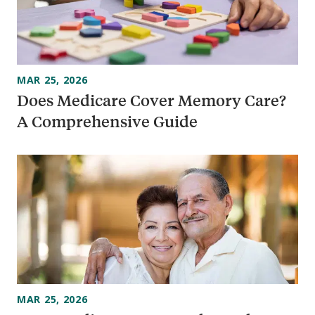
MAR 25, 2026
Does Medicare Cover Memory Care?
A Comprehensive Guide
MAR 25, 2026