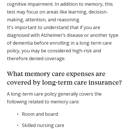
cognitive impairment. In addition to memory, this
test may focus on areas like learning, decision-
making, attention, and reasoning.
It's important to understand that if you are
diagnosed with Alzheimer’s disease or another type
of dementia before enrolling in a long-term care
policy, you may be considered high-risk and
therefore denied coverage.
What memory care expenses are
covered by long-term care insurance?
A long-term care policy generally covers the
following related to memory care:
Room and board
Skilled nursing care