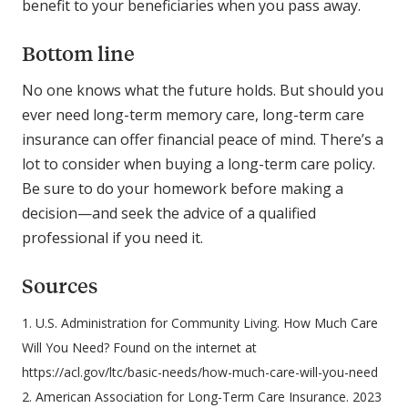
benefit to your beneficiaries when you pass away.
Bottom line
No one knows what the future holds. But should you
ever need long-term memory care, long-term care
insurance can offer financial peace of mind. There’s a
lot to consider when buying a long-term care policy.
Be sure to do your homework before making a
decision—and seek the advice of a qualified
professional if you need it.
Sources
1. U.S. Administration for Community Living. How Much Care
Will You Need? Found on the internet at
https://acl.gov/ltc/basic-needs/how-much-care-will-you-need
2. American Association for Long-Term Care Insurance. 2023