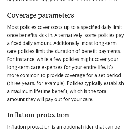
Coverage parameters
Most policies cover costs up to a specified daily limit
once benefits kick in. Alternatively, some policies pay
a fixed daily amount. Additionally, most long-term
care policies limit the duration of benefit payments.
For instance, while a few policies might cover your
long-term care expenses for your entire life, it's
more common to provide coverage for a set period
(three years, for example). Policies typically establish
a maximum lifetime benefit, which is the total
amount they will pay out for your care.
Inflation protection
Inflation protection is an optional rider that can be