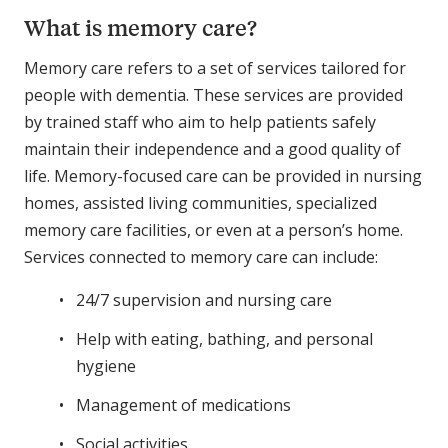
What is memory care?
Memory care refers to a set of services tailored for
people with dementia. These services are provided
by trained staff who aim to help patients safely
maintain their independence and a good quality of
life. Memory-focused care can be provided in nursing
homes, assisted living communities, specialized
memory care facilities, or even at a person’s home.
Services connected to memory care can include:
24/7 supervision and nursing care
Help with eating, bathing, and personal
hygiene
Management of medications
Social activities