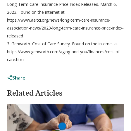
Long-Term Care Insurance Price Index Released. March 6,
2023. Found on the internet at
https://www.aaltci.org/news/long-term-care-insurance-
association-news/2023-long-term-care-insurance-price-index-
released
3. Genworth. Cost of Care Survey. Found on the internet at
https://www.genworth.com/aging-and-you/finances/cost-of-
care.html
Share
Related Articles