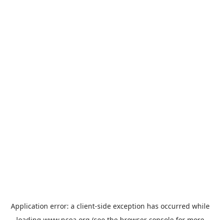
Application error: a
client
-side exception has occurred while
loading
www.ncoa.org
(see the
browser console
for more