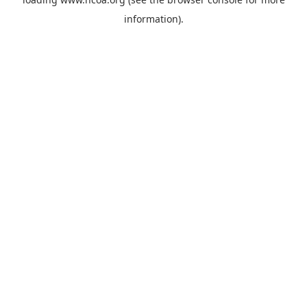
information).