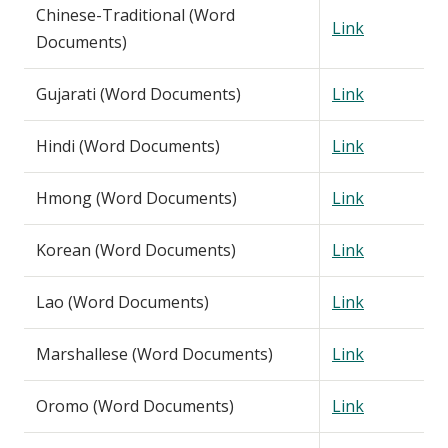
Chinese-Traditional (Word
Link
Documents)
Gujarati (Word Documents)
Link
Hindi (Word Documents)
Link
Hmong (Word Documents)
Link
Korean (Word Documents)
Link
Lao (Word Documents)
Link
Marshallese (Word Documents)
Link
Oromo (Word Documents)
Link