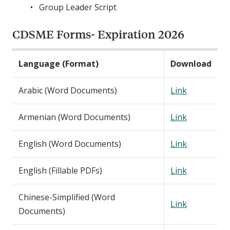
Group Leader Script
CDSME Forms- Expiration 2026
Language (Format)
Download
Arabic (Word Documents)
Link
Armenian (Word Documents)
Link
English (Word Documents)
Link
English (Fillable PDFs)
Link
Chinese-Simplified (Word
Link
Documents)