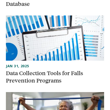
Database
JAN 31, 2025
Data Collection Tools for Falls
Prevention Programs