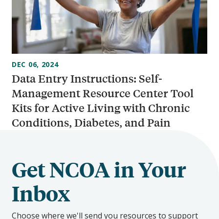
DEC 06, 2024
Data Entry Instructions: Self-
Management Resource Center Tool
Kits for Active Living with Chronic
Conditions, Diabetes, and Pain
Get NCOA in Your
Inbox
Choose where we'll send you resources to support