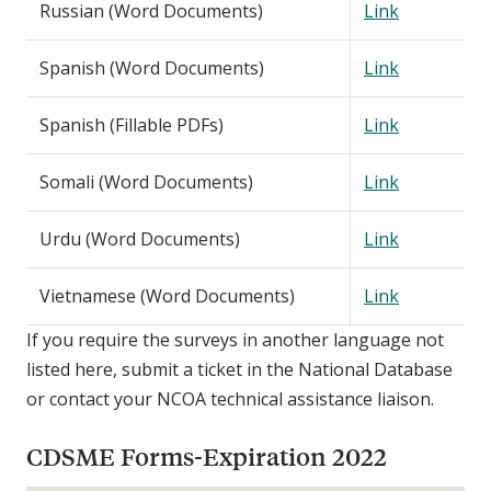
Russian (Word Documents)
Link
Spanish (Word Documents)
Link
Spanish (Fillable PDFs)
Link
Somali (Word Documents)
Link
Urdu (Word Documents)
Link
Vietnamese (Word Documents)
Link
If you require the surveys in another language not
listed here, submit a ticket in the National Database
or contact your NCOA technical assistance liaison.
CDSME Forms-Expiration 2022