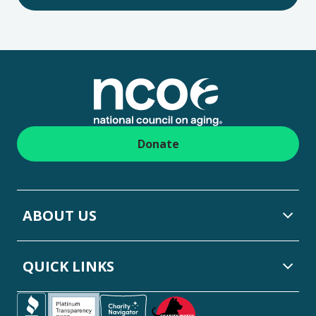
Footer
Donate
ABOUT US
QUICK LINKS