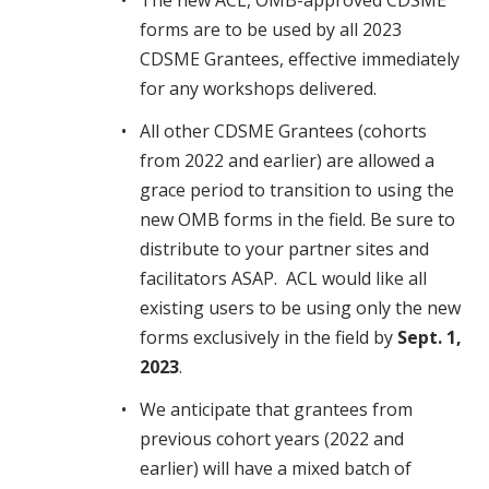
The new ACL, OMB-approved CDSME
forms are to be used by all 2023
CDSME Grantees, effective immediately
for any workshops delivered.
All other CDSME Grantees (cohorts
from 2022 and earlier) are allowed a
grace period to transition to using the
new OMB forms in the field. Be sure to
distribute to your partner sites and
facilitators ASAP. ACL would like all
existing users to be using only the new
forms exclusively in the field by
Sept. 1,
2023
.
We anticipate that grantees from
previous cohort years (2022 and
earlier) will have a mixed batch of