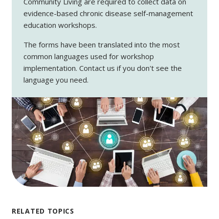
Community Living are required to collect data on
evidence-based chronic disease self-management
education workshops.
The forms have been translated into the most
common languages used for workshop
implementation. Contact us if you don't see the
language you need.
RELATED TOPICS