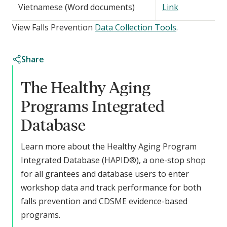
Vietnamese (Word documents)
Link
View Falls Prevention
Data Collection Tools
.
Share
The Healthy Aging
Programs Integrated
Database
Learn more about the Healthy Aging Program
Integrated Database (HAPID®), a one-stop shop
for all grantees and database users to enter
workshop data and track performance for both
falls prevention and CDSME evidence-based
programs.