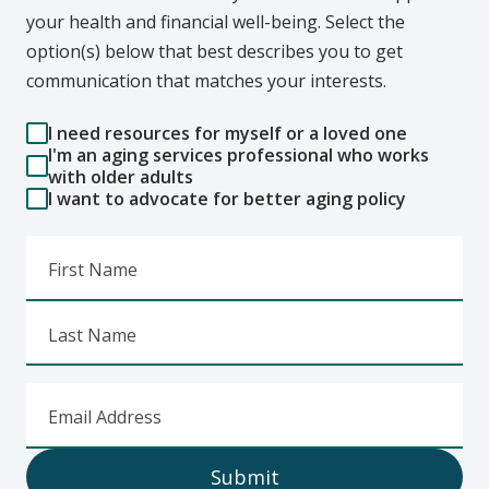
your health and financial well-being. Select the
option(s) below that best describes you to get
communication that matches your interests.
I need resources for myself or a loved one
I'm an aging services professional who works
with older adults
I want to advocate for better aging policy
First Name
Last Name
Email Address
Submit