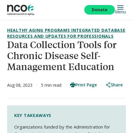
Skip
to
Donate
Menu
main
content
HEALTHY AGING PROGRAMS INTEGRATED DATABASE
RESOURCES AND UPDATES FOR PROFESSIONALS
Data Collection Tools for
Chronic Disease Self-
Management Education
Print Page
Share
Aug 08, 2023
5 min read
KEY TAKEAWAYS
Organizations funded by the Administration for