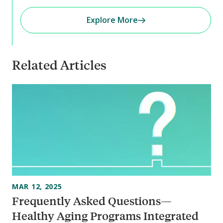
Explore More
Related Articles
MAR 12, 2025
Frequently Asked Questions—
Healthy Aging Programs Integrated