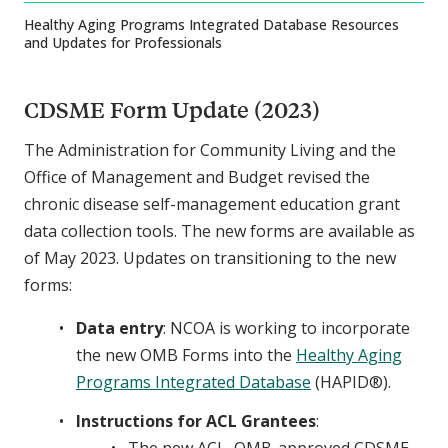
Healthy Aging Programs Integrated Database Resources
and Updates for Professionals
CDSME Form Update (2023)
The Administration for Community Living and the
Office of Management and Budget revised the
chronic disease self-management education grant
data collection tools. The new forms are available as
of May 2023. Updates on transitioning to the new
forms:
Data entry
: NCOA is working to incorporate
the new OMB Forms into the
Healthy Aging
Programs Integrated Database
(HAPID®).
Instructions for ACL Grantees
: