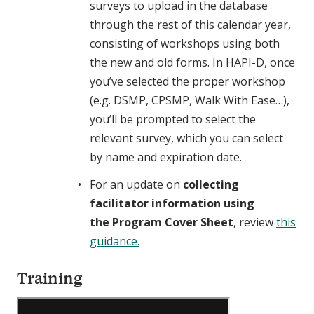
surveys to upload in the database
through the rest of this calendar year,
consisting of workshops using both
the new and old forms. In HAPI-D, once
you’ve selected the proper workshop
(e.g. DSMP, CPSMP, Walk With Ease…),
you’ll be prompted to select the
relevant survey, which you can select
by name and expiration date.
For an update on
collecting
facilitator information using
the Program Cover Sheet
, review
this
guidance.
Training