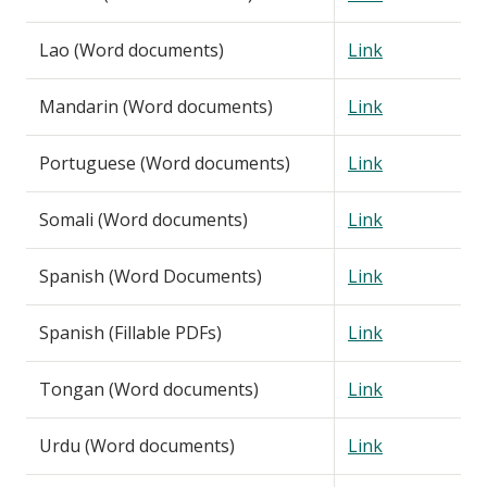
Lao (Word documents)
Link
Mandarin (Word documents)
Link
Portuguese (Word documents)
Link
Somali (Word documents)
Link
Spanish (Word Documents)
Link
Spanish (Fillable PDFs)
Link
Tongan (Word documents)
Link
Urdu (Word documents)
Link