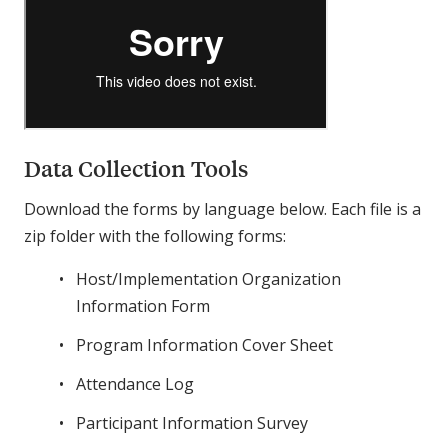
Data Collection Tools
Download the forms by language below. Each file is a
zip folder with the following forms:
Host/Implementation Organization
Information Form
Program Information Cover Sheet
Attendance Log
Participant Information Survey