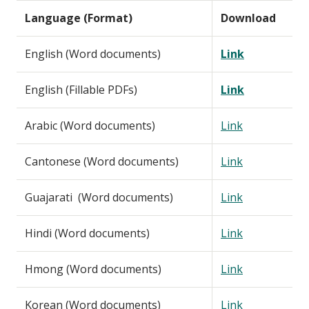
Language (Format)
Download
English (Word documents)
Link
English (Fillable PDFs)
Link
Arabic (Word documents)
Link
Cantonese (Word documents)
Link
Guajarati (Word documents)
Link
Hindi (Word documents)
Link
Hmong (Word documents)
Link
Korean (Word documents)
Link