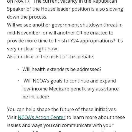
on Nov.17. The current vacancy in the Republican
Speaker of the House leader position is also slowing
down the process.
Will we see another government shutdown threat in
mid-November, or will another CR be enacted to
provide more time to finish FY24 appropriations? It’s
very unclear right now.
Also unclear in the midst of this debate:
Will health extenders be addressed?
Will NCOA’s goals to continue and expand
low-income Medicare beneficiary assistance
be included?
You can help shape the future of these initiatives.
Visit
NCOA’s Action Center
to learn more about these
issues and ways you can communicate with your