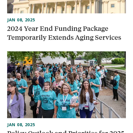
JAN 08, 2025
2024 Year End Funding Package
Temporarily Extends Aging Services
JAN 08, 2025