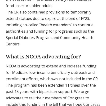
food-insecure older adults.
The CR also contained provisions to temporarily
extend statues due to expire at the end of FY23,
including so-called “health extenders” to continue
authorities and funding for programs such as the
Special Diabetes Program and Community Health
Centers.
What is NCOA advocating for?
NCOA is advocating to extend and increase funding
for Medicare low-income beneficiary outreach and
enrollment efforts, which was not included in the CR.
The program has been extended 11 times over the
past 15 years with bipartisan support. We urge
advocates to tell their members of Congress to
include this funding in the bill that we hope Congress