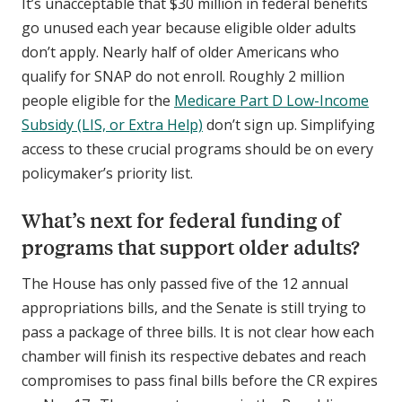
It’s unacceptable that $30 million in federal benefits
go unused each year because eligible older adults
don’t apply. Nearly half of older Americans who
qualify for SNAP do not enroll. Roughly 2 million
people eligible for the
Medicare Part D Low-Income
Subsidy (LIS, or Extra Help)
don’t sign up. Simplifying
access to these crucial programs should be on every
policymaker’s priority list.
What’s next for federal funding of
programs that support older adults?
The House has only passed five of the 12 annual
appropriations bills, and the Senate is still trying to
pass a package of three bills. It is not clear how each
chamber will finish its respective debates and reach
compromises to pass final bills before the CR expires