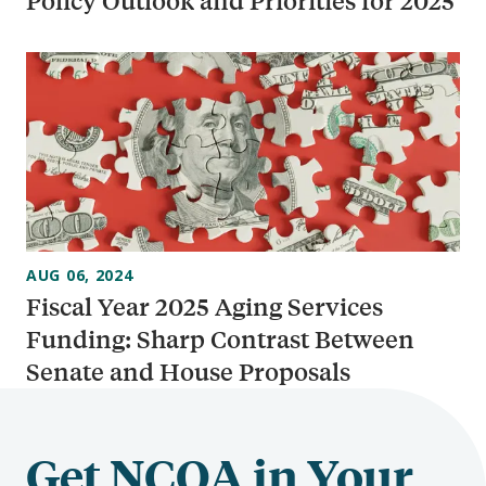
Policy Outlook and Priorities for 2025
AUG 06, 2024
Fiscal Year 2025 Aging Services
Funding: Sharp Contrast Between
Senate and House Proposals
Get NCOA in Your