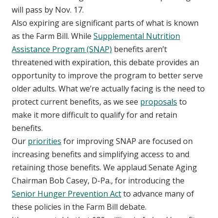
will pass by Nov. 17.
Also expiring are significant parts of what is known
as the Farm Bill. While
Supplemental Nutrition
Assistance Program (SNAP)
benefits aren’t
threatened with expiration, this debate provides an
opportunity to improve the program to better serve
older adults. What we’re actually facing is the need to
protect current benefits, as we see
proposals
to
make it more difficult to qualify for and retain
benefits.
Our
priorities
for improving SNAP are focused on
increasing benefits and simplifying access to and
retaining those benefits. We applaud Senate Aging
Chairman Bob Casey, D-Pa., for introducing the
Senior Hunger Prevention Act
to advance many of
these policies in the Farm Bill debate.