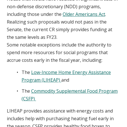
non-defense discretionary (NDD) programs,
including those under the
Older Americans Act
.
Realizing such proposals would not pass in the
Senate, the current CR simply provides funding at
the same levels as FY23.
Some notable exceptions include the authority to
spend more resources for social programs that
accrue costs early in the fiscal year, including:
The
Low-Income Home Energy Assistance
Program (LIHEAP)
and
The
Commodity Supplemental Food Program
(CSFP)
LIHEAP provides assistance with energy costs and
includes help with purchasing heating fuel early in
the season. CSFP provides healthy food boxes to