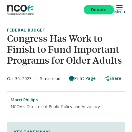
Skip
to
Donate
Menu
main
content
FEDERAL BUDGET
Congress Has Work to
Finish to Fund Important
Programs for Older Adults
Print Page
Share
Oct 30, 2023
5 min read
Marci Phillips
NCOA's Director of Public Policy and Advocacy
KEY TAKEAWAYS