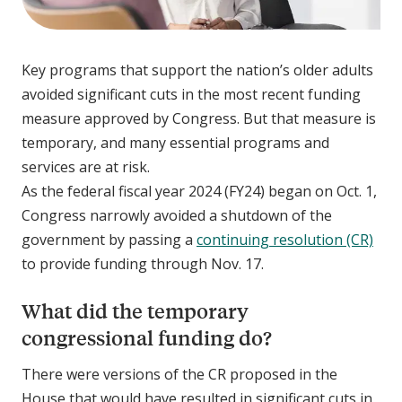
Key programs that support the nation’s older adults
avoided significant cuts in the most recent funding
measure approved by Congress. But that measure is
temporary, and many essential programs and
services are at risk.
As the federal fiscal year 2024 (FY24) began on Oct. 1,
Congress narrowly avoided a shutdown of the
government by passing a
continuing resolution (CR)
to provide funding through Nov. 17.
What did the temporary
congressional funding do?
There were versions of the CR proposed in the
House that would have resulted in significant cuts in