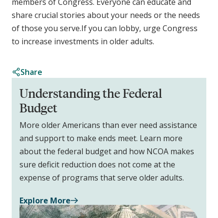
members of Congress. Everyone can educate and
share crucial stories about your needs or the needs
of those you serve.If you can lobby, urge Congress
to increase investments in older adults.
Share
Understanding the Federal
Budget
More older Americans than ever need assistance
and support to make ends meet. Learn more
about the federal budget and how NCOA makes
sure deficit reduction does not come at the
expense of programs that serve older adults.
Explore More