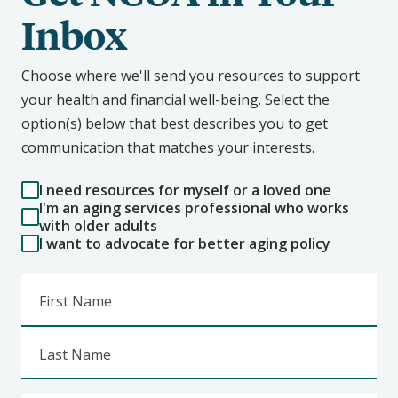
Inbox
Choose where we'll send you resources to support
your health and financial well-being. Select the
option(s) below that best describes you to get
communication that matches your interests.
I need resources for myself or a loved one
I'm an aging services professional who works
with older adults
I want to advocate for better aging policy
First Name
Last Name