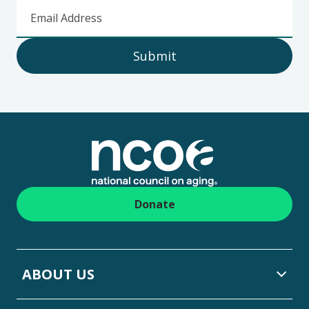
Email Address
Submit
Footer
Donate
ABOUT US