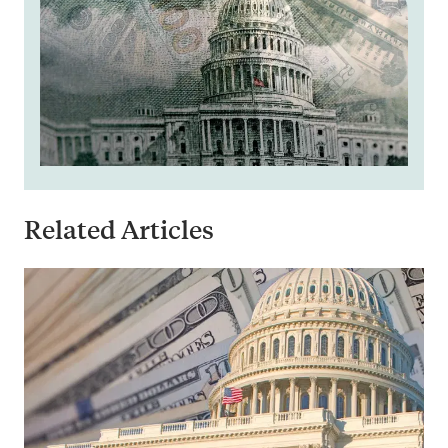
Related Articles