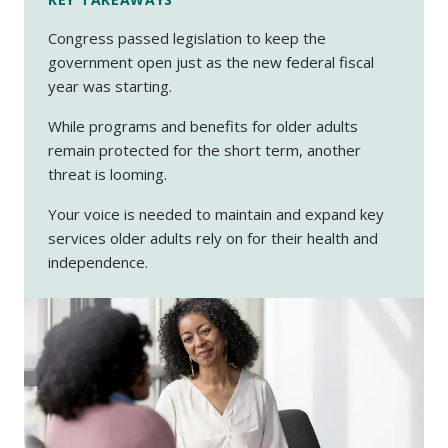
Congress passed legislation to keep the
government open just as the new federal fiscal
year was starting.
While programs and benefits for older adults
remain protected for the short term, another
threat is looming.
Your voice is needed to maintain and expand key
services older adults rely on for their health and
independence.