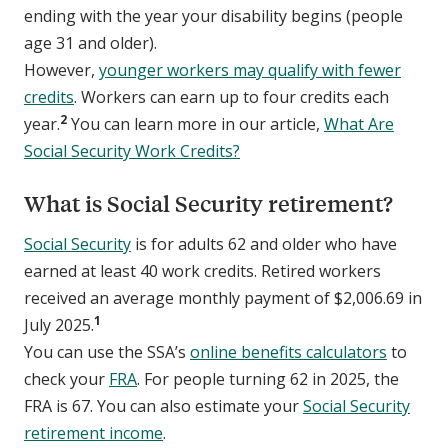
ending with the year your disability begins (people
age 31 and older).
However,
younger workers may qualify with fewer
credits
. Workers can earn up to four credits each
2
year.
You can learn more in our article,
What Are
Social Security Work Credits?
What is Social Security retirement?
Social Security
is for adults 62 and older who have
earned at least 40 work credits. Retired workers
received an average monthly payment of $2,006.69 in
1
July 2025.
You can use the SSA’s
online benefits calculators
to
check your
FRA
. For people turning 62 in 2025, the
FRA is 67. You can also estimate your
Social Security
retirement income
.