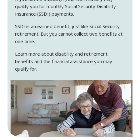
qualify you for monthly Social Security Disability
Insurance (SSDI) payments.
SSDI is an earned benefit, just like Social Security
retirement. But you cannot collect two benefits at
one time.
Learn more about disability and retirement
benefits and the financial assistance you may
qualify for.