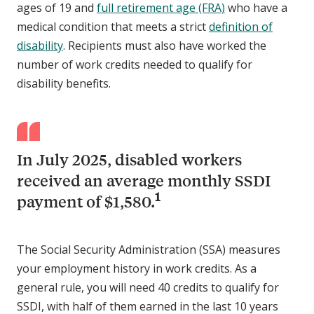
ages of 19 and
full retirement age (FRA)
who have a
medical condition that meets a strict
definition of
disability
. Recipients must also have worked the
number of work credits needed to qualify for
disability benefits.
In July 2025, disabled workers
received an average monthly SSDI
1
payment of $1,580.
The Social Security Administration (SSA) measures
your employment history in work credits. As a
general rule, you will need 40 credits to qualify for
SSDI, with half of them earned in the last 10 years