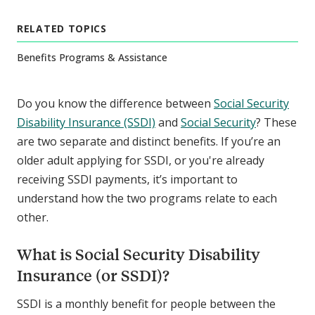
RELATED TOPICS
Benefits Programs & Assistance
Do you know the difference between
Social Security
Disability Insurance (SSDI)
and
Social Security
? These
are two separate and distinct benefits. If you’re an
older adult applying for SSDI, or you're already
receiving SSDI payments, it’s important to
understand how the two programs relate to each
other.
What is Social Security Disability
Insurance (or SSDI)?
SSDI is a monthly benefit for people between the