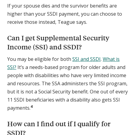
If your spouse dies and the survivor benefits are
higher than your SSDI payment, you can choose to
receive those instead, Teague says.
Can I get Supplemental Security
Income (SSI) and SSDI?
You may be eligible for both
SSI and SSDI
.
What is
SSI?
It’s a needs-based program for older adults and
people with disabilities who have very limited income
and resources. The SSA administers the SSI program,
but it is not a Social Security benefit. One out of every
11 SSDI beneficiaries with a disability also gets SSI
4
payments.
How can I find out if I qualify for
SSDI?