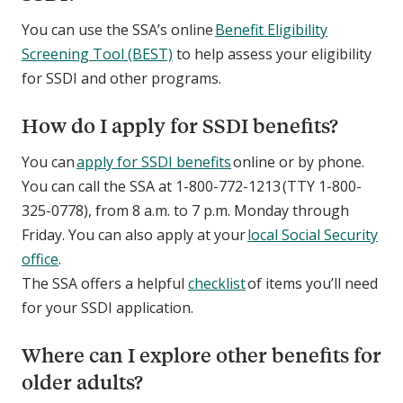
You can use the SSA’s online
Benefit Eligibility
Screening Tool (BEST)
to help assess your eligibility
for SSDI and other programs.
How do I apply for SSDI benefits?
You can
apply for SSDI benefits
online or by phone.
You can call the SSA at 1-800-772-1213 (TTY 1-800-
325-0778), from 8 a.m. to 7 p.m. Monday through
Friday. You can also apply at your
local Social Security
office
.
The SSA offers a helpful
checklist
of items you’ll need
for your SSDI application.
Where can I explore other benefits for
older adults?