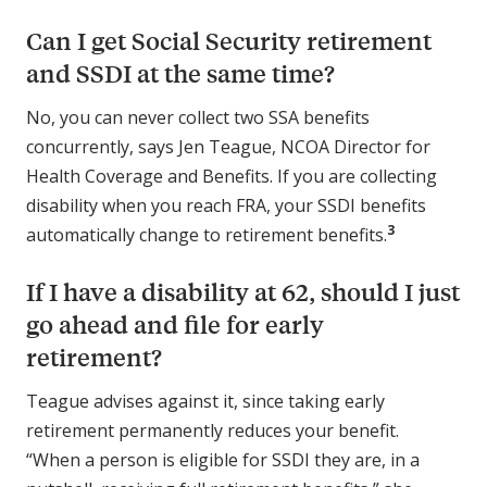
Can I get Social Security retirement
and SSDI at the same time?
No, you can never collect two SSA benefits
concurrently, says Jen Teague, NCOA Director for
Health Coverage and Benefits. If you are collecting
disability when you reach FRA, your SSDI benefits
3
automatically change to retirement benefits.
If I have a disability at 62, should I just
go ahead and file for early
retirement?
Teague advises against it, since taking early
retirement permanently reduces your benefit.
“When a person is eligible for SSDI they are, in a