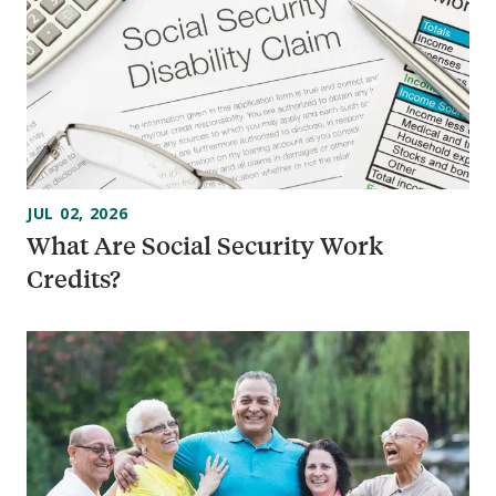
JUL 02, 2026
What Are Social Security Work
Credits?