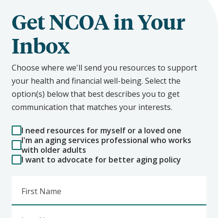
Get NCOA in Your
Inbox
Choose where we'll send you resources to support
your health and financial well-being. Select the
option(s) below that best describes you to get
communication that matches your interests.
I need resources for myself or a loved one
I'm an aging services professional who works
with older adults
I want to advocate for better aging policy
First Name