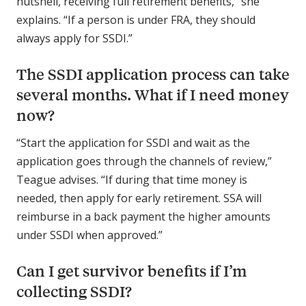
nutshell, receiving full retirement benefits,” she
explains. “If a person is under FRA, they should
always apply for SSDI.”
The SSDI application process can take
several months. What if I need money
now?
“Start the application for SSDI and wait as the
application goes through the channels of review,”
Teague advises. “If during that time money is
needed, then apply for early retirement. SSA will
reimburse in a back payment the higher amounts
under SSDI when approved.”
Can I get survivor benefits if I’m
collecting SSDI?