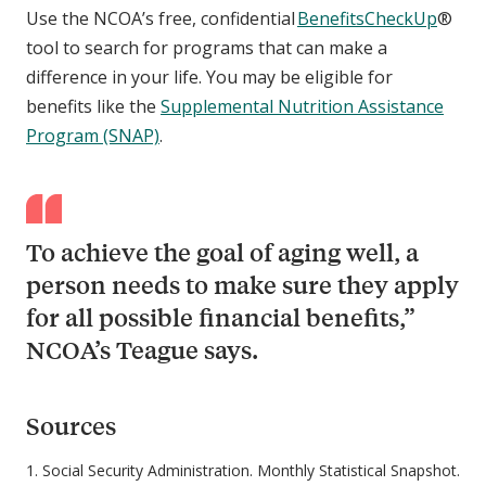
Use the NCOA’s free, confidential
BenefitsCheckUp
®
tool to search for programs that can make a
difference in your life. You may be eligible for
benefits like the
Supplemental Nutrition Assistance
Program (SNAP)
.
To achieve the goal of aging well, a
person needs to make sure they apply
for all possible financial benefits,”
NCOA’s Teague says.
Sources
1. Social Security Administration. Monthly Statistical Snapshot.