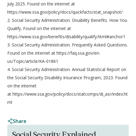
July 2025. Found on the internet at
https://www.ssa.gov/policy/docs/quickfacts/stat_snapshot/
2. Social Security Administration. Disability Benefits. How You
Qualify. Found on the internet at
https://www.ssa.gov/benefits/disability/qualify.html#anchor1
3. Social Security Administration. Frequently Asked Questions.
Found on the internet at https://faq.ssa.gov/en-
us/Topic/article/KA-01861
4. Social Security Administration. Annual Statistical Report on
the Social Security Disability Insurance Program, 2023. Found
on the internet
at https://www.ssa.gov/policy/docs/statcomps/di_asr/index.ht
ml
Share
Social Security Explained