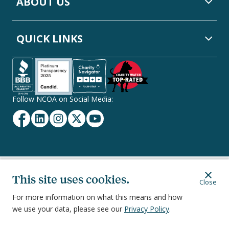
ABOUT US
QUICK LINKS
Follow NCOA on Social Media:
Facebook
Linkedin
Instagram
Twitter
YouTube
Secondary
This site uses cookies.
Privacy Policy
Terms of Service
Ethics & Compliance
Close
Footer
Navigation
For more information on what this means and how
we use your data, please see our
Privacy Policy
.
251 18th Street South, Suite 500, Arlington, VA 22202
©
2026
National Council on Aging, Inc.