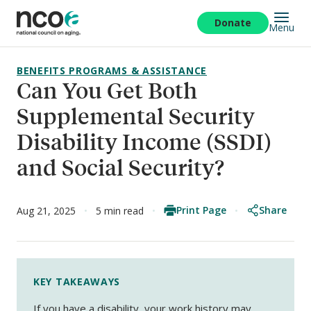
Skip
to
Donate
Menu
main
content
BENEFITS PROGRAMS & ASSISTANCE
Can You Get Both
Supplemental Security
Disability Income (SSDI)
and Social Security?
Print Page
Share
Aug 21, 2025
5 min read
KEY TAKEAWAYS
If you have a disability, your work history may