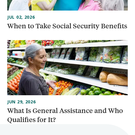
JUL 02, 2026
When to Take Social Security Benefits
JUN 29, 2026
What Is General Assistance and Who
Qualifies for It?