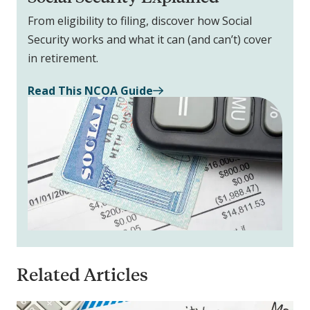
From eligibility to filing, discover how Social
Security works and what it can (and can’t) cover
in retirement.
Read This NCOA Guide
Related Articles