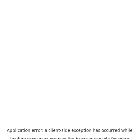
Application error: a
client
-side exception has occurred while
loading
www.ncoa.org
(see the
browser console
for more