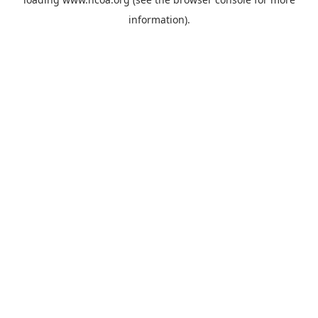
information).