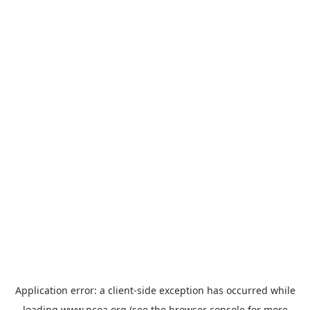
Application error: a
client
-side exception has occurred while
loading
www.ncoa.org
(see the
browser console
for more