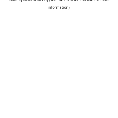
information).