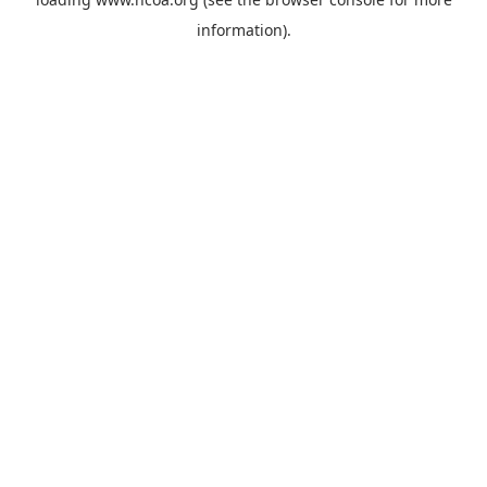
information).