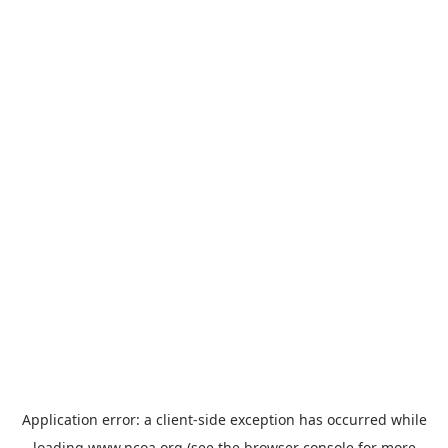
Application error: a
client
-side exception has occurred while
loading
www.ncoa.org
(see the
browser console
for more