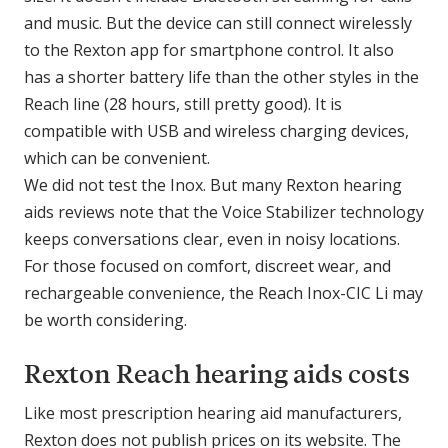
and music. But the device can still connect wirelessly
to the Rexton app for smartphone control. It also
has a shorter battery life than the other styles in the
Reach line (28 hours, still pretty good). It is
compatible with USB and wireless charging devices,
which can be convenient.
We did not test the Inox. But many Rexton hearing
aids reviews note that the Voice Stabilizer technology
keeps conversations clear, even in noisy locations.
For those focused on comfort, discreet wear, and
rechargeable convenience, the Reach Inox-CIC Li may
be worth considering.
Rexton Reach hearing aids costs
Like most prescription hearing aid manufacturers,
Rexton does not publish prices on its website. The