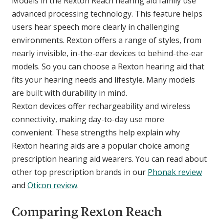
Models in the Rexton Reach hearing aid family use
advanced processing technology. This feature helps
users hear speech more clearly in challenging
environments. Rexton offers a range of styles, from
nearly invisible, in-the-ear devices to behind-the-ear
models. So you can choose a Rexton hearing aid that
fits your hearing needs and lifestyle. Many models
are built with durability in mind.
Rexton devices offer rechargeability and wireless
connectivity, making day-to-day use more
convenient. These strengths help explain why
Rexton hearing aids are a popular choice among
prescription hearing aid wearers. You can read about
other top prescription brands in our
Phonak review
and
Oticon review
.
Comparing Rexton Reach