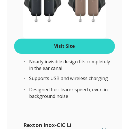
Visit Site
Nearly invisible design fits completely
in the ear canal
Supports USB and wireless charging
Designed for clearer speech, even in
background noise
Rexton Inox-CIC Li