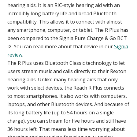
hearing aids. It is an RIC-style hearing aid with an
incredibly long battery life and broad Bluetooth
compatibility. This allows it to connect with almost
any smartphone, computer, or tablet. The R Plus has
been compared to the Signia Pure Charge & Go BCT
IX. You can read more about that device in our
Signia
review
.
The R Plus uses Bluetooth Classic technology to let
users stream music and calls directly to their Rexton
hearing aids. Unlike many hearing aids that only
work with select devices, the Reach R Plus connects
to most smartphones. It also works with computers,
laptops, and other Bluetooth devices. And because of
its long battery life (up to 54 hours on a single
charge), you can stream for five hours and still have
36 hours left. That means less time worrying about