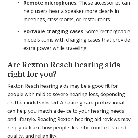
Remote microphones
. These accessories can
help users hear a speaker more clearly in
meetings, classrooms, or restaurants.
Portable charging cases
. Some rechargeable
models come with charging cases that provide
extra power while traveling.
Are Rexton Reach hearing aids
right for you?
Rexton Reach hearing aids may be a good fit for
people with mild to severe hearing loss, depending
on the model selected. A hearing care professional
can help you match a device to your hearing needs
and lifestyle. Reading Rexton hearing aid reviews may
help you learn how people describe comfort, sound
quality, and reliability.