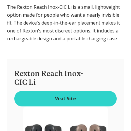
The Rexton Reach Inox-CIC Li is a small, lightweight
option made for people who want a nearly invisible
fit. The device's deep-in-the-ear placement makes it
one of Rexton's most discreet options. It includes a
rechargeable design and a portable charging case.
Rexton Reach Inox-
CIC Li
Visit Site