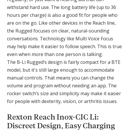
withstand hard use. The long battery life (up to 36
hours per charge) is also a good fit for people who
are on the go. Like other devices in the Reach line,
the Rugged focuses on clear, natural-sounding
conversations. Technology like Multi Voice Focus
may help make it easier to follow speech. This is true
even when more than one person is talking.
The B-Li Rugged’s design is fairly compact for a BTE
model, but it's still large enough to accommodate
manual controls. That means you can change the
volume and program without needing an app. The
rocker switch’s size and simplicity may make it easier
for people with dexterity, vision, or arthritis issues.
Rexton Reach Inox-CIC Li:
Discreet Design, Easy Charging