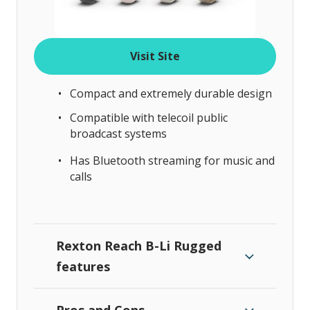
Visit Site
Compact and extremely durable design
Compatible with telecoil public
broadcast systems
Has Bluetooth streaming for music and
calls
Rexton Reach B-Li Rugged
features