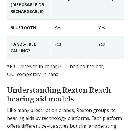
o
o
(DISPOSABLE OR
e
RECHARGEABLE)
n
n
s
R
R
e
e
BLUETOOTH
Yes
Yes
a
a
c
c
HANDS-FREE
Yes
Yes
h
h
CALLING?
R
B
P
-
*RIC=receiver-in-canal; BTE=behind-the-ear;
l
L
CIC=completely-in-canal
u
i
s
R
Understanding Rexton Reach
u
g
hearing aid models
g
e
Like many prescription brands, Rexton groups its
d
hearing aids by technology platforms. Each platform
offers different device styles but similar operating