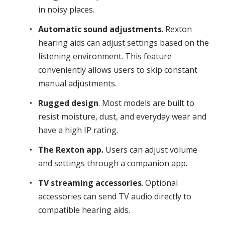
in noisy places.
Automatic sound adjustments
. Rexton
hearing aids can adjust settings based on the
listening environment. This feature
conveniently allows users to skip constant
manual adjustments.
Rugged design
. Most models are built to
resist moisture, dust, and everyday wear and
have a high IP rating.
The Rexton app.
Users can adjust volume
and settings through a companion app.
TV streaming accessories
. Optional
accessories can send TV audio directly to
compatible hearing aids.