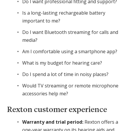
Do I want professional fitting and support?
Is a long-lasting rechargeable battery
important to me?
Do I want Bluetooth streaming for calls and
media?
Am I comfortable using a smartphone app?
What is my budget for hearing care?
Do I spend a lot of time in noisy places?
Would TV streaming or remote microphone
accessories help me?
Rexton customer experience
Warranty and trial period:
Rexton offers a
one-year warranty on its hearing aids and