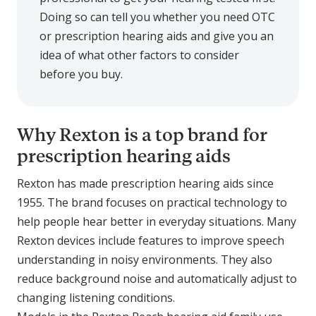
Doing so can tell you whether you need OTC
or prescription hearing aids and give you an
idea of what other factors to consider
before you buy.
Why Rexton is a top brand for
prescription hearing aids
Rexton has made prescription hearing aids since
1955. The brand focuses on practical technology to
help people hear better in everyday situations. Many
Rexton devices include features to improve speech
understanding in noisy environments. They also
reduce background noise and automatically adjust to
changing listening conditions.