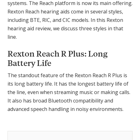
systems. The Reach platform is now its main offering.
Rexton Reach hearing aids come in several styles,
including BTE, RIC, and CIC models. In this Rexton
hearing aid review, we discuss three styles in that
line.
Rexton Reach R Plus: Long
Battery Life
The standout feature of the Rexton Reach R Plus is
its long battery life. It has the longest battery life of
the line, even when streaming music or making calls.
It also has broad Bluetooth compatibility and
advanced speech handling in noisy environments.