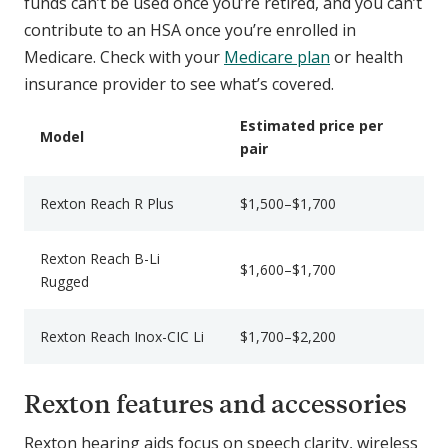
funds can’t be used once you’re retired, and you can’t
contribute to an HSA once you’re enrolled in
Medicare. Check with your
Medicare plan
or health
insurance provider to see what’s covered.
Estimated price per
Model
pair
Rexton Reach R Plus
$1,500–$1,700
Rexton Reach B-Li
$1,600–$1,700
Rugged
Rexton Reach Inox-CIC Li
$1,700–$2,200
Rexton features and accessories
Rexton hearing aids focus on speech clarity, wireless