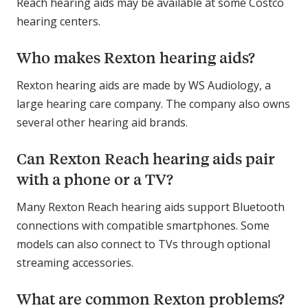
Reach hearing aids may be available at some Costco
hearing centers.
Who makes Rexton hearing aids?
Rexton hearing aids are made by WS Audiology, a
large hearing care company. The company also owns
several other hearing aid brands.
Can Rexton Reach hearing aids pair
with a phone or a TV?
Many Rexton Reach hearing aids support Bluetooth
connections with compatible smartphones. Some
models can also connect to TVs through optional
streaming accessories.
What are common Rexton problems?