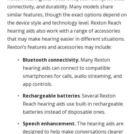
connectivity, and durability. Many models share
similar features, though the exact options depend on
the device style and technology level. Rexton Reach
hearing aids also work with a range of accessories
that may make hearing easier in different situations.
Rexton’s features and accessories may include:
Bluetooth connectivity.
Many Rexton
hearing aids can connect to compatible
smartphones for calls, audio streaming, and
app controls.
Rechargeable batteries
. Several Rexton
Reach hearing aids use built-in rechargeable
batteries instead of disposable ones.
Speech enhancement.
The hearing aids are
designed to help make conversations clearer