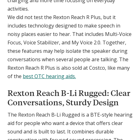
charging and more time focusing on everyday
activities.
We did not test the Rexton Reach R Plus, but it
includes technology designed to make speech in
noisy places easier to hear. That includes Multi-Voice
Focus, Voice Stabilizer, and My Voice 2.0. Together,
these features may help isolate the speaker during
conversations when several people are talking. The
Rexton Reach R Plus is also sold at Costco, like many
of the
best OTC hearing aids.
Rexton Reach B-Li Rugged: Clear
Conversations, Sturdy Design
The Rexton Reach B-Li Rugged is a BTE-style hearing
aid for people who want a device that offers clear
sound and is built to last. It combines durable
construction with focused sound processing. The