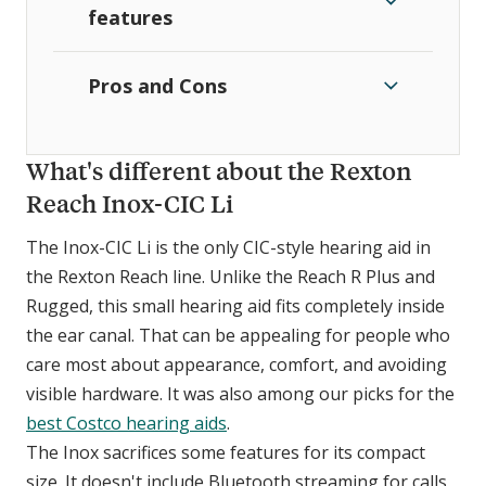
features
Pros and Cons
What's different about the Rexton
Reach Inox-CIC Li
The Inox-CIC Li is the only CIC-style hearing aid in
the Rexton Reach line. Unlike the Reach R Plus and
Rugged, this small hearing aid fits completely inside
the ear canal. That can be appealing for people who
care most about appearance, comfort, and avoiding
visible hardware. It was also among our picks for the
best Costco hearing aids
.
The Inox sacrifices some features for its compact
size. It doesn't include Bluetooth streaming for calls