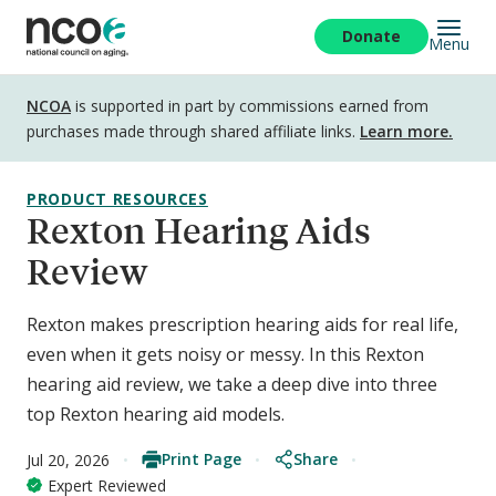
Skip
to
Donate
Menu
main
content
Disclosure
NCOA
is supported in part by commissions earned from
purchases made through shared affiliate links.
Learn more.
PRODUCT RESOURCES
Rexton Hearing Aids
Review
Rexton makes prescription hearing aids for real life,
even when it gets noisy or messy. In this Rexton
hearing aid review, we take a deep dive into three
top Rexton hearing aid models.
Print Page
Share
Jul 20, 2026
Expert Reviewed