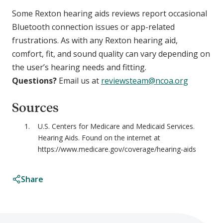
Some Rexton hearing aids reviews report occasional
Bluetooth connection issues or app-related
frustrations. As with any Rexton hearing aid,
comfort, fit, and sound quality can vary depending on
the user’s hearing needs and fitting.
Questions?
Email us at
reviewsteam@ncoa.org
Sources
U.S. Centers for Medicare and Medicaid Services.
Hearing Aids. Found on the internet at
https://www.medicare.gov/coverage/hearing-aids
Share