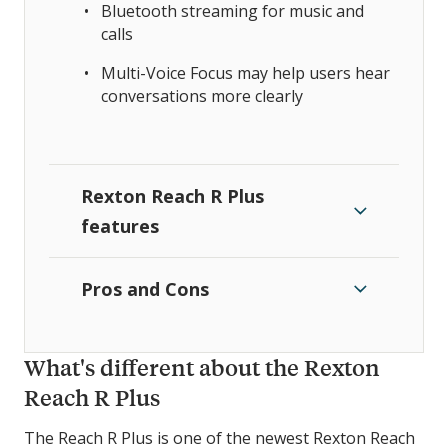
Bluetooth streaming for music and
calls
Multi-Voice Focus may help users hear
conversations more clearly
Rexton Reach R Plus
features
Pros and Cons
What's different about the Rexton
Reach R Plus
The Reach R Plus is one of the newest Rexton Reach