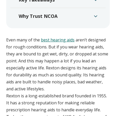
Why Trust NCOA
Even many of the
best hearing aids
aren’t designed
for rough conditions. But if you wear hearing aids,
they are bound to get wet, dirty, or dropped at some
point. And this may happen a lot if you lead an
especially active life. Rexton designs its hearing aids
for durability as much as sound quality. Its hearing
aids are built to handle noisy places, bad weather,
and active lifestyles.
Rexton is a long-established brand founded in 1955.
It has a strong reputation for making reliable
prescription hearing aids to handle everyday life.