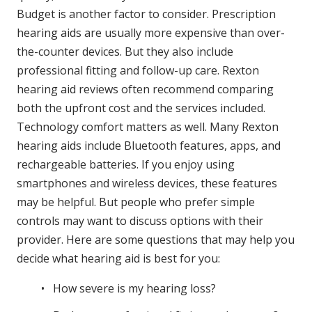
Budget is another factor to consider. Prescription
hearing aids are usually more expensive than over-
the-counter devices. But they also include
professional fitting and follow-up care. Rexton
hearing aid reviews often recommend comparing
both the upfront cost and the services included.
Technology comfort matters as well. Many Rexton
hearing aids include Bluetooth features, apps, and
rechargeable batteries. If you enjoy using
smartphones and wireless devices, these features
may be helpful. But people who prefer simple
controls may want to discuss options with their
provider. Here are some questions that may help you
decide what hearing aid is best for you:
How severe is my hearing loss?