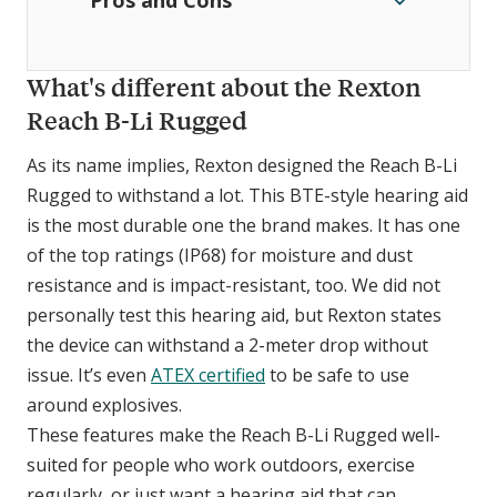
Pros and Cons
What's different about the Rexton
Reach B-Li Rugged
As its name implies, Rexton designed the Reach B-Li
Rugged to withstand a lot. This BTE-style hearing aid
is the most durable one the brand makes. It has one
of the top ratings (IP68) for moisture and dust
resistance and is impact-resistant, too. We did not
personally test this hearing aid, but Rexton states
the device can withstand a 2-meter drop without
issue. It’s even
ATEX certified
to be safe to use
around explosives.
These features make the Reach B-Li Rugged well-
suited for people who work outdoors, exercise
regularly, or just want a hearing aid that can