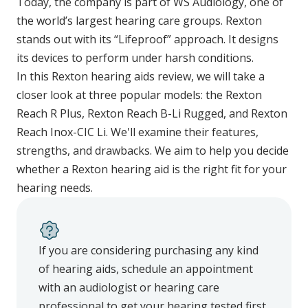
Today, the company is part of WS Audiology, one of
the world’s largest hearing care groups. Rexton
stands out with its “Lifeproof” approach. It designs
its devices to perform under harsh conditions.
In this Rexton hearing aids review, we will take a
closer look at three popular models: the Rexton
Reach R Plus, Rexton Reach B-Li Rugged, and Rexton
Reach Inox-CIC Li. We'll examine their features,
strengths, and drawbacks. We aim to help you decide
whether a Rexton hearing aid is the right fit for your
hearing needs.
If you are considering purchasing any kind
of hearing aids, schedule an appointment
with an audiologist or hearing care
professional to get your hearing tested first.