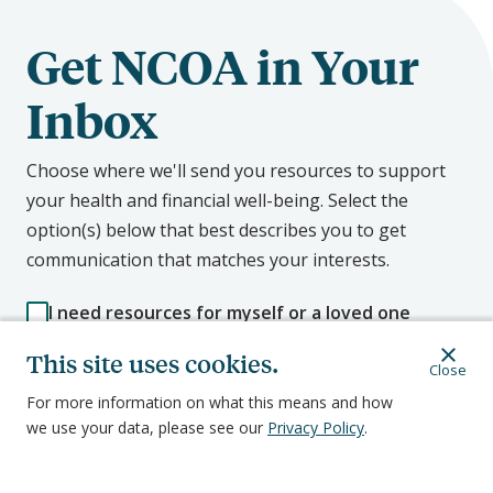
Get NCOA in Your
Inbox
Choose where we'll send you resources to support
your health and financial well-being. Select the
option(s) below that best describes you to get
communication that matches your interests.
I need resources for myself or a loved one
I'm an aging services professional who works
with older adults
This site uses cookies.
Close
I want to advocate for better aging policy
For more information on what this means and how
we use your data, please see our
Privacy Policy
.
First Name