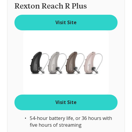
Rexton Reach R Plus
Visit Site
Visit Site
54-hour battery life, or 36 hours with
five hours of streaming