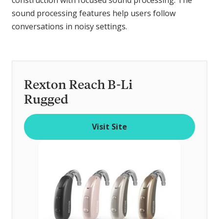
sound processing features help users follow
conversations in noisy settings.
Rexton Reach B-Li
Rugged
Visit Site