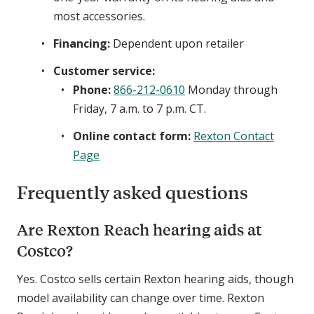
most accessories.
Financing:
Dependent upon retailer
Customer service:
Phone:
866-212-0610
Monday through
Friday, 7 a.m. to 7 p.m. CT.
Online contact form:
Rexton Contact
Page
Frequently asked questions
Are Rexton Reach hearing aids at
Costco?
Yes. Costco sells certain Rexton hearing aids, though
model availability can change over time. Rexton