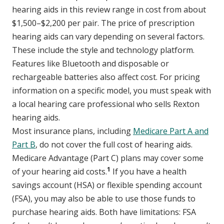
hearing aids in this review range in cost from about
$1,500–$2,200 per pair. The price of prescription
hearing aids can vary depending on several factors.
These include the style and technology platform.
Features like Bluetooth and disposable or
rechargeable batteries also affect cost. For pricing
information on a specific model, you must speak with
a local hearing care professional who sells Rexton
hearing aids.
Most insurance plans, including
Medicare Part A and
Part B
, do not cover the full cost of hearing aids.
Medicare Advantage (Part C) plans may cover some
1
of your hearing aid costs.
If you have a health
savings account (HSA) or flexible spending account
(FSA), you may also be able to use those funds to
purchase hearing aids. Both have limitations: FSA