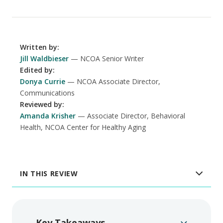
Written by
:
Jill Waldbieser
NCOA Senior Writer
Edited by
:
Donya Currie
NCOA Associate Director,
Communications
Reviewed by
:
Amanda Krisher
Associate Director, Behavioral
Health, NCOA Center for Healthy Aging
IN THIS REVIEW
Key Takeaways