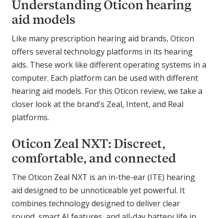
Understanding Oticon hearing
aid models
Like many prescription hearing aid brands, Oticon
offers several technology platforms in its hearing
aids. These work like different operating systems in a
computer. Each platform can be used with different
hearing aid models. For this Oticon review, we take a
closer look at the brand's Zeal, Intent, and Real
platforms.
Oticon Zeal NXT: Discreet,
comfortable, and connected
The Oticon Zeal NXT is an in-the-ear (ITE) hearing
aid designed to be unnoticeable yet powerful. It
combines technology designed to deliver clear
sound, smart AI features, and all-day battery life in