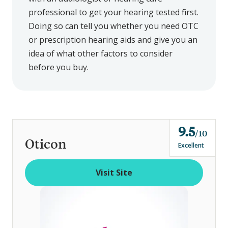
professional to get your hearing tested first.
Doing so can tell you whether you need OTC
or prescription hearing aids and give you an
idea of what other factors to consider
before you buy.
9.5
o
10
Oticon
u
Excellent
t
o
Visit Site
f