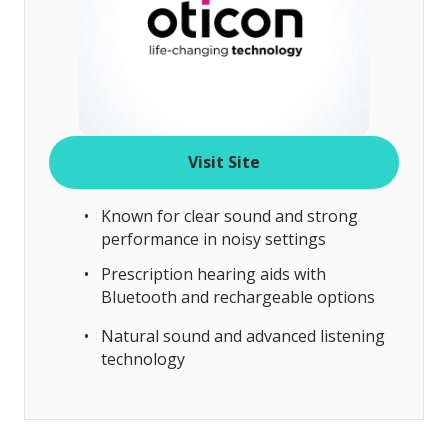
Visit Site
Known for clear sound and strong
performance in noisy settings
Prescription hearing aids with
Bluetooth and rechargeable options
Natural sound and advanced listening
technology