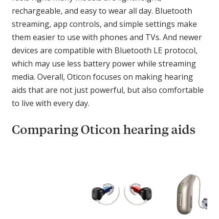
rechargeable, and easy to wear all day. Bluetooth
streaming, app controls, and simple settings make
them easier to use with phones and TVs. And newer
devices are compatible with Bluetooth LE protocol,
which may use less battery power while streaming
media. Overall, Oticon focuses on making hearing
aids that are not just powerful, but also comfortable
to live with every day.
Comparing Oticon hearing aids
C
o
m
p
a