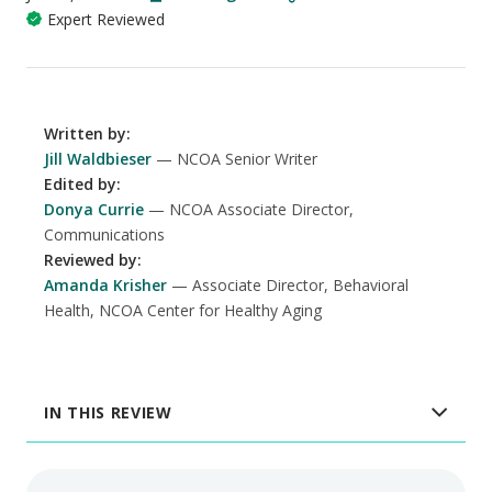
Expert Reviewed
Written by
:
Jill Waldbieser
NCOA Senior Writer
Edited by
:
Donya Currie
NCOA Associate Director,
Communications
Reviewed by
:
Amanda Krisher
Associate Director, Behavioral
Health, NCOA Center for Healthy Aging
IN THIS REVIEW