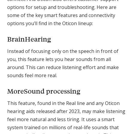
options for setup and troubleshooting. Here are
some of the key smart features and connectivity
options you’ll find in the Oticon lineup:
BrainHearing
Instead of focusing only on the speech in front of
you, this feature lets you hear sounds from all
around. This can reduce listening effort and make
sounds feel more real.
MoreSound processing
This feature, found in the Real line and any Oticon
hearing aids released after 2023, may make listening
feel more natural and less tiring. It uses a smart
system trained on millions of real-life sounds that