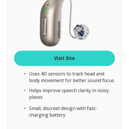
Visit Site
Uses 4D sensors to track head and
body movement for better sound focus
Helps improve speech clarity in noisy
places
Small, discreet design with fast-
charging battery