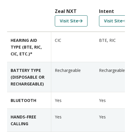
r
i
Zeal NXT
Intent
s
f
f
Visit Site
Visit Site
o
o
o
n
r
r
F
HEARING AID
CIC
BTE, RIC
Z
I
e
TYPE (BTE, RIC,
e
n
a
CIC, ETC.)*
a
t
t
l
e
u
N
n
BATTERY TYPE
Rechargeable
Rechargeable
r
(DISPOSABLE OR
X
t
e
RECHARGEABLE)
T
s
BLUETOOTH
Yes
Yes
HANDS-FREE
Yes
Yes
CALLING