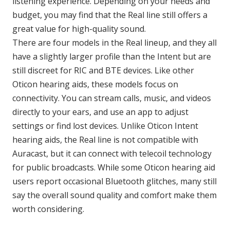
listening experience. Depending on your needs and
budget, you may find that the Real line still offers a
great value for high-quality sound.
There are four models in the Real lineup, and they all
have a slightly larger profile than the Intent but are
still discreet for RIC and BTE devices. Like other
Oticon hearing aids, these models focus on
connectivity. You can stream calls, music, and videos
directly to your ears, and use an app to adjust
settings or find lost devices. Unlike Oticon Intent
hearing aids, the Real line is not compatible with
Auracast, but it can connect with telecoil technology
for public broadcasts. While some Oticon hearing aid
users report occasional Bluetooth glitches, many still
say the overall sound quality and comfort make them
worth considering.