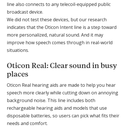
line also connects to any telecoil-equipped public
broadcast device.
We did not test these devices, but our research
indicates that the Oticon Intent line is a step toward
more personalized, natural sound. And it may
improve how speech comes through in real-world
situations.
Oticon Real: Clear sound in busy
places
Oticon Real hearing aids are made to help you hear
speech more clearly while cutting down on annoying
background noise. This line includes both
rechargeable hearing aids and models that use
disposable batteries, so users can pick what fits their
needs and comfort.