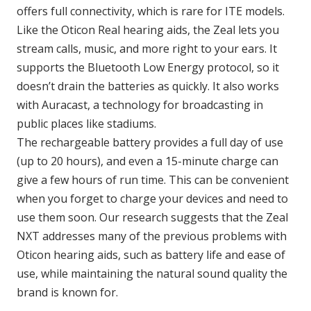
offers full connectivity, which is rare for ITE models.
Like the Oticon Real hearing aids, the Zeal lets you
stream calls, music, and more right to your ears. It
supports the Bluetooth Low Energy protocol, so it
doesn’t drain the batteries as quickly. It also works
with Auracast, a technology for broadcasting in
public places like stadiums.
The rechargeable battery provides a full day of use
(up to 20 hours), and even a 15-minute charge can
give a few hours of run time. This can be convenient
when you forget to charge your devices and need to
use them soon. Our research suggests that the Zeal
NXT addresses many of the previous problems with
Oticon hearing aids, such as battery life and ease of
use, while maintaining the natural sound quality the
brand is known for.