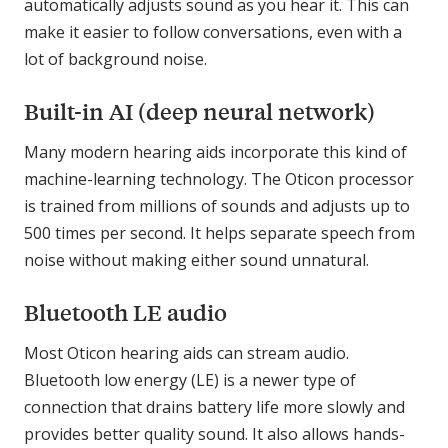
automatically adjusts sound as you hear it. This can
make it easier to follow conversations, even with a
lot of background noise.
Built-in AI (deep neural network)
Many modern hearing aids incorporate this kind of
machine-learning technology. The Oticon processor
is trained from millions of sounds and adjusts up to
500 times per second. It helps separate speech from
noise without making either sound unnatural.
Bluetooth LE audio
Most Oticon hearing aids can stream audio.
Bluetooth low energy (LE) is a newer type of
connection that drains battery life more slowly and
provides better quality sound. It also allows hands-