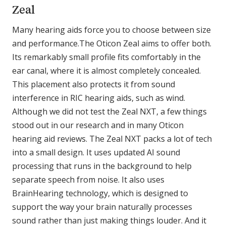
Zeal
Many hearing aids force you to choose between size
and performance.The Oticon Zeal aims to offer both.
Its remarkably small profile fits comfortably in the
ear canal, where it is almost completely concealed.
This placement also protects it from sound
interference in RIC hearing aids, such as wind.
Although we did not test the Zeal NXT, a few things
stood out in our research and in many Oticon
hearing aid reviews. The Zeal NXT packs a lot of tech
into a small design. It uses updated AI sound
processing that runs in the background to help
separate speech from noise. It also uses
BrainHearing technology, which is designed to
support the way your brain naturally processes
sound rather than just making things louder. And it