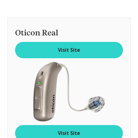
Oticon Real
Visit Site
Visit Site