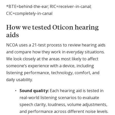
*BTE=behind-the-ear; RIC=receiver-in-canal;
CIC=completely-in-canal
How we tested Oticon hearing
aids
NCOA uses a 21-test process to review hearing aids
and compare how they work in everyday situations.
We look closely at the areas most likely to affect
someone’s experience with a device, including
listening performance, technology, comfort, and
daily usability.
Sound quality:
Each hearing aid is tested in
real-world listening scenarios to evaluate
speech clarity, loudness, volume adjustments,
and performance across different noise levels.