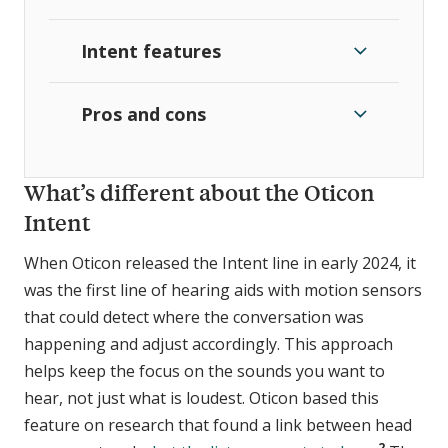
Intent features
Pros and cons
What’s different about the Oticon
Intent
When Oticon released the Intent line in early 2024, it
was the first line of hearing aids with motion sensors
that could detect where the conversation was
happening and adjust accordingly. This approach
helps keep the focus on the sounds you want to
hear, not just what is loudest. Oticon based this
feature on research that found a link between head
2