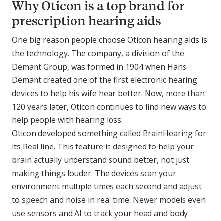
Why Oticon is a top brand for
prescription hearing aids
One big reason people choose Oticon hearing aids is
the technology. The company, a division of the
Demant Group, was formed in 1904 when Hans
Demant created one of the first electronic hearing
devices to help his wife hear better. Now, more than
120 years later, Oticon continues to find new ways to
help people with hearing loss.
Oticon developed something called BrainHearing for
its Real line. This feature is designed to help your
brain actually understand sound better, not just
making things louder. The devices scan your
environment multiple times each second and adjust
to speech and noise in real time. Newer models even
use sensors and AI to track your head and body