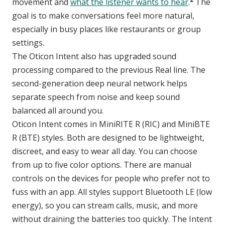
movement and
what the listener wants to hear
.
The
goal is to make conversations feel more natural,
especially in busy places like restaurants or group
settings.
The Oticon Intent also has upgraded sound
processing compared to the previous Real line. The
second-generation deep neural network helps
separate speech from noise and keep sound
balanced all around you.
Oticon Intent comes in MiniRITE R (RIC) and MiniBTE
R (BTE) styles. Both are designed to be lightweight,
discreet, and easy to wear all day. You can choose
from up to five color options. There are manual
controls on the devices for people who prefer not to
fuss with an app. All styles support Bluetooth LE (low
energy), so you can stream calls, music, and more
without draining the batteries too quickly. The Intent