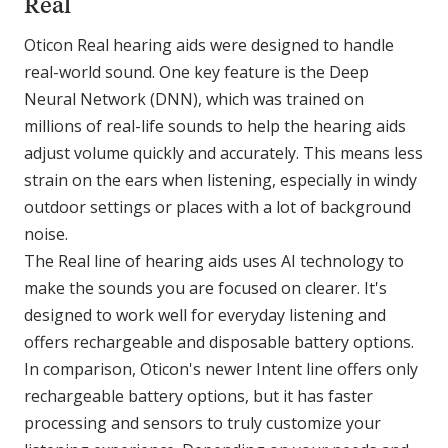
Real
Oticon Real hearing aids were designed to handle
real-world sound. One key feature is the Deep
Neural Network (DNN), which was trained on
millions of real-life sounds to help the hearing aids
adjust volume quickly and accurately. This means less
strain on the ears when listening, especially in windy
outdoor settings or places with a lot of background
noise.
The Real line of hearing aids uses AI technology to
make the sounds you are focused on clearer. It's
designed to work well for everyday listening and
offers rechargeable and disposable battery options.
In comparison, Oticon's newer Intent line offers only
rechargeable battery options, but it has faster
processing and sensors to truly customize your