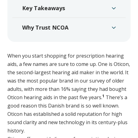
Key Takeaways
Why Trust NCOA
When you start shopping for prescription hearing
aids, a few names are sure to come up. One is Oticon,
the second-largest hearing aid maker in the world. It
was the most popular brand in our survey of older
adults, with more than 16% saying they had bought
1
Oticon hearing aids in the past five years.
There’s a
good reason this Danish brand is so well known.
Oticon has established a solid reputation for high
sound clarity and new technology in its century-plus
history.