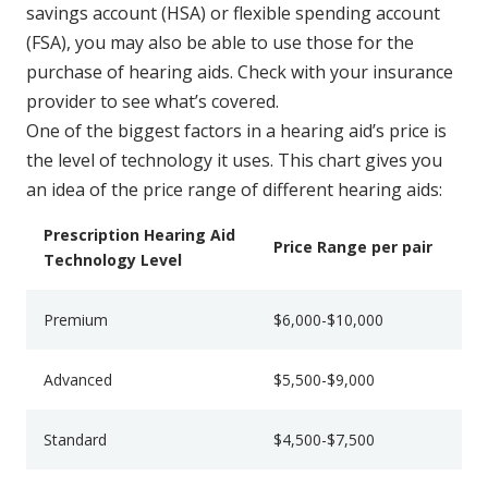
savings account (HSA) or flexible spending account
(FSA), you may also be able to use those for the
purchase of hearing aids. Check with your insurance
provider to see what’s covered.
One of the biggest factors in a hearing aid’s price is
the level of technology it uses. This chart gives you
an idea of the price range of different hearing aids:
Prescription Hearing Aid
Price Range per pair
Technology Level
Premium
$6,000-$10,000
Advanced
$5,500-$9,000
Standard
$4,500-$7,500