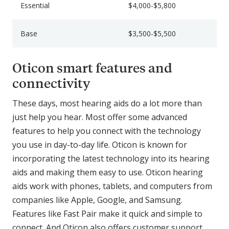
Essential
$4,000-$5,800
Base
$3,500-$5,500
Oticon smart features and
connectivity
These days, most hearing aids do a lot more than
just help you hear. Most offer some advanced
features to help you connect with the technology
you use in day-to-day life. Oticon is known for
incorporating the latest technology into its hearing
aids and making them easy to use. Oticon hearing
aids work with phones, tablets, and computers from
companies like Apple, Google, and Samsung.
Features like Fast Pair make it quick and simple to
connect. And Oticon also offers customer support