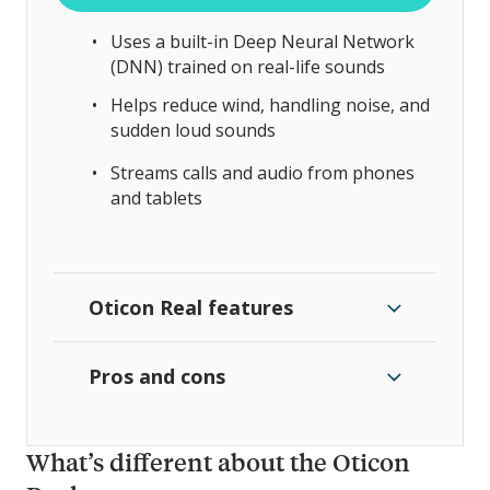
Uses a built-in Deep Neural Network
(DNN) trained on real-life sounds
Helps reduce wind, handling noise, and
sudden loud sounds
Streams calls and audio from phones
and tablets
Oticon Real features
Pros and cons
What’s different about the Oticon