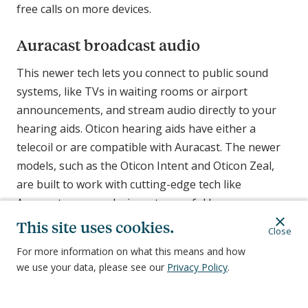
free calls on more devices.
Auracast broadcast audio
This newer tech lets you connect to public sound
systems, like TVs in waiting rooms or airport
announcements, and stream audio directly to your
hearing aids. Oticon hearing aids have either a
telecoil or are compatible with Auracast. The newer
models, such as the Oticon Intent and Oticon Zeal,
are built to work with cutting-edge tech like
Auracast, so your devices stay useful longer.
This site uses cookies.
Close
Oticon hearing aid accessories
For more information on what this means and how
Most Oticon hearing aids come with what you need
we use your data, please see our
Privacy Policy
.
to get started. This usually includes the hearing aids,
a charger, and basic cleaning tools. You can purchase