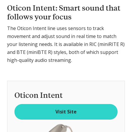
Oticon Intent: Smart sound that
follows your focus
The Oticon Intent line uses sensors to track
movement and adjust sound in real time to match
your listening needs. It is available in RIC (miniRITE R)
and BTE (miniBTE R) styles, both of which support
high-quality audio streaming.
Oticon Intent
Visit Site