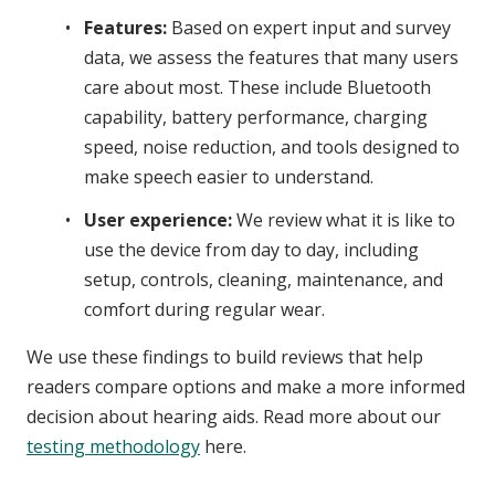
Features:
Based on expert input and survey
data, we assess the features that many users
care about most. These include Bluetooth
capability, battery performance, charging
speed, noise reduction, and tools designed to
make speech easier to understand.
User experience:
We review what it is like to
use the device from day to day, including
setup, controls, cleaning, maintenance, and
comfort during regular wear.
We use these findings to build reviews that help
readers compare options and make a more informed
decision about hearing aids. Read more about our
testing methodology
here.