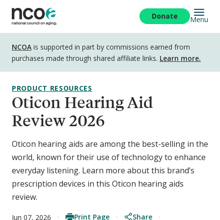
Skip
to
Donate
Menu
main
content
Disclosure
NCOA
is supported in part by commissions earned from
purchases made through shared affiliate links.
Learn more.
PRODUCT RESOURCES
Oticon Hearing Aid
Review 2026
Oticon hearing aids are among the best-selling in the
world, known for their use of technology to enhance
everyday listening. Learn more about this brand’s
prescription devices in this Oticon hearing aids
review.
Print Page
Share
Jun 07, 2026