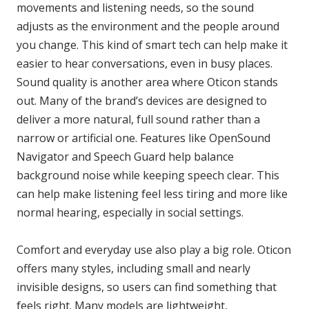
movements and listening needs, so the sound
adjusts as the environment and the people around
you change. This kind of smart tech can help make it
easier to hear conversations, even in busy places.
Sound quality is another area where Oticon stands
out. Many of the brand’s devices are designed to
deliver a more natural, full sound rather than a
narrow or artificial one. Features like OpenSound
Navigator and Speech Guard help balance
background noise while keeping speech clear. This
can help make listening feel less tiring and more like
normal hearing, especially in social settings.
Comfort and everyday use also play a big role. Oticon
offers many styles, including small and nearly
invisible designs, so users can find something that
feels right. Many models are lightweight,