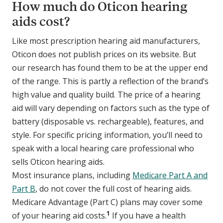
How much do Oticon hearing
aids cost?
Like most prescription hearing aid manufacturers,
Oticon does not publish prices on its website. But
our research has found them to be at the upper end
of the range. This is partly a reflection of the brand’s
high value and quality build. The price of a hearing
aid will vary depending on factors such as the type of
battery (disposable vs. rechargeable), features, and
style. For specific pricing information, you’ll need to
speak with a local hearing care professional who
sells Oticon hearing aids.
Most insurance plans, including
Medicare Part A and
Part B
, do not cover the full cost of hearing aids.
Medicare Advantage (Part C) plans may cover some
1
of your hearing aid costs.
If you have a health