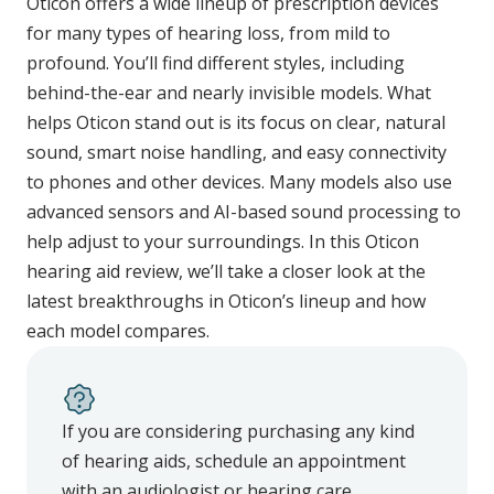
Oticon offers a wide lineup of prescription devices
for many types of hearing loss, from mild to
profound. You’ll find different styles, including
behind-the-ear and nearly invisible models. What
helps Oticon stand out is its focus on clear, natural
sound, smart noise handling, and easy connectivity
to phones and other devices. Many models also use
advanced sensors and AI-based sound processing to
help adjust to your surroundings. In this Oticon
hearing aid review, we’ll take a closer look at the
latest breakthroughs in Oticon’s lineup and how
each model compares.
If you are considering purchasing any kind
of hearing aids, schedule an appointment
with an audiologist or hearing care