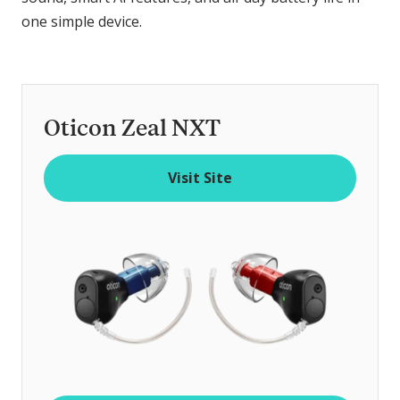
one simple device.
Oticon Zeal NXT
Visit Site