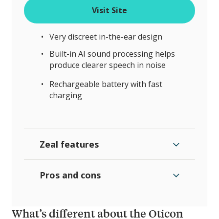
Visit Site
Very discreet in-the-ear design
Built-in AI sound processing helps
produce clearer speech in noise
Rechargeable battery with fast
charging
Zeal features
Pros and cons
What’s different about the Oticon