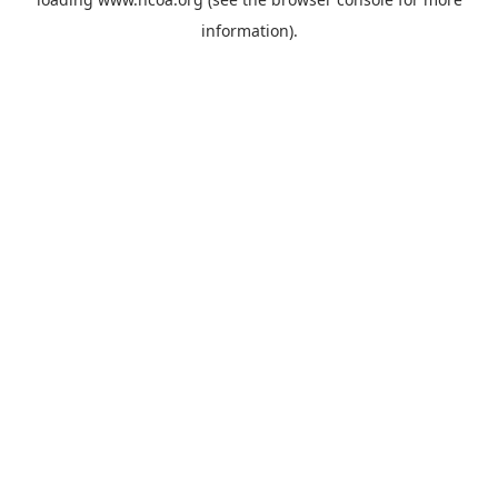
information).