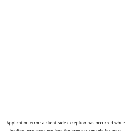
Application error: a
client
-side exception has occurred while
loading
www.ncoa.org
(see the
browser console
for more