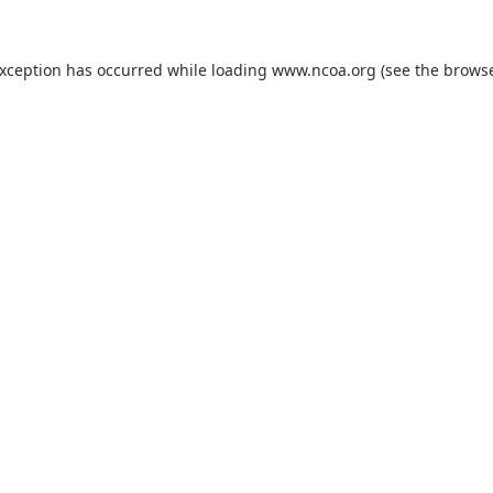
exception has occurred while loading
www.ncoa.org
(see the
browse