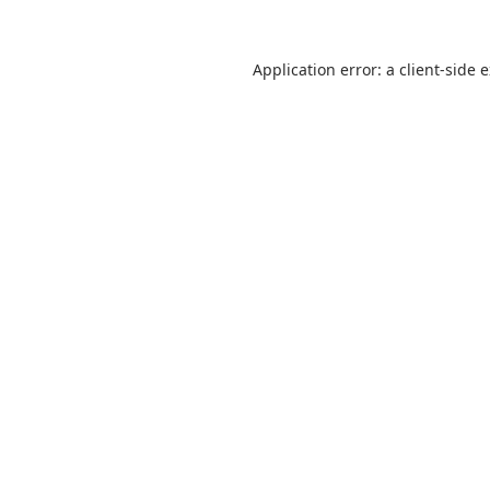
Application error: a
client
-side 