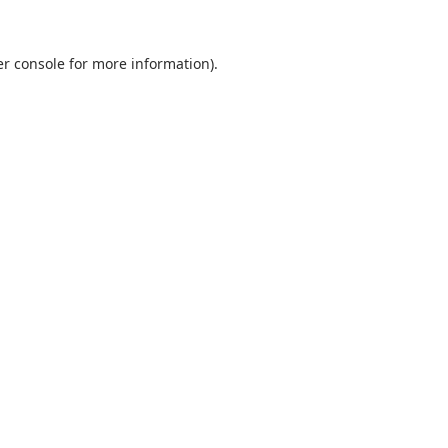
r console
for more information).