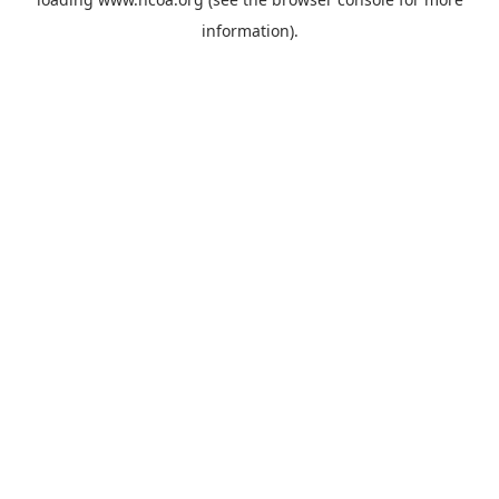
information).