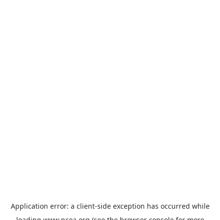
Application error: a
client
-side exception has occurred while
loading
www.ncoa.org
(see the
browser console
for more