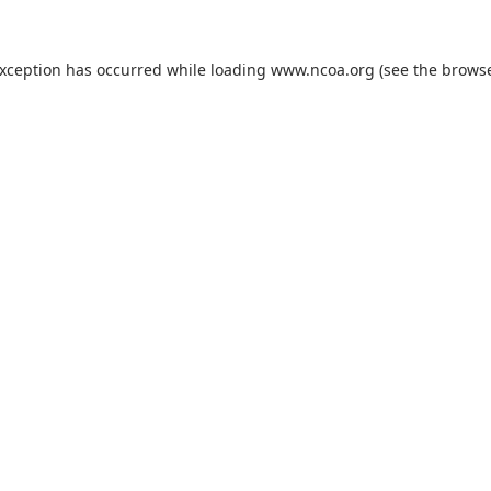
exception has occurred while loading
www.ncoa.org
(see the
browse