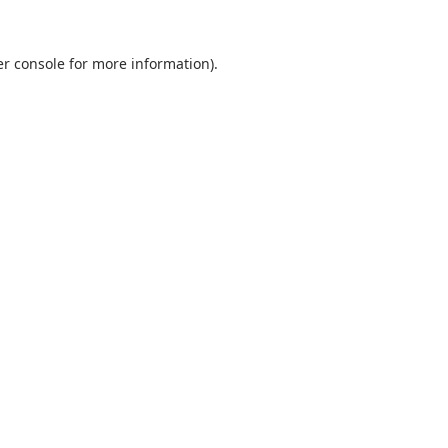
r console
for more information).