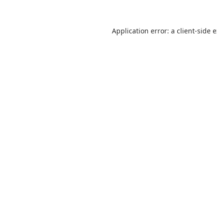
Application error: a
client
-side 