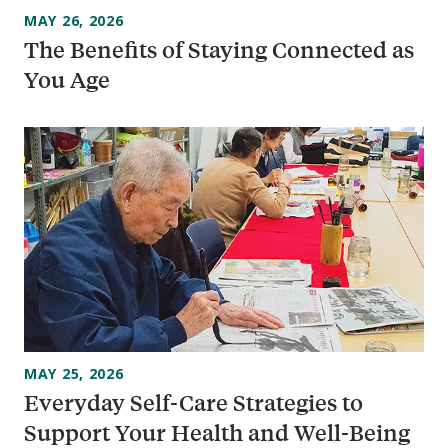
MAY 26, 2026
The Benefits of Staying Connected as
You Age
MAY 25, 2026
Everyday Self-Care Strategies to
Support Your Health and Well-Being