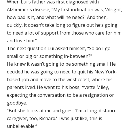
When Lui's father was first diagnosed with
Alzheimer's disease, "My first inclination was, 'Alright,
how bad is it, and what will he need?' And then,
quickly, it doesn’t take long to figure out he’s going
to need a lot of support from those who care for him
and love him.”
The next question Lui asked himself, "So do I go
small or big or something in-between?"
He knew it wasn’t going to be something small. He
decided he was going to need to quit his New York-
based job and move to the west coast, where his
parents lived. He went to his boss, Yvette Miley,
expecting the conversation to be a resignation or
goodbye.
"But she looks at me and goes, 'I’m a long-distance
caregiver, too, Richard.' I was just like, this is
unbelievable.”