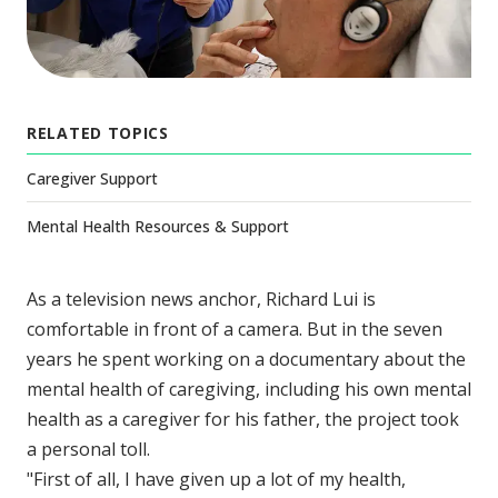
RELATED TOPICS
Caregiver Support
Mental Health Resources & Support
As a television news anchor, Richard Lui is
comfortable in front of a camera. But in the seven
years he spent working on a documentary about the
mental health of caregiving, including his own mental
health as a caregiver for his father, the project took
a personal toll.
"First of all, I have given up a lot of my health,