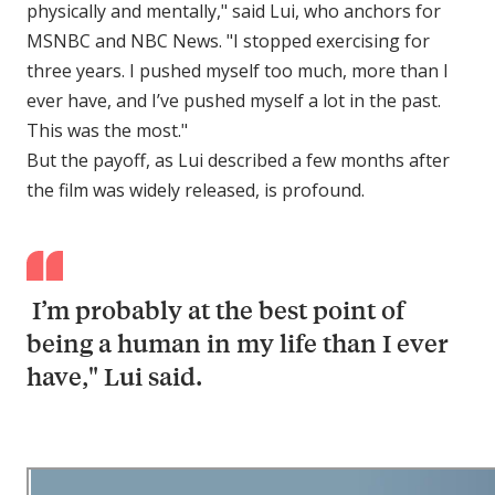
physically and mentally," said Lui, who anchors for
MSNBC and NBC News. "I stopped exercising for
three years. I pushed myself too much, more than I
ever have, and I’ve pushed myself a lot in the past.
This was the most."
But the payoff, as Lui described a few months after
the film was widely released, is profound.
I’m probably at the best point of
being a human in my life than I ever
have," Lui said.