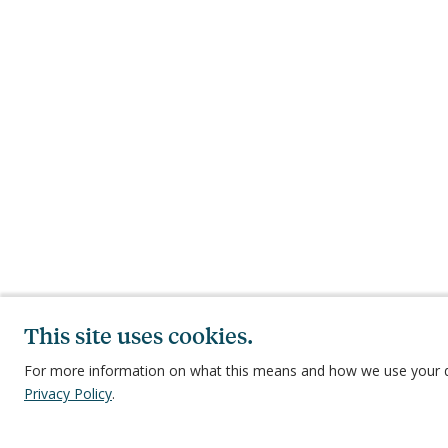
This site uses cookies.
For more information on what this means and how we use your d
Privacy Policy
.