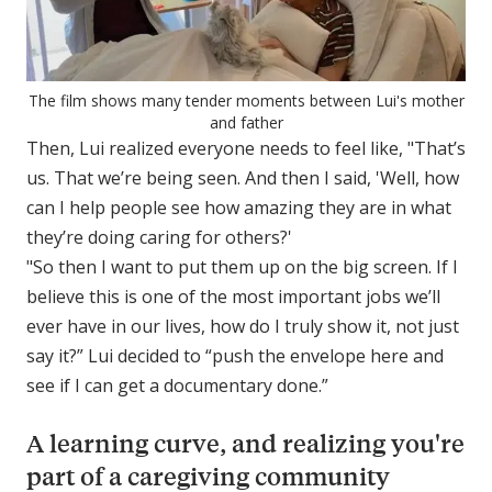
The film shows many tender moments between Lui's mother
and father
Then, Lui realized everyone needs to feel like, "That’s
us. That we’re being seen. And then I said, 'Well, how
can I help people see how amazing they are in what
they’re doing caring for others?'
"So then I want to put them up on the big screen. If I
believe this is one of the most important jobs we’ll
ever have in our lives, how do I truly show it, not just
say it?” Lui decided to “push the envelope here and
see if I can get a documentary done.”
A learning curve, and realizing you're
part of a caregiving community