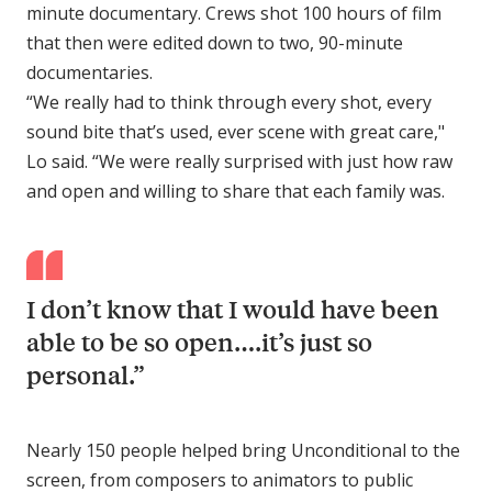
minute documentary. Crews shot 100 hours of film
that then were edited down to two, 90-minute
documentaries.
“We really had to think through every shot, every
sound bite that’s used, ever scene with great care,"
Lo said. “We were really surprised with just how raw
and open and willing to share that each family was.
I don’t know that I would have been
able to be so open….it’s just so
personal.”
Nearly 150 people helped bring Unconditional to the
screen, from composers to animators to public