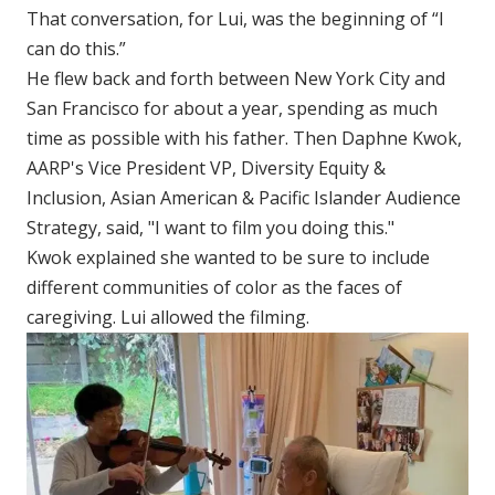
That conversation, for Lui, was the beginning of “I
can do this.”
He flew back and forth between New York City and
San Francisco for about a year, spending as much
time as possible with his father. Then Daphne Kwok,
AARP's Vice President VP, Diversity Equity &
Inclusion, Asian American & Pacific Islander Audience
Strategy, said, "I want to film you doing this."
Kwok explained she wanted to be sure to include
different communities of color as the faces of
caregiving. Lui allowed the filming.