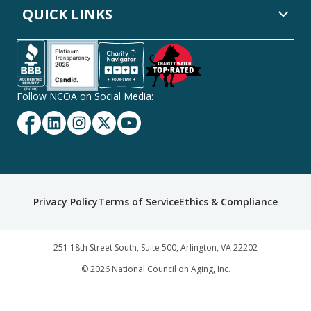
QUICK LINKS
Follow NCOA on Social Media:
Facebook
Linkedin
Instagram
Twitter
YouTube
Secondary
Privacy Policy
Terms of Service
Ethics & Compliance
Footer
Navigation
251 18th Street South, Suite 500, Arlington, VA 22202
©
2026
National Council on Aging, Inc.