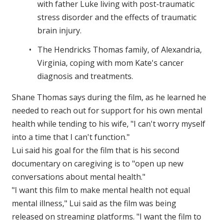
with father Luke living with post-traumatic
stress disorder and the effects of traumatic
brain injury.
The Hendricks Thomas family, of Alexandria,
Virginia, coping with mom Kate's cancer
diagnosis and treatments.
Shane Thomas says during the film, as he learned he
needed to reach out for support for his own mental
health while tending to his wife, "I can't worry myself
into a time that I can't function."
Lui said his goal for the film that is his second
documentary on caregiving is to "open up new
conversations about mental health."
"I want this film to make mental health not equal
mental illness," Lui said as the film was being
released on streaming platforms. "I want the film to