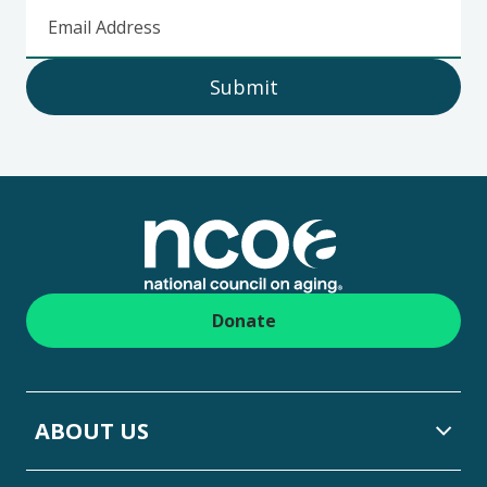
Email Address
Submit
Footer
Donate
ABOUT US