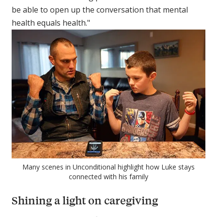
be able to open up the conversation that mental
health equals health."
Many scenes in Unconditional highlight how Luke stays
connected with his family
Shining a light on caregiving