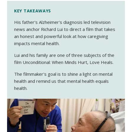
KEY TAKEAWAYS
His father's Alzheimer's diagnosis led television
news anchor Richard Lui to direct a film that takes
an honest and powerful look at how caregiving
impacts mental health.
Lui and his family are one of three subjects of the
film
Unconditional: When Minds Hurt, Love Heals.
The filmmaker's goal is to shine a light on mental
health and remind us that mental health equals
health.