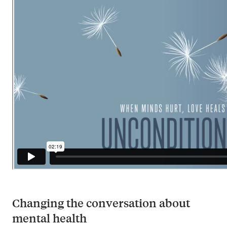
Changing the conversation about
mental health