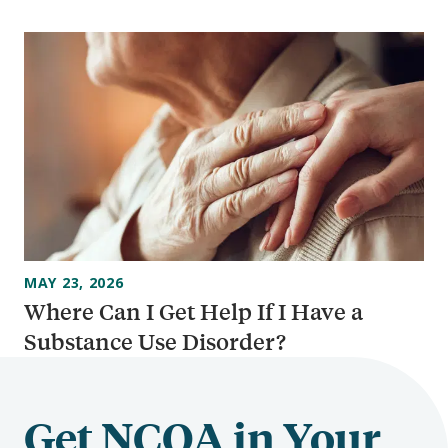
MAY 23, 2026
Where Can I Get Help If I Have a
Substance Use Disorder?
Get NCOA in Your