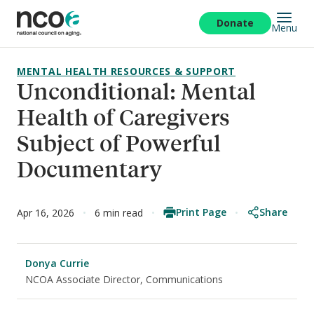
Skip
to
Donate
Menu
main
content
MENTAL HEALTH RESOURCES & SUPPORT
Unconditional: Mental
Health of Caregivers
Subject of Powerful
Documentary
Print Page
Share
Apr 16, 2026
6 min read
Donya Currie
NCOA Associate Director, Communications