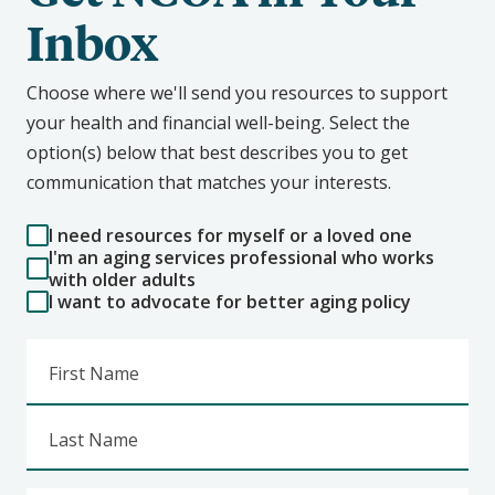
Inbox
Choose where we'll send you resources to support
your health and financial well-being. Select the
option(s) below that best describes you to get
communication that matches your interests.
I need resources for myself or a loved one
I'm an aging services professional who works
with older adults
I want to advocate for better aging policy
First Name
Last Name