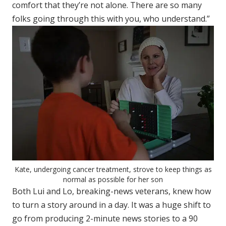
comfort that they’re not alone. There are so many
folks going through this with you, who understand.”
Kate, undergoing cancer treatment, strove to keep things as
normal as possible for her son
Both Lui and Lo, breaking-news veterans, knew how
to turn a story around in a day. It was a huge shift to
go from producing 2-minute news stories to a 90