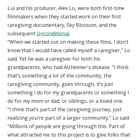
Lui and his producer, Alex Lo, were both first-time
filmmakers when they started work on their first
caregiving documentary, Sky Blossom, and the
subsequent
Unconditional
.
"When we started out on making these films, I don’t
know that I would have called myself a caregiver," Lo
said. Yet he was a caregiver for both his
grandparents, who had Alzheimer's disease. "I think
that’s something a lot of the community, the
caregiving community, goes through, it’s just
something I do for my grandparents or something I
do for my mom or dad, or siblings, or a loved one.
"I think that’s part of the caregiving journey, just
realizing you’re part of a larger community," Lo said.
“Millions of people are going through this. Part of
what attracted me to this project is to give folks that