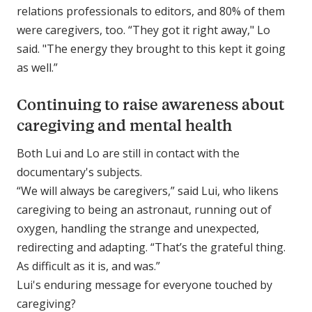
relations professionals to editors, and 80% of them
were caregivers, too. “They got it right away," Lo
said. "The energy they brought to this kept it going
as well.”
Continuing to raise awareness about
caregiving and mental health
Both Lui and Lo are still in contact with the
documentary's subjects.
“We will always be caregivers,” said Lui, who likens
caregiving to being an astronaut, running out of
oxygen, handling the strange and unexpected,
redirecting and adapting. “That’s the grateful thing.
As difficult as it is, and was.”
Lui's enduring message for everyone touched by
caregiving?