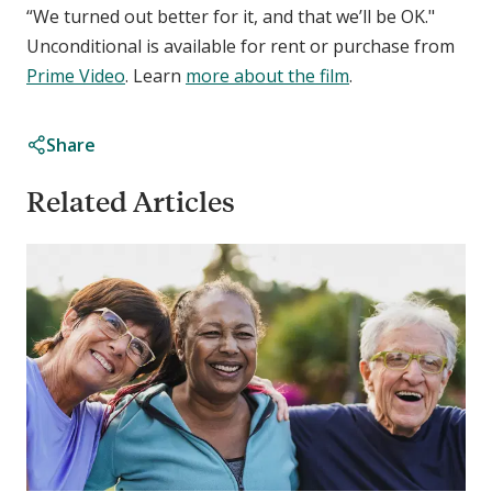
“We turned out better for it, and that we’ll be OK."
Unconditional is available for rent or purchase from
Prime Video
. Learn
more about the film
.
Share
Related Articles