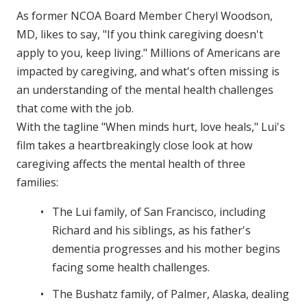
As former NCOA Board Member Cheryl Woodson,
MD, likes to say, "If you think caregiving doesn't
apply to you, keep living." Millions of Americans are
impacted by caregiving, and what's often missing is
an understanding of the mental health challenges
that come with the job.
With the tagline "When minds hurt, love heals," Lui's
film takes a heartbreakingly close look at how
caregiving affects the mental health of three
families:
The Lui family, of San Francisco, including
Richard and his siblings, as his father's
dementia progresses and his mother begins
facing some health challenges.
The Bushatz family, of Palmer, Alaska, dealing