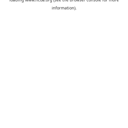
information).