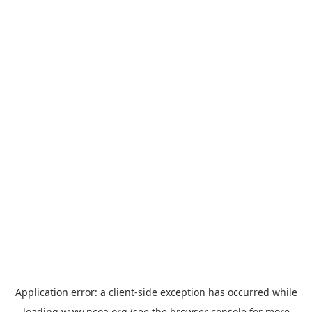
Application error: a
client
-side exception has occurred while
loading
www.ncoa.org
(see the
browser console
for more