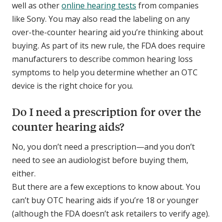
well as other
online hearing tests
from companies
like Sony. You may also read the labeling on any
over-the-counter hearing aid you’re thinking about
buying. As part of its new rule, the FDA does require
manufacturers to describe common hearing loss
symptoms to help you determine whether an OTC
device is the right choice for you.
Do I need a prescription for over the
counter hearing aids?
No, you don’t need a prescription—and you don’t
need to see an audiologist before buying them,
either.
But there are a few exceptions to know about. You
can’t buy OTC hearing aids if you’re 18 or younger
(although the FDA doesn’t ask retailers to verify age).