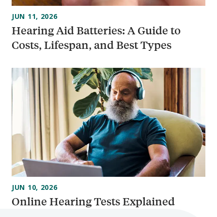
JUN 11, 2026
Hearing Aid Batteries: A Guide to
Costs, Lifespan, and Best Types
JUN 10, 2026
Online Hearing Tests Explained