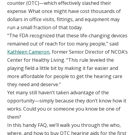
counter (OTC)—which effectively slashed their
expense. What once might have cost thousands of
dollars in office visits, fittings, and equipment may
run a small fraction of that today.
“The FDA recognized that these life-changing devices
remained out of reach for too many people,” said
Kathleen Cameron
, former Senior Director of NCOA’s
Center for Healthy Living. “This rule leveled the
playing field a little bit by making it far easier and
more affordable for people to get the hearing care
they need and deserve.”
Yet many still haven’t taken advantage of the
opportunity—simply because they don’t know how it
works. Could you or someone you know be one of
them?
In this handy FAQ, we’ll walk you through the who,
where, and how to buy OTC hearing aids for the first