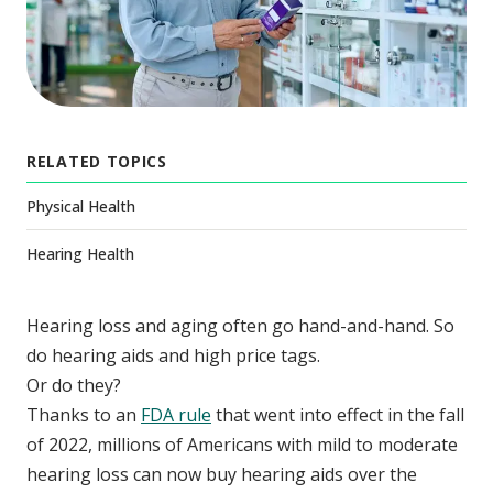
RELATED TOPICS
Physical Health
Hearing Health
Hearing loss and aging often go hand-and-hand. So
do hearing aids and high price tags.
Or do they?
Thanks to an
FDA rule
that went into effect in the fall
of 2022, millions of Americans with mild to moderate
hearing loss can now buy hearing aids over the