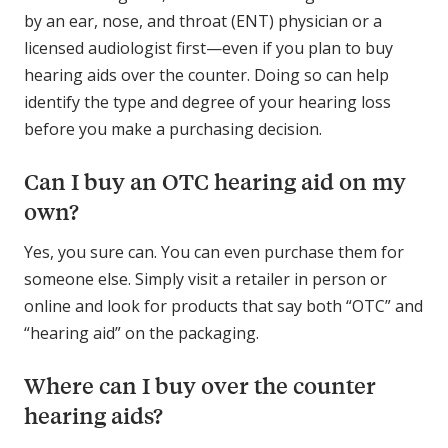
by an ear, nose, and throat (ENT) physician or a
licensed audiologist first—even if you plan to buy
hearing aids over the counter. Doing so can help
identify the type and degree of your hearing loss
before you make a purchasing decision.
Can I buy an OTC hearing aid on my
own?
Yes, you sure can. You can even purchase them for
someone else. Simply visit a retailer in person or
online and look for products that say both “OTC” and
“hearing aid” on the packaging.
Where can I buy over the counter
hearing aids?