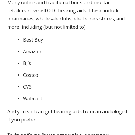
Many online and traditional brick-and-mortar
retailers now sell OTC hearing aids. These include
pharmacies, wholesale clubs, electronics stores, and
more, including (but not limited to):
Best Buy
Amazon
BJ’s
Costco
CVS
Walmart
And you still can get hearing aids from an audiologist
if you prefer.