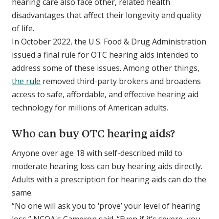
hearing care also face other, related health
disadvantages that affect their longevity and quality
of life.
In October 2022, the U.S. Food & Drug Administration
issued a final rule for OTC hearing aids intended to
address some of these issues. Among other things,
the rule
removed third-party brokers and broadens
access to safe, affordable, and effective hearing aid
technology for millions of American adults.
Who can buy OTC hearing aids?
Anyone over age 18 with self-described mild to
moderate hearing loss can buy hearing aids directly.
Adults with a prescription for hearing aids can do the
same.
“No one will ask you to ‘prove’ your level of hearing
loss,” NCOA's Cameron said. “Even if it’s severe, you