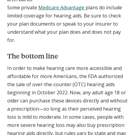
Some private
Medicare Advantage
plans do include
limited coverage for hearing aids. Be sure to check
your plan documents or speak to your insurer to
understand what your plan does and does not pay
for.
The bottom line
In order to make hearing care more accessible and
affordable for more Americans, the FDA authorized
the sale of over-the-counter (OTC) hearing aids
beginning in October 2022. Now, any adult age 18 or
older can purchase these devices directly and without
a prescription—so long as their perceived hearing
loss is mild to moderate. In some cases, people with
more severe hearing loss may also buy prescription
hearing aids directly, but rules vary by state and may