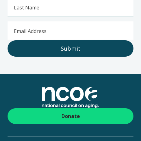
Last Name
Email Address
Submit
Footer
Donate