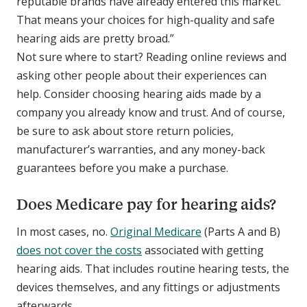
reputable brands have already entered this market.
That means your choices for high-quality and safe
hearing aids are pretty broad.”
Not sure where to start? Reading online reviews and
asking other people about their experiences can
help. Consider choosing hearing aids made by a
company you already know and trust. And of course,
be sure to ask about store return policies,
manufacturer’s warranties, and any money-back
guarantees before you make a purchase.
Does Medicare pay for hearing aids?
In most cases, no.
Original Medicare
(Parts A and B)
does not cover the costs
associated with getting
hearing aids. That includes routine hearing tests, the
devices themselves, and any fittings or adjustments
afterwards.