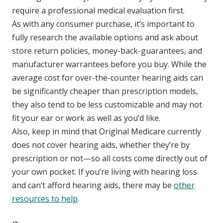
require a professional medical evaluation first.
As with any consumer purchase, it’s important to
fully research the available options and ask about
store return policies, money-back-guarantees, and
manufacturer warrantees before you buy. While the
average cost for over-the-counter hearing aids can
be significantly cheaper than prescription models,
they also tend to be less customizable and may not
fit your ear or work as well as you’d like.
Also, keep in mind that Original Medicare currently
does not cover hearing aids, whether they’re by
prescription or not—so all costs come directly out of
your own pocket. If you’re living with hearing loss
and can’t afford hearing aids, there may be
other
resources to help
.