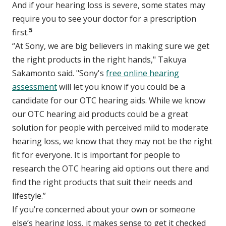
And if your hearing loss is severe, some states may
require you to see your doctor for a prescription
5
first.
“At Sony, we are big believers in making sure we get
the right products in the right hands," Takuya
Sakamonto said. "Sony's
free online hearing
assessment
will let you know if you could be a
candidate for our OTC hearing aids. While we know
our OTC hearing aid products could be a great
solution for people with perceived mild to moderate
hearing loss, we know that they may not be the right
fit for everyone. It is important for people to
research the OTC hearing aid options out there and
find the right products that suit their needs and
lifestyle.”
If you’re concerned about your own or someone
else’s hearing loss, it makes sense to get it checked