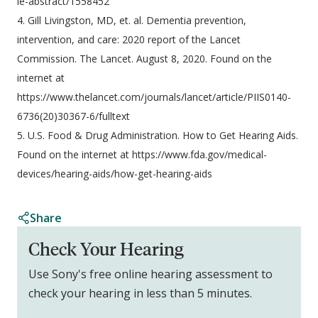
le-abstract/1558452
4. Gill Livingston, MD, et. al. Dementia prevention,
intervention, and care: 2020 report of the Lancet
Commission. The Lancet. August 8, 2020. Found on the
internet at
https://www.thelancet.com/journals/lancet/article/PIIS0140-
6736(20)30367-6/fulltext
5. U.S. Food & Drug Administration. How to Get Hearing Aids.
Found on the internet at https://www.fda.gov/medical-
devices/hearing-aids/how-get-hearing-aids
Share
Check Your Hearing
Use Sony's free online hearing assessment to
check your hearing in less than 5 minutes.