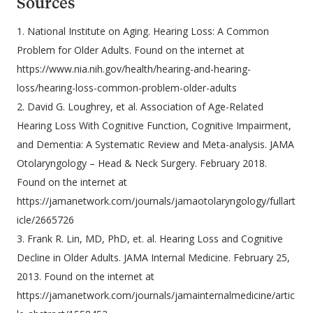
Sources
1. National Institute on Aging. Hearing Loss: A Common
Problem for Older Adults. Found on the internet at
https://www.nia.nih.gov/health/hearing-and-hearing-
loss/hearing-loss-common-problem-older-adults
2. David G. Loughrey, et al. Association of Age-Related
Hearing Loss With Cognitive Function, Cognitive Impairment,
and Dementia: A Systematic Review and Meta-analysis. JAMA
Otolaryngology – Head & Neck Surgery. February 2018.
Found on the internet at
https://jamanetwork.com/journals/jamaotolaryngology/fullart
icle/2665726
3. Frank R. Lin, MD, PhD, et. al. Hearing Loss and Cognitive
Decline in Older Adults. JAMA Internal Medicine. February 25,
2013. Found on the internet at
https://jamanetwork.com/journals/jamainternalmedicine/artic