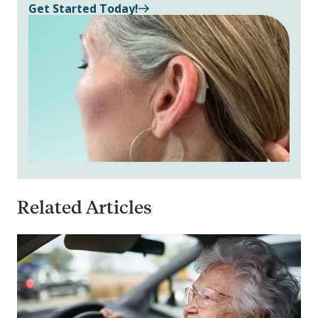
Get Started Today!
Related Articles