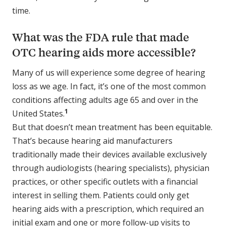
time.
What was the FDA rule that made
OTC hearing aids more accessible?
Many of us will experience some degree of hearing
loss as we age. In fact, it’s one of the most common
conditions affecting adults age 65 and over in the
1
United States.
But that doesn’t mean treatment has been equitable.
That’s because hearing aid manufacturers
traditionally made their devices available exclusively
through audiologists (hearing specialists), physician
practices, or other specific outlets with a financial
interest in selling them. Patients could only get
hearing aids with a prescription, which required an
initial exam and one or more follow-up visits to