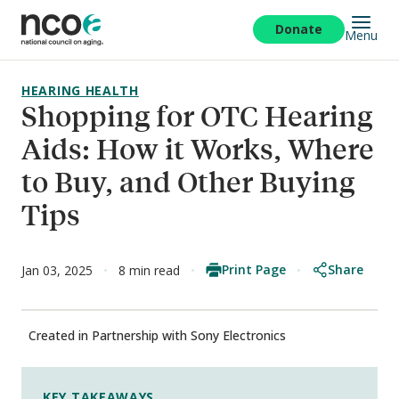
Skip
to
Donate
Menu
main
content
HEARING HEALTH
Shopping for OTC Hearing
Aids: How it Works, Where
to Buy, and Other Buying
Tips
Print Page
Share
Jan 03, 2025
8 min read
Created in Partnership with Sony Electronics
KEY TAKEAWAYS