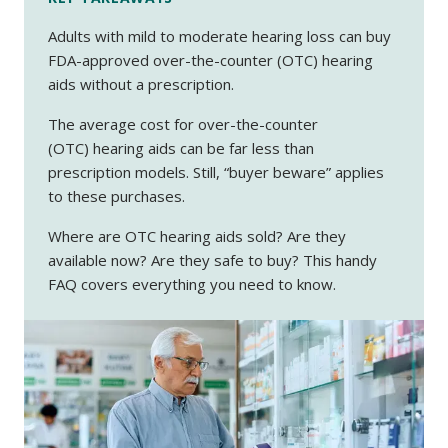
Adults with mild to moderate hearing loss can buy
FDA-approved over-the-counter (OTC) hearing
aids without a prescription.
The average cost for over-the-counter
(OTC) hearing aids can be far less than
prescription models. Still, “buyer beware” applies
to these purchases.
Where are OTC hearing aids sold? Are they
available now? Are they safe to buy? This handy
FAQ covers everything you need to know.