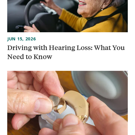
JUN 15, 2026
Driving with Hearing Loss: What You
Need to Know