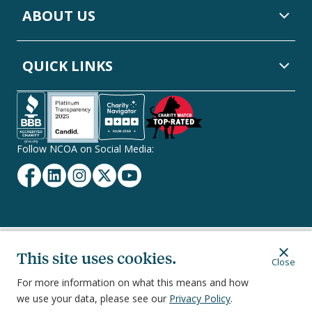
ABOUT US
QUICK LINKS
Follow NCOA on Social Media:
Facebook
Linkedin
Instagram
Twitter
YouTube
Secondary
Privacy Policy
Terms of Service
Ethics & Compliance
This site uses cookies.
Close
Footer
Navigation
For more information on what this means and how
we use your data, please see our
Privacy Policy
.
251 18th Street South, Suite 500, Arlington, VA 22202