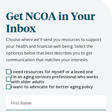
Get NCOA in Your
Inbox
Choose where we'll send you resources to support
your health and financial well-being. Select the
option(s) below that best describes you to get
communication that matches your interests.
I need resources for myself or a loved one
I'm an aging services professional who works
with older adults
I want to advocate for better aging policy
First Name