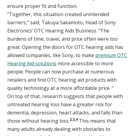
ensure proper fit and function.
“Together, this situation created unintended
barriers,” said, Takuya Sakamoto, Head of Sony
Electronics’ OTC Hearing Aids Business. “The
burdens of time, travel, and price often were too
great. Opening the doors for OTC hearing aids has
allowed companies, like Sony, to make
premium OTC
Hearing Aid solutions
more accessible to more
people. People can now purchase at numerous
retailers and find OTC hearing aid products with
quality technology at a more affordable price. ”
On top of that, research suggests that people with
untreated hearing loss have a greater risk for
dementia, depression, heart attacks, and falls than
2,3,4
those without hearing loss.
This means that
many adults already dealing with obstacles to