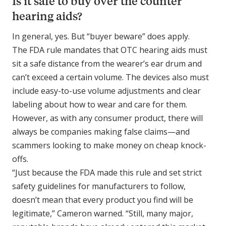
Is it safe to buy over the counter
hearing aids?
In general, yes. But “buyer beware” does apply.
The FDA rule mandates that OTC hearing aids must
sit a safe distance from the wearer’s ear drum and
can’t exceed a certain volume. The devices also must
include easy-to-use volume adjustments and clear
labeling about how to wear and care for them.
However, as with any consumer product, there will
always be companies making false claims—and
scammers looking to make money on cheap knock-
offs.
“Just because the FDA made this rule and set strict
safety guidelines for manufacturers to follow,
doesn’t mean that every product you find will be
legitimate,” Cameron warned. “Still, many major,