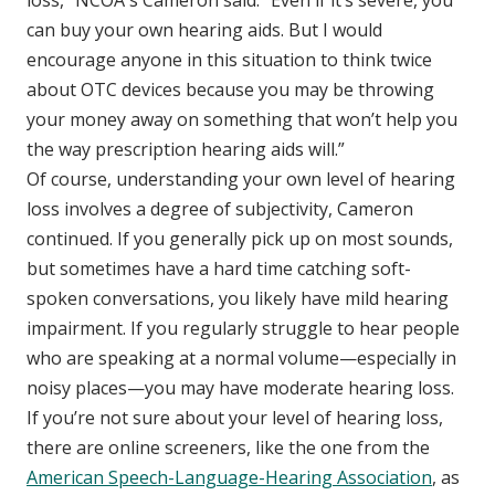
can buy your own hearing aids. But I would
encourage anyone in this situation to think twice
about OTC devices because you may be throwing
your money away on something that won’t help you
the way prescription hearing aids will.”
Of course, understanding your own level of hearing
loss involves a degree of subjectivity, Cameron
continued. If you generally pick up on most sounds,
but sometimes have a hard time catching soft-
spoken conversations, you likely have mild hearing
impairment. If you regularly struggle to hear people
who are speaking at a normal volume—especially in
noisy places—you may have moderate hearing loss.
If you’re not sure about your level of hearing loss,
there are online screeners, like the one from the
American Speech-Language-Hearing Association
, as