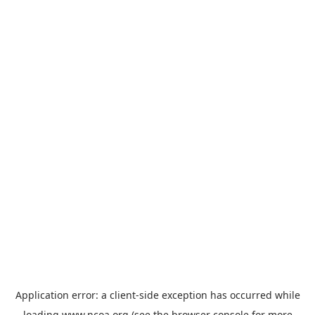
Application error: a
client
-side exception has occurred while
loading
www.ncoa.org
(see the
browser console
for more