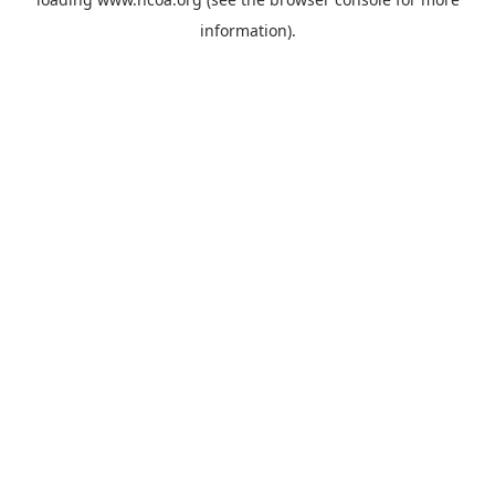
information).