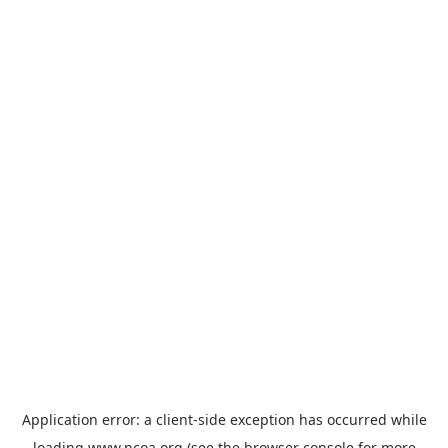
Application error: a
client
-side exception has occurred while
loading
www.ncoa.org
(see the
browser console
for more