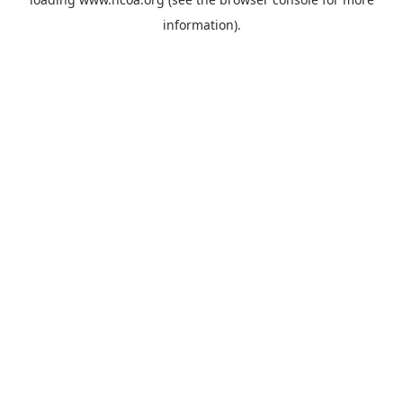
information).